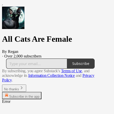
All Cats Are Female
By Regan
·
Over 2,000 subscribers
Subscribe
By subscribing, you agree Substack's
Terms of Use
, and
acknowledge its
Information Collection Notice
and
Privacy
Policy
.
No thanks
Subscribe in the app
Error