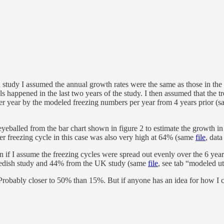
 study I assumed the annual growth rates were the same as those in the a
s happened in the last two years of the study. I then assumed that the tr
 per year by the modeled freezing numbers per year from 4 years prior (
eyeballed from the bar chart shown in figure 2 to estimate the growth i
per freezing cycle in this case was also very high at 64% (same
file
, dat
 if I assume the freezing cycles were spread out evenly over the 6 year
e Swedish study and 44% from the UK study (same
file
, see tab “modeled ut
h. Probably closer to 50% than 15%. But if anyone has an idea for how I 