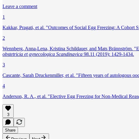
Leave a comment
1
Kakkar, Pragati, et al. "Outcomes of Social Egg Freezing: A Cohort
2
Wennberg, Anna‐Lena, Kristina Schildauer, and Mats Brännström. "Elect
obstetricia et gynecologica Scandinavica
98.11 (2019): 1429-1434.
3
Cascante, Sarah Druckenmiller, et al. "Fifteen years of autologous ooc
4
Anderson, R. A., et al. "Elective Egg Freezing for Non‐Medical Reas
3
Share