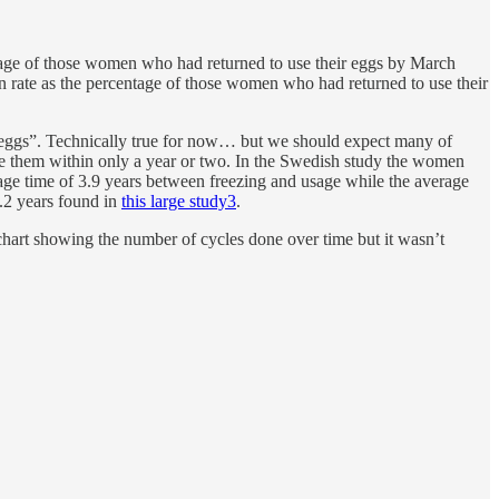
tage of those women who had returned to use their eggs by March
n rate as the percentage of those women who had returned to use their
eir eggs”. Technically true for now… but we should expect many of
use them within only a year or two. In the Swedish study the women
age time of 3.9 years between freezing and usage while the average
4.2 years found in
this large study
3
.
 chart showing the number of cycles done over time but it wasn’t