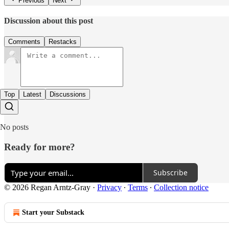
Previous
Next
Discussion about this post
Comments
Restacks
Top
Latest
Discussions
No posts
Ready for more?
Subscribe
© 2026 Regan Arntz-Gray
·
Privacy
∙
Terms
∙
Collection notice
Start your Substack