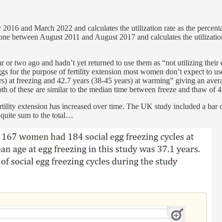
2016 and March 2022 and calculates the utilization rate as the percen
done between August 2011 and August 2017 and calculates the utilizatio
ear or two ago and hadn’t yet returned to use them as “not utilizing th
ggs for the purpose of fertility extension most women don’t expect to 
rs) at freezing and 42.7 years (38-45 years) at warming” giving an aver
th of these are similar to the median time between freeze and thaw of 
ertility extension has increased over time. The UK study included a bar
 quite sum to the total…