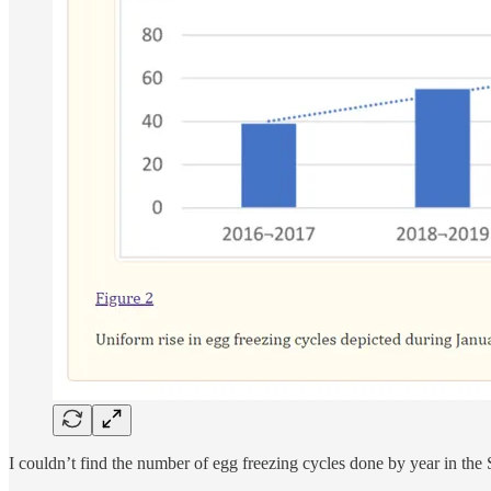
I couldn’t find the number of egg freezing cycles done by year in the