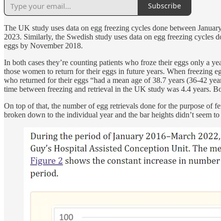
Subscribe
The UK study uses data on egg freezing cycles done between January 
2023. Similarly, the Swedish study uses data on egg freezing cycles 
eggs by November 2018.
In both cases they’re counting patients who froze their eggs only a y
those women to return for their eggs in future years. When freezing e
who returned for their eggs “had a mean age of 38.7 years (36-42 yea
time between freezing and retrieval in the UK study was 4.4 years. Bo
On top of that, the number of egg retrievals done for the purpose of f
broken down to the individual year and the bar heights didn’t seem to