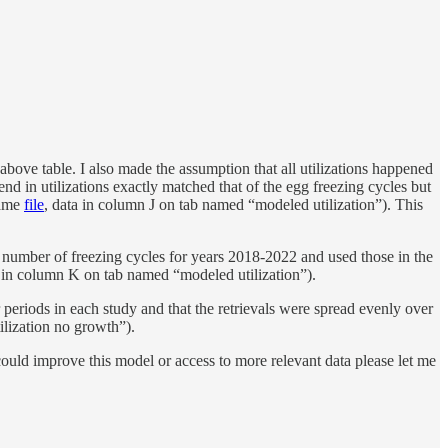
bove table. I also made the assumption that all utilizations happened
end in utilizations exactly matched that of the egg freezing cycles but
same
file
, data in column J on tab named “modeled utilization”). This
n number of freezing cycles for years 2018-2022 and used those in the
a in column K on tab named “modeled utilization”).
 periods in each study and that the retrievals were spread evenly over
ilization no growth”).
could improve this model or access to more relevant data please let me