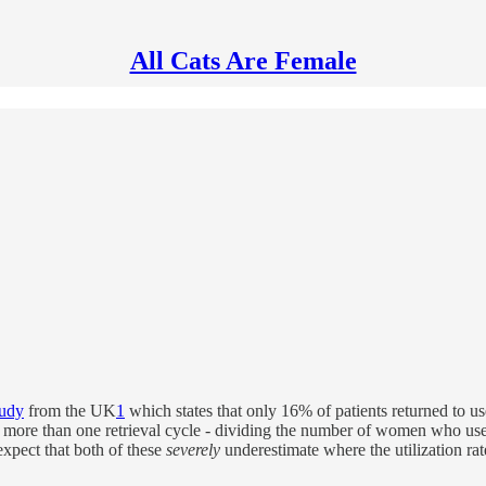
All Cats Are Female
tudy
from the UK
1
which states that only 16% of patients returned to u
id more than one retrieval cycle - dividing the number of women who used
xpect that both of these
severely
underestimate where the utilization ra