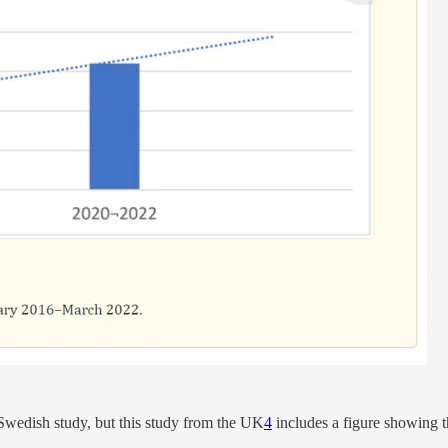
 Swedish study, but this study from the UK
4
includes a figure showing 