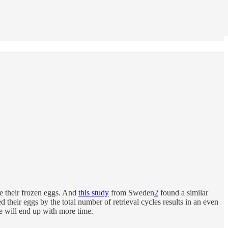
se their frozen eggs. And
this study
from Sweden
2
found a similar
 their eggs by the total number of retrieval cycles results in an even
te will end up with more time.