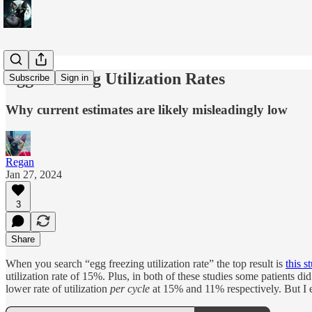
Egg Freezing Utilization Rates
Subscribe
Sign in
Why current estimates are likely misleadingly low
Regan
Jan 27, 2024
3
Share
When you search “egg freezing utilization rate” the top result is
this s
utilization rate of 15%. Plus, in both of these studies some patients d
lower rate of utilization
per cycle
at 15% and 11% respectively. But I e