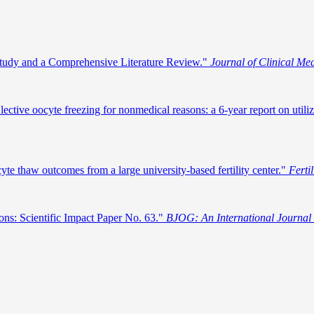
 Study and a Comprehensive Literature Review."
Journal of Clinical Me
ive oocyte freezing for nonmedical reasons: a 6‐year report on utilizat
yte thaw outcomes from a large university-based fertility center."
Fertil
ons: Scientific Impact Paper No. 63."
BJOG: An International Journal