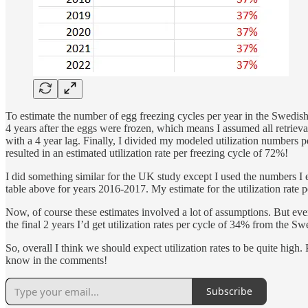
To estimate the number of egg freezing cycles per year in the Swedish
4 years after the eggs were frozen, which means I assumed all retrieval
with a 4 year lag. Finally, I divided my modeled utilization numbers
resulted in an estimated utilization rate per freezing cycle of 72%!
I did something similar for the UK study except I used the numbers I 
table above for years 2016-2017. My estimate for the utilization rate 
Now, of course these estimates involved a lot of assumptions. But even
the final 2 years I’d get utilization rates per cycle of 34% from th
So, overall I think we should expect utilization rates to be quite hig
know in the comments!
Subscribe