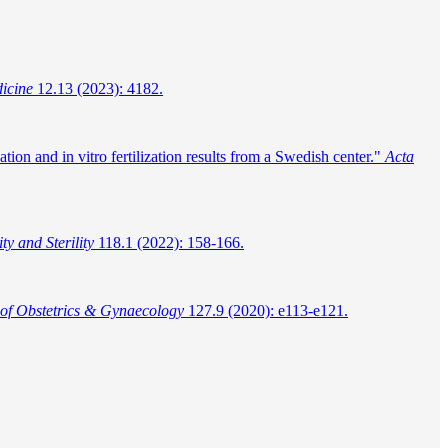
dicine
12.13 (2023): 4182.
ion and in vitro fertilization results from a Swedish center."
Acta
ity and Sterility
118.1 (2022): 158-166.
 of Obstetrics & Gynaecology
127.9 (2020): e113-e121.