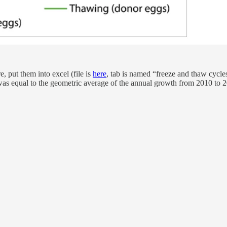
, put them into excel (file is
here
, tab is named “freeze and thaw cycle
e was equal to the geometric average of the annual growth from 2010 t