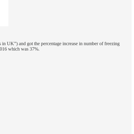
s in UK”) and got the percentage increase in number of freezing
o 2016 which was 37%.