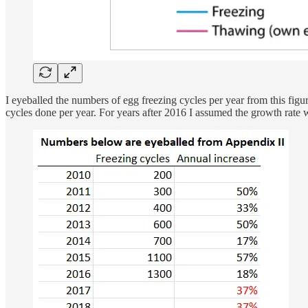
I eyeballed the numbers of egg freezing cycles per year from this figure
cycles done per year. For years after 2016 I assumed the growth rat