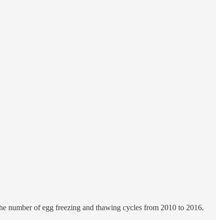
the number of egg freezing and thawing cycles from 2010 to 2016.