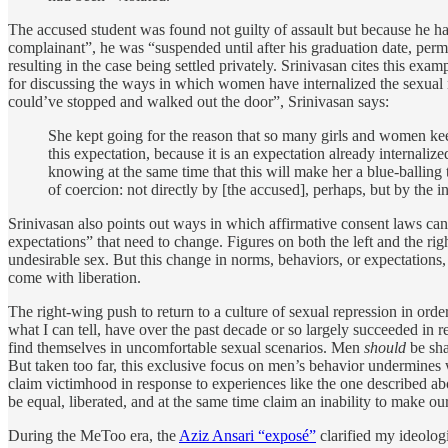
The accused student was found not guilty of assault but because he had
complainant”, he was “suspended until after his graduation date, perm
resulting in the case being settled privately. Srinivasan cites this ex
for discussing the ways in which women have internalized the sexual nor
could’ve stopped and walked out the door”, Srinivasan says:
She kept going for the reason that so many girls and women kee
this expectation, because it is an expectation already intern
knowing at the same time that this will make her a blue-balling
of coercion: not directly by [the accused], perhaps, but by the 
Srinivasan also points out ways in which affirmative consent laws can 
expectations” that need to change. Figures on both the left and the ri
undesirable sex. But this change in norms, behaviors, or expectations,
come with liberation.
The right-wing push to return to a culture of sexual repression in o
what I can tell, have over the past decade or so largely succeeded in 
find themselves in uncomfortable sexual scenarios. Men
should
be sha
But taken too far, this exclusive focus on men’s behavior undermine
claim victimhood in response to experiences like the one described a
be equal, liberated, and at the same time claim an inability to make o
During the MeToo era, the
Aziz Ansari “exposé”
clarified my ideolog