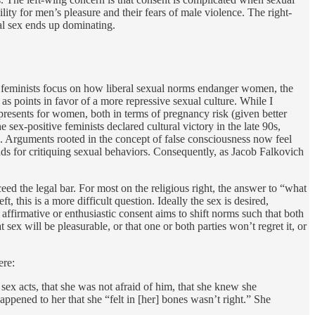
lity for men’s pleasure and their fears of male violence. The right-
ual sex ends up dominating.
ad feminists focus on how liberal sexual norms endanger women, the
s points in favor of a more repressive sexual culture. While I
ow presents for women, both in terms of pregnancy risk (given better
sex-positive feminists declared cultural victory in the late 90s,
ood. Arguments rooted in the concept of false consciousness now feel
nds for critiquing sexual behaviors. Consequently, as Jacob Falkovich
eed the legal bar. For most on the religious right, the answer to “what
 this is a more difficult question. Ideally the sex is desired,
 affirmative or enthusiastic consent aims to shift norms such that both
sex will be pleasurable, or that one or both parties won’t regret it, or
ere:
e sex acts, that she was not afraid of him, that she knew she
pened to her that she “felt in [her] bones wasn’t right.” She