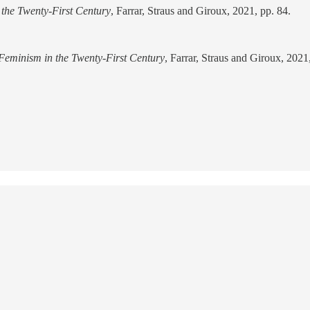
 the Twenty-First Century
, Farrar, Straus and Giroux, 2021, pp. 84.
 Feminism in the Twenty-First Century
, Farrar, Straus and Giroux, 2021