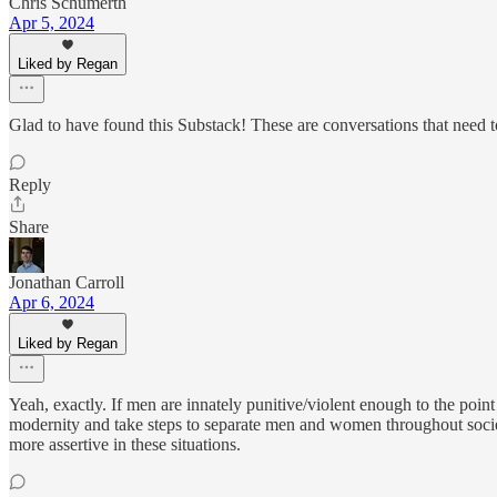
Chris Schumerth
Apr 5, 2024
Liked by Regan
Glad to have found this Substack! These are conversations that need to
Reply
Share
Jonathan Carroll
Apr 6, 2024
Liked by Regan
Yeah, exactly. If men are innately punitive/violent enough to the poi
modernity and take steps to separate men and women throughout societ
more assertive in these situations.