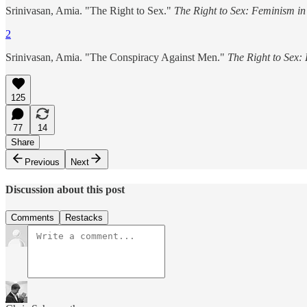
Srinivasan, Amia. "The Right to Sex."
The Right to Sex: Feminism in
2
Srinivasan, Amia. "The Conspiracy Against Men."
The Right to Sex:
125
77
14
Share
Previous
Next
Discussion about this post
Comments
Restacks