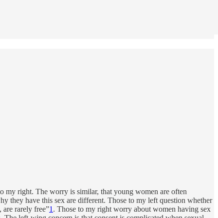
o my right. The worry is similar, that young women are often
why they have this sex are different. Those to my left question whether
are rarely free”
1
. Those to my right worry about women having sex
. The left-wing concern is that consent is complicated when sexual