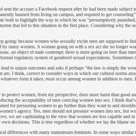
 sent the accuser a Facebook request after he had been made subject to 
anently banned from living on campus, and required to get counseling”. 
ample both to highlight the way in which he was “presumptively punished, 
ms that led to this situation in the first place. Considering why the se
p going: because women who sexually excite men are supposed to finish
alized by many women. A woman going on with a sex act she no longer w
 tease, an object of male contempt: there is more going on here than mer
informal regulatory system of gendered sexual expectations. Sometimes the
lead to unjust outcomes and asks if perhaps “the law is simply the wron
ght are, I think, correct to consider ways in which our cultural norms ar
 whatever form it takes,
must
occur among women in addition to men. If 
rder to protect women, from my perspective, does more harm than good an
reducing the acceptability of men coercing women into sex. I think that
med for pressuring women to go further than they want to and shouldn’
s women’s agency. Yes, men should not pressure women into sex, but wom
bove, we are capitulating to the view that women are less capable and i
ur own decisions. This is true regardless of whether we lay the blame on
ical differences with many mainstream feminists. In some ways similar 