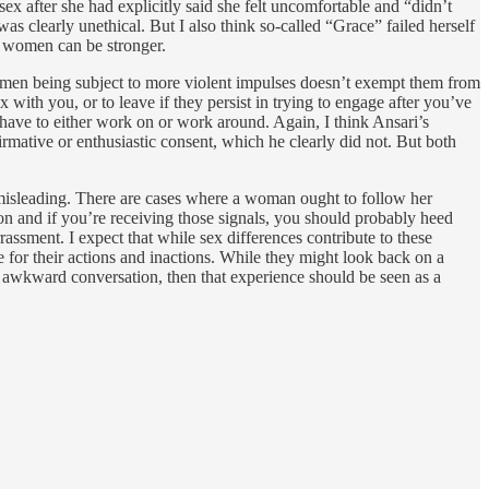
sex after she had explicitly said she felt uncomfortable and “didn’t
as clearly unethical. But I also think so-called “Grace” failed herself
ow women can be stronger.
s men being subject to more violent impulses doesn’t exempt them from
with you, or to leave if they persist in trying to engage after you’ve
l have to either work on or work around. Again, I think Ansari’s
rmative or enthusiastic consent, which he clearly did not. But both
ly misleading. There are cases where a woman ought to follow her
sion and if you’re receiving those signals, you should probably heed
rassment. I expect that while sex differences contribute to these
e for their actions and inactions. While they might look back on a
an awkward conversation, then that experience should be seen as a