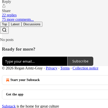
Reply
Share
22 replies
75 more comments...
Top
Latest
Discussions
No posts
Ready for more?
Subscribe
© 2026 Regan Arntz-Gray
·
Privacy
∙
Terms
∙
Collection notice
Start your Substack
Get the app
Substack
is the home for great culture