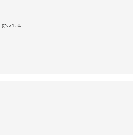
, pp. 24-30.