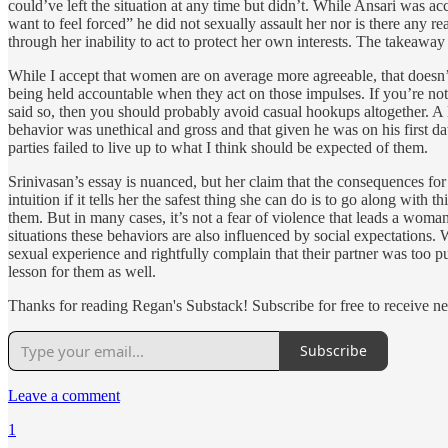
could’ve left the situation at any time but didn’t. While Ansari was ac
want to feel forced” he did not sexually assault her nor is there any r
through her inability to act to protect her own interests. The takea
While I accept that women are on average more agreeable, that doesn’
being held accountable when they act on those impulses. If you’re not 
said so, then you should probably avoid casual hookups altogether. A la
behavior was unethical and gross and that given he was on his first d
parties failed to live up to what I think should be expected of them.
Srinivasan’s essay is nuanced, but her claim that the consequences for
intuition if it tells her the safest thing she can do is to go along wi
them. But in many cases, it’s not a fear of violence that leads a woman
situations these behaviors are also influenced by social expectations.
sexual experience and rightfully complain that their partner was too 
lesson for them as well.
Thanks for reading Regan's Substack! Subscribe for free to receive ne
Subscribe
Leave a comment
1