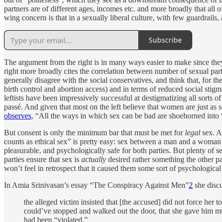
partners are of different ages, incomes etc. and more broadly that all 
wing concern is that in a sexually liberal culture, with few guardrai
Subscribe
The argument from the right is in many ways easier to make since the
right more broadly cites the correlation between number of sexual part
generally disagree with the social conservatives, and think that, for th
birth control and abortion access) and in terms of reduced social stigm
leftists have been impressively successful at destigmatizing all sorts 
passé. And given that most on the left believe that women are just as 
observes
, “All the ways in which sex can be bad are shoehorned into
But consent is only the minimum bar that must be met for
legal
sex. A
counts as ethical sex” is pretty easy: sex between a man and a woman wit
pleasurable, and psychologically safe for both parties. But plenty of se
parties ensure that sex is
actually
desired rather something the other par
won’t feel in retrospect that it caused them some sort of psychologica
In Amia Srinivasan’s essay “The Conspiracy Against Men”
2
she discu
the alleged victim insisted that [the accused] did not force her t
could’ve stopped and walked out the door, that she gave him mul
had been “violated.”