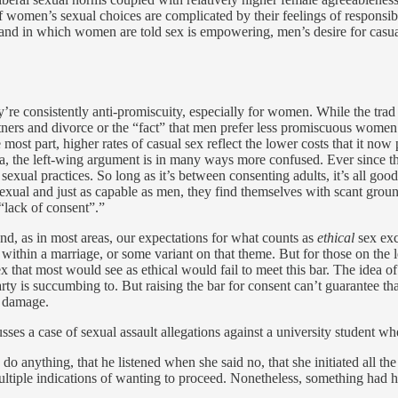
of women’s sexual choices are complicated by their feelings of responsibi
ls, and in which women are told sex is empowering, men’s desire for cas
y’re consistently anti-promiscuity, especially for women. While the tr
ners and divorce or the “fact” that men prefer less promiscuous women a
e most part, higher rates of casual sex reflect the lower costs that it n
a, the left-wing argument is in many ways more confused. Ever since the 
of sexual practices. So long as it’s between consenting adults, it’s all g
sexual and just as capable as men, they find themselves with scant grou
 “lack of consent”.”
nd, as in most areas, our expectations for what counts as
ethical
sex exc
hin a marriage, or some variant on that theme. But for those on the left,
x that most would see as ethical would fail to meet this bar. The idea of
ty is succumbing to. But raising the bar for consent can’t guarantee that 
l damage.
sses a case of sexual assault allegations against a university student wh
o do anything, that he listened when she said no, that she initiated all th
tiple indications of wanting to proceed. Nonetheless, something had hap