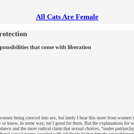
All Cats Are Female
rotection
ponsibilities that come with liberation
omen being coerced into sex, but lately I hear this more from women t
ime or know, in some way, isn’t good for them. But the explanations for 
nce and the more radical claim that sexual choices, “under patriarchy, 
beral sexual norms coupled with relatively higher female agreeableness