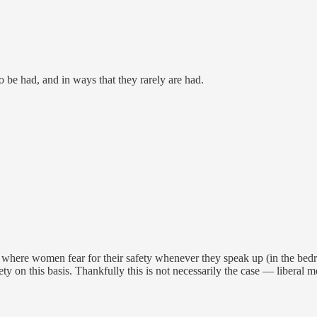
 be had, and in ways that they rarely are had.
nt where women fear for their safety whenever they speak up (in the bed
y on this basis. Thankfully this is not necessarily the case — liberal