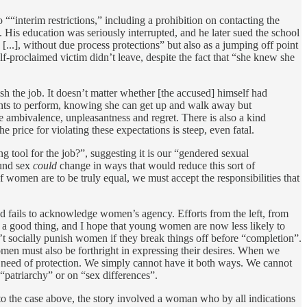
““interim restrictions,” including a prohibition on contacting the
His education was seriously interrupted, and he later sued the school
[...], without due process protections” but also as a jumping off point
lf-proclaimed victim didn’t leave, despite the fact that “she knew she
 the job. It doesn’t matter whether [the accused] himself had
ants to perform, knowing she can get up and walk away but
e ambivalence, unpleasantness and regret. There is also a kind
 price for violating these expectations is steep, even fatal.
g tool for the job?”, suggesting it is our “gendered sexual
ound sex
could
change in ways that would reduce this sort of
women are to be truly equal, we must accept the responsibilities that
d fails to acknowledge women’s agency. Efforts from the left, from
’s a good thing, and I hope that young women are now less likely to
t socially punish women if they break things off before “completion”.
en must also be forthright in expressing their desires. When we
n need of protection. We simply cannot have it both ways. We cannot
 “patriarchy” or on “sex differences”.
to the case above, the story involved a woman who by all indications