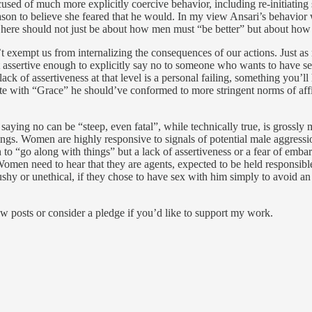
cused of much more explicitly coercive behavior, including re-initiating 
eason to believe she feared that he would. In my view Ansari’s behavior w
way here should not just be about how men must “be better” but about h
t exempt us from internalizing the consequences of our actions. Just a
assertive enough to explicitly say no to someone who wants to have sex 
ck of assertiveness at that level is a personal failing, something you’l
ate with “Grace” he should’ve conformed to more stringent norms of affi
 saying no can be “steep, even fatal”, while technically true, is gross
th things. Women are highly responsive to signals of potential male aggres
 to “go along with things” but a lack of assertiveness or a fear of embar
 Women need to hear that they are agents, expected to be held responsibl
pushy or unethical, if they chose to have sex with him simply to avoid 
w posts or consider a pledge if you’d like to support my work.