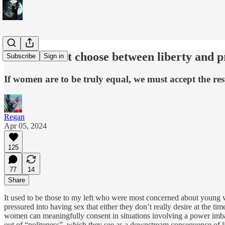
Women must choose between liberty and p
Subscribe
Sign in
If women are to be truly equal, we must accept the res
Regan
Apr 05, 2024
125
77
14
Share
It used to be those to my left who were most concerned about young w
pressured into having sex that either they don’t really desire at the t
women can meaningfully consent in situations involving a power imbala
out of “politeness”, which they see as a downstream consequence of li