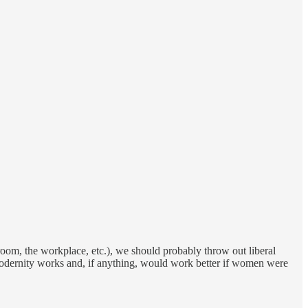
room, the workplace, etc.), we should probably throw out liberal
 modernity works and, if anything, would work better if women were