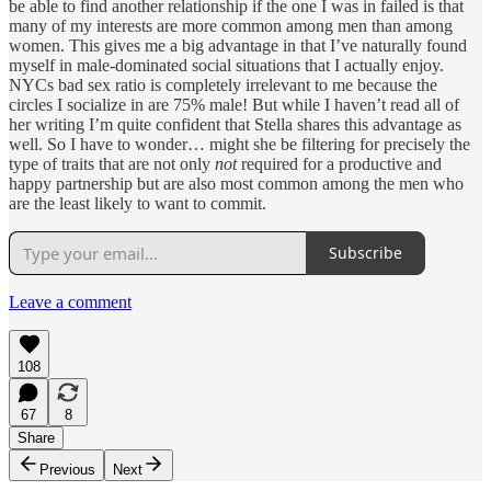
be able to find another relationship if the one I was in failed is that
many of my interests are more common among men than among
women. This gives me a big advantage in that I’ve naturally found
myself in male-dominated social situations that I actually enjoy.
NYCs bad sex ratio is completely irrelevant to me because the
circles I socialize in are 75% male! But while I haven’t read all of
her writing I’m quite confident that Stella shares this advantage as
well. So I have to wonder… might she be filtering for precisely the
type of traits that are not only
not
required for a productive and
happy partnership but are also most common among the men who
are the least likely to want to commit.
Subscribe
Leave a comment
108
67
8
Share
Previous
Next