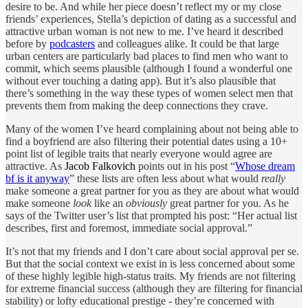
desire to be. And while her piece doesn’t reflect my or my close
friends’ experiences, Stella’s depiction of dating as a successful and
attractive urban woman is not new to me. I’ve heard it described
before by
podcasters
and colleagues alike. It could be that large
urban centers are particularly bad places to find men who want to
commit, which seems plausible (although I found a wonderful one
without ever touching a dating app). But it’s also plausible that
there’s something in the way these types of women select men that
prevents them from making the deep connections they crave.
Many of the women I’ve heard complaining about not being able to
find a boyfriend are also filtering their potential dates using a 10+
point list of legible traits that nearly everyone would agree are
attractive. As
Jacob Falkovich
points out in his post “
Whose dream
bf is it anyway
” these lists are often less about what would
really
make someone a great partner for you as they are about what would
make someone
look
like an
obviously
great partner for you. As he
says of the Twitter user’s list that prompted his post: “Her actual list
describes, first and foremost, immediate social approval.”
It’s not that my friends and I don’t care about social approval per se.
But that the social context we exist in is less concerned about some
of these highly legible high-status traits. My friends are not filtering
for extreme financial success (although they are filtering for financial
stability) or lofty educational prestige - they’re concerned with