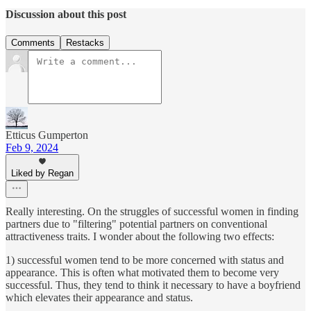
Discussion about this post
Comments
Restacks
Etticus Gumperton
Feb 9, 2024
Liked by Regan
Really interesting. On the struggles of successful women in finding
partners due to "filtering" potential partners on conventional
attractiveness traits. I wonder about the following two effects:
1) successful women tend to be more concerned with status and
appearance. This is often what motivated them to become very
successful. Thus, they tend to think it necessary to have a boyfriend
which elevates their appearance and status.