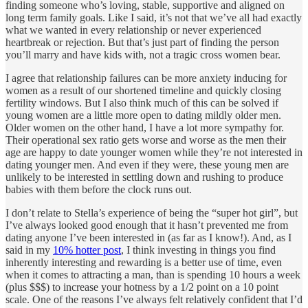
finding someone who’s loving, stable, supportive and aligned on
long term family goals. Like I said, it’s not that we’ve all had exactly
what we wanted in every relationship or never experienced
heartbreak or rejection. But that’s just part of finding the person
you’ll marry and have kids with, not a tragic cross women bear.
I agree that relationship failures can be more anxiety inducing for
women as a result of our shortened timeline and quickly closing
fertility windows. But I also think much of this can be solved if
young women are a little more open to dating mildly older men.
Older women on the other hand, I have a lot more sympathy for.
Their operational sex ratio gets worse and worse as the men their
age are happy to date younger women while they’re not interested in
dating younger men. And even if they were, these young men are
unlikely to be interested in settling down and rushing to produce
babies with them before the clock runs out.
I don’t relate to Stella’s experience of being the “super hot girl”, but
I’ve always looked good enough that it hasn’t prevented me from
dating anyone I’ve been interested in (as far as I know!). And, as I
said in my
10% hotter post
, I think investing in things you find
inherently interesting and rewarding is a better use of time, even
when it comes to attracting a man, than is spending 10 hours a week
(plus $$$) to increase your hotness by a 1/2 point on a 10 point
scale. One of the reasons I’ve always felt relatively confident that I’d