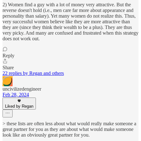
2) Women find a guy with a lot of money very attractive. But the
reverse doesn't hold (i.e., men care far more about appearance and
personality than salary). Yet many women do not realize this. Thus,
very successful women believe like they are more attractive than
they are (since they think their wealth to be a plus). They are thus
very picky. And many are confused and frustrated when this strategy
does not work out.
Reply
Share
22 replies by Regan and others
uncivilizedengineer
Feb 28, 2024
Liked by Regan
> these lists are often less about what would really make someone a
great partner for you as they are about what would make someone
look like an obviously great partner for you.