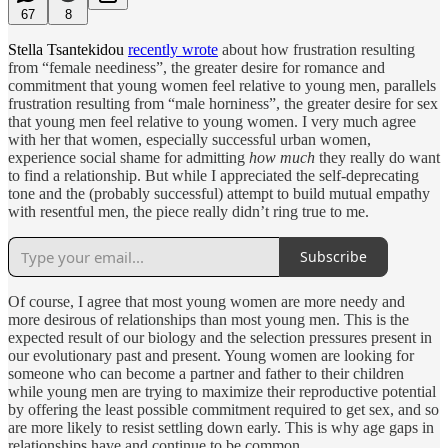
67
8
Stella Tsantekidou
recently wrote
about how frustration resulting
from “female neediness”, the greater desire for romance and
commitment that young women feel relative to young men, parallels
frustration resulting from “male horniness”, the greater desire for sex
that young men feel relative to young women. I very much agree
with her that women, especially successful urban women,
experience social shame for admitting
how much
they really do want
to find a relationship. But while I appreciated the self-deprecating
tone and the (probably successful) attempt to build mutual empathy
with resentful men, the piece really didn’t ring true to me.
Subscribe
Of course, I agree that most young women are more needy and
more desirous of relationships than most young men. This is the
expected result of our biology and the selection pressures present in
our evolutionary past and present. Young women are looking for
someone who can become a partner and father to their children
while young men are trying to maximize their reproductive potential
by offering the least possible commitment required to get sex, and so
are more likely to resist settling down early. This is why age gaps in
relationships have and continue to be common.