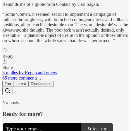
Reminds me of a quote from Contact by Carl Sagan:
“Some women, it seemed, set out to implement a campaign of
military thoroughness, with branched contingency trees and fallback
positions, all to ‘catch' a desirable man. The word 'desirable' was the
giveaway, she thought. The poor jerk wasn't actually desired, only
'desirable' - a plausible object of desire in the opinion of those others
on whose account this whole sorry charade was performed. “
Reply
Share
3 replies by Regan and others
65 more comments...
Top
Latest
Discussions
No posts
Ready for more?
Subscribe