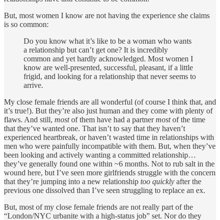
But, most women I know are not having the experience she claims
is so common:
Do you know what it’s like to be a woman who wants
a relationship but can’t get one? It is incredibly
common and yet hardly acknowledged. Most women I
know are well-presented, successful, pleasant, if a little
frigid, and looking for a relationship that never seems to
arrive.
My close female friends are all wonderful (of course I think that, and
it’s true!). But they’re also just human and they come with plenty of
flaws. And still,
most
of them have had a partner
most
of the time
that they’ve wanted one. That isn’t to say that they haven’t
experienced heartbreak, or haven’t wasted time in relationships with
men who were painfully incompatible with them. But, when they’ve
been looking and actively wanting a committed relationship…
they’ve generally found one within ~6 months. Not to rub salt in the
wound here, but I’ve seen more girlfriends struggle with the concern
that they’re jumping into a new relationship
too quickly
after the
previous one dissolved than I’ve seen struggling to replace an ex.
But, most of my close female friends are not really part of the
“London/NYC urbanite with a high-status job” set. Nor do they