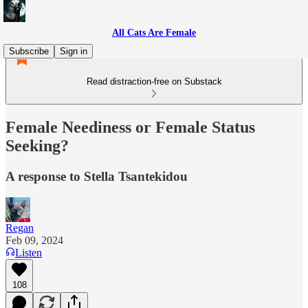
All Cats Are Female
Subscribe
Sign in
Read distraction-free on Substack
Female Neediness or Female Status
Seeking?
A response to Stella Tsantekidou
Regan
Feb 09, 2024
Listen
108