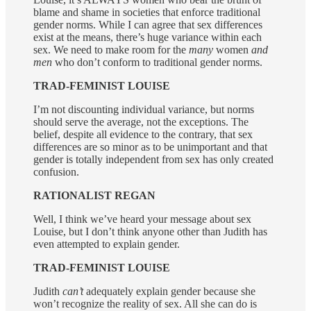
blame and shame in societies that enforce traditional
gender norms. While I can agree that sex differences
exist at the means, there’s huge variance within each
sex. We need to make room for the
many
women
and
men
who don’t conform to traditional gender norms.
TRAD-FEMINIST LOUISE
I’m not discounting individual variance, but norms
should serve the average, not the exceptions. The
belief, despite all evidence to the contrary, that sex
differences are so minor as to be unimportant and that
gender is totally independent from sex has only created
confusion.
RATIONALIST REGAN
Well, I think we’ve heard your message about sex
Louise, but I don’t think anyone other than Judith has
even attempted to explain gender.
TRAD-FEMINIST LOUISE
Judith
can’t
adequately explain gender because she
won’t recognize the reality of sex. All she can do is