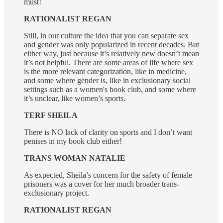
must!
RATIONALIST REGAN
Still, in our culture the idea that you can separate sex
and gender was only popularized in recent decades. But
either way, just because it’s relatively new doesn’t mean
it’s not helpful. There are some areas of life where sex
is the more relevant categorization, like in medicine,
and some where gender is, like in exclusionary social
settings such as a women's book club, and some where
it’s unclear, like women’s sports.
TERF SHEILA
There is NO lack of clarity on sports and I don’t want
penises in my book club either!
TRANS WOMAN NATALIE
As expected, Sheila’s concern for the safety of female
prisoners was a cover for her much broader trans-
exclusionary project.
RATIONALIST REGAN