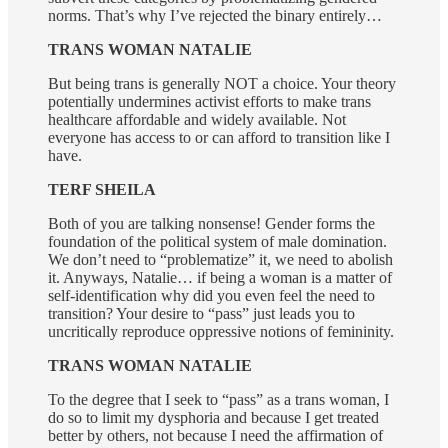
norms. That’s why I’ve rejected the binary entirely…
TRANS WOMAN NATALIE
But being trans is generally NOT a choice. Your theory
potentially undermines activist efforts to make trans
healthcare affordable and widely available. Not
everyone has access to or can afford to transition like I
have.
TERF SHEILA
Both of you are talking nonsense! Gender forms the
foundation of the political system of male domination.
We don’t need to “problematize” it, we need to abolish
it. Anyways, Natalie… if being a woman is a matter of
self-identification why did you even feel the need to
transition? Your desire to “pass” just leads you to
uncritically reproduce oppressive notions of femininity.
TRANS WOMAN NATALIE
To the degree that I seek to “pass” as a trans woman, I
do so to limit my dysphoria and because I get treated
better by others, not because I need the affirmation of