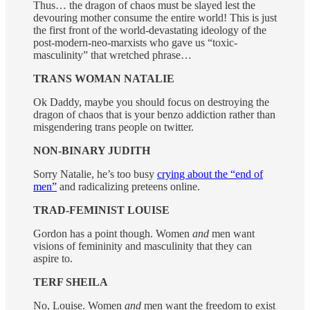
Thus… the dragon of chaos must be slayed lest the
devouring mother consume the entire world! This is just
the first front of the world-devastating ideology of the
post-modern-neo-marxists who gave us “toxic-
masculinity” that wretched phrase…
TRANS WOMAN NATALIE
Ok Daddy, maybe you should focus on destroying the
dragon of chaos that is your benzo addiction rather than
misgendering trans people on twitter.
NON-BINARY JUDITH
Sorry Natalie, he’s too busy
crying about the “end of
men”
and radicalizing preteens online.
TRAD-FEMINIST LOUISE
Gordon has a point though. Women
and
men want
visions of femininity and masculinity that they can
aspire to.
TERF SHEILA
No, Louise. Women
and
men want the freedom to exist