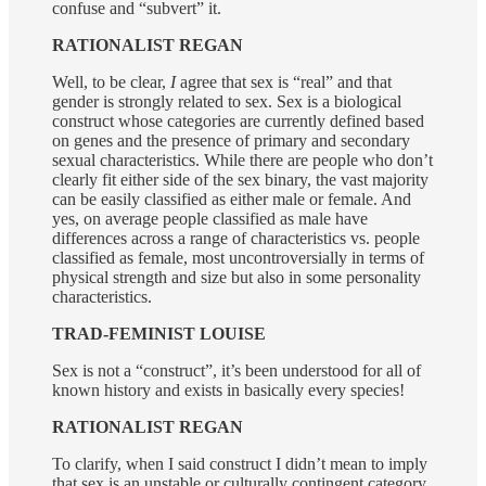
confuse and “subvert” it.
RATIONALIST REGAN
Well, to be clear,
I
agree that sex is “real” and that
gender is strongly related to sex. Sex is a biological
construct whose categories are currently defined based
on genes and the presence of primary and secondary
sexual characteristics. While there are people who don’t
clearly fit either side of the sex binary, the vast majority
can be easily classified as either male or female. And
yes, on average people classified as male have
differences across a range of characteristics vs. people
classified as female, most uncontroversially in terms of
physical strength and size but also in some personality
characteristics.
TRAD-FEMINIST LOUISE
Sex is not a “construct”, it’s been understood for all of
known history and exists in basically every species!
RATIONALIST REGAN
To clarify, when I said construct I didn’t mean to imply
that sex is an unstable or culturally contingent category