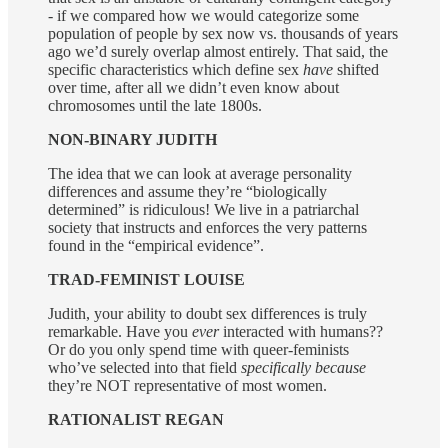
- if we compared how we would categorize some
population of people by sex now vs. thousands of years
ago we’d surely overlap almost entirely. That said, the
specific characteristics which define sex
have
shifted
over time, after all we didn’t even know about
chromosomes until the late 1800s.
NON-BINARY JUDITH
The idea that we can look at average personality
differences and assume they’re “biologically
determined” is ridiculous! We live in a patriarchal
society that instructs and enforces the very patterns
found in the “empirical evidence”.
TRAD-FEMINIST LOUISE
Judith, your ability to doubt sex differences is truly
remarkable. Have you
ever
interacted with humans??
Or do you only spend time with queer-feminists
who’ve selected into that field
specifically because
they’re NOT representative of most women.
RATIONALIST REGAN