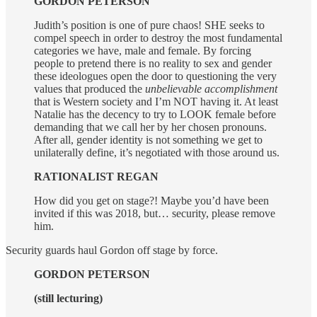
GORDON PETERSON
Judith’s position is one of pure chaos! SHE seeks to
compel speech in order to destroy the most fundamental
categories we have, male and female. By forcing
people to pretend there is no reality to sex and gender
these ideologues open the door to questioning the very
values that produced the
unbelievable accomplishment
that is Western society and I’m NOT having it. At least
Natalie has the decency to try to LOOK female before
demanding that we call her by her chosen pronouns.
After all, gender identity is not something we get to
unilaterally define, it’s negotiated with those around us.
RATIONALIST REGAN
How did you get on stage?! Maybe you’d have been
invited if this was 2018, but… security, please remove
him.
Security guards haul Gordon off stage by force.
GORDON PETERSON
(still lecturing)