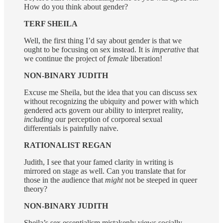
How do you think about gender?
TERF SHEILA
Well, the first thing I’d say about gender is that we
ought to be focusing on sex instead. It is
imperative
that
we continue the project of
female
liberation!
NON-BINARY JUDITH
Excuse me Sheila, but the idea that you can discuss sex
without recognizing the ubiquity and power with which
gendered acts govern our ability to interpret reality,
including
our perception of corporeal sexual
differentials is painfully naive.
RATIONALIST REGAN
Judith, I see that your famed clarity in writing is
mirrored on stage as well. Can you translate that for
those in the audience that
might
not be steeped in queer
theory?
NON-BINARY JUDITH
Sheila’s sex essentialism mistakenly views socially