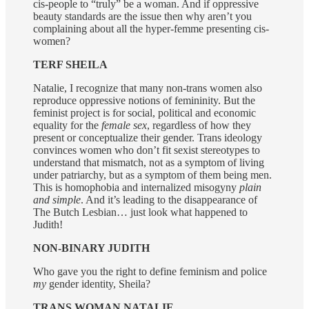
cis-people to “truly” be a woman. And if oppressive
beauty standards are the issue then why aren’t you
complaining about all the hyper-femme presenting cis-
women?
TERF SHEILA
Natalie, I recognize that many non-trans women also
reproduce oppressive notions of femininity. But the
feminist project is for social, political and economic
equality for the
female sex
, regardless of how they
present or conceptualize their gender. Trans ideology
convinces women who don’t fit sexist stereotypes to
understand that mismatch, not as a symptom of living
under patriarchy, but as a symptom of them being men.
This is homophobia and internalized misogyny
plain
and simple
. And it’s leading to the disappearance of
The Butch Lesbian… just look what happened to
Judith!
NON-BINARY JUDITH
Who gave you the right to define feminism and police
my
gender identity, Sheila?
TRANS WOMAN NATALIE