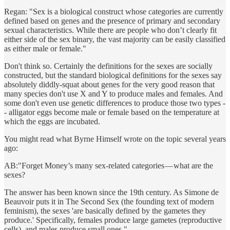
Regan: "Sex is a biological construct whose categories are currently
defined based on genes and the presence of primary and secondary
sexual characteristics. While there are people who don’t clearly fit
either side of the sex binary, the vast majority can be easily classified
as either male or female."
Don't think so. Certainly the definitions for the sexes are socially
constructed, but the standard biological definitions for the sexes say
absolutely diddly-squat about genes for the very good reason that
many species don't use X and Y to produce males and females. And
some don't even use genetic differences to produce those two types -
- alligator eggs become male or female based on the temperature at
which the eggs are incubated.
You might read what Byrne Himself wrote on the topic several years
ago:
AB:"Forget Money’s many sex-related categories — what are the
sexes?
The answer has been known since the 19th century. As Simone de
Beauvoir puts it in The Second Sex (the founding text of modern
feminism), the sexes 'are basically defined by the gametes they
produce.' Specifically, females produce large gametes (reproductive
cells), and males produce small ones."