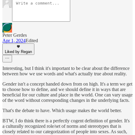
Peter Gerdes
Apr 1, 2024
Edited
Liked by Regan
Interesting, but I think it's important to be clear about the difference
between how we use words and what's actually true about reality.
Gender isn't a concept handed down from on high. It's a term we get
to choose how to define, and we should define it in ways that are
beneficial for our culture and place in the world. One can vary usage
of the word without corresponding changes in the underlying facts.
That's the debate to have. Which usage makes the world better.
BTW, I do think there is a perfectly cogent definition of gender. It's
a culturally recognized role/set of norms and stereotypes that is
closely related to our categorization of people into sexes. As such,