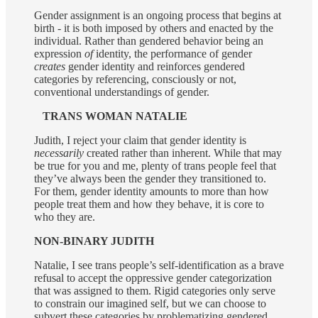
Gender assignment is an ongoing process that begins at
birth - it is both imposed by others and enacted by the
individual. Rather than gendered behavior being an
expression
of
identity, the performance of gender
creates
gender identity and reinforces gendered
categories by referencing, consciously or not,
conventional understandings of gender.
TRANS WOMAN NATALIE
Judith, I reject your claim that gender identity is
necessarily
created rather than inherent. While that may
be true for you and me, plenty of trans people feel that
they’ve always been the gender they transitioned to.
For them, gender identity amounts to more than how
people treat them and how they behave, it is core to
who they are.
NON-BINARY JUDITH
Natalie, I see trans people’s self-identification as a brave
refusal to accept the oppressive gender categorization
that was assigned to them. Rigid categories only serve
to constrain our imagined self, but we can choose
to
subvert these categories by problematizing gendered