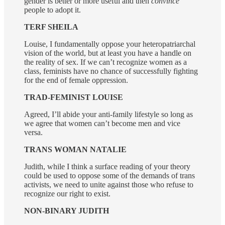
gender is better or more useful and then
convince
people to adopt it.
TERF SHEILA
Louise, I fundamentally oppose your heteropatriarchal
vision of the world, but at least you have a handle on
the reality of sex. If we can’t recognize women as a
class, feminists have no chance of successfully fighting
for the end of female oppression.
TRAD-FEMINIST LOUISE
Agreed, I’ll abide your anti-family lifestyle so long as
we agree that women can’t become men and vice
versa.
TRANS WOMAN NATALIE
Judith, while I think a surface reading of your theory
could be used to oppose some of the demands of trans
activists, we need to unite against those who refuse to
recognize our right to exist.
NON-BINARY JUDITH