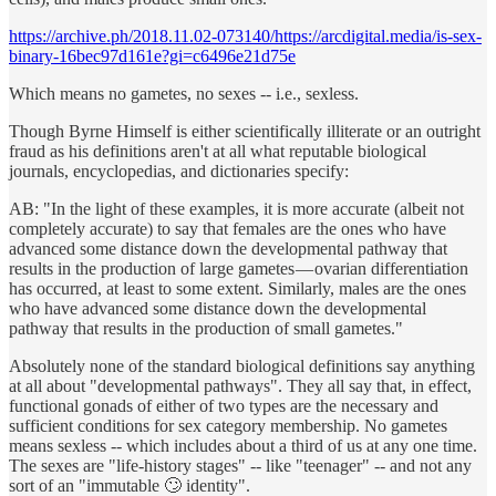
https://archive.ph/2018.11.02-073140/https://arcdigital.media/is-sex-
binary-16bec97d161e?gi=c6496e21d75e
Which means no gametes, no sexes -- i.e., sexless.
Though Byrne Himself is either scientifically illiterate or an outright
fraud as his definitions aren't at all what reputable biological
journals, encyclopedias, and dictionaries specify:
AB: "In the light of these examples, it is more accurate (albeit not
completely accurate) to say that females are the ones who have
advanced some distance down the developmental pathway that
results in the production of large gametes — ovarian differentiation
has occurred, at least to some extent. Similarly, males are the ones
who have advanced some distance down the developmental
pathway that results in the production of small gametes."
Absolutely none of the standard biological definitions say anything
at all about "developmental pathways". They all say that, in effect,
functional gonads of either of two types are the necessary and
sufficient conditions for sex category membership. No gametes
means sexless -- which includes about a third of us at any one time.
The sexes are "life-history stages" -- like "teenager" -- and not any
sort of an "immutable 🙄 identity".