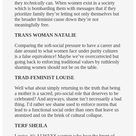
they
technically
can. When women exist in a society
which is bombarding them with messages that if they
prioritize family they’re letting not only themselves but
the broader feminist cause down they’re not
meaningfully free.
TRANS WOMAN NATALIE
Comparing the soft-social pressure to have a career and
date around to what women face under purity cultures
is a false equivalence! Maybe we’ve overcorrected but
going back to enforcing traditional values by ruthlessly
shaming women should not be on the table.
TRAD-FEMINIST LOUISE
Well what about simply returning to the truth that being
a mother is a sacred, pro-social role that deserves to be
celebrated? And anyways, shame isn’t necessarily a bad
thing. I’d rather see shame used to enforce norms that
lead to a functional social order than ones that leave us
atomized and on the brink of cultural collapse.
TERF SHEILA
Louise, it’s ALWAYS women who bear the brunt of