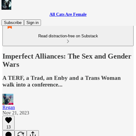
All Cats Are Female
Subscribe
Sign in
Read distraction-free on Substack
Imperfect Alliances: The Sex and Gender
Wars
A TERF, a Trad, an Enby and a Trans Woman
walk into a conference...
Regan
Nov 21, 2023
13