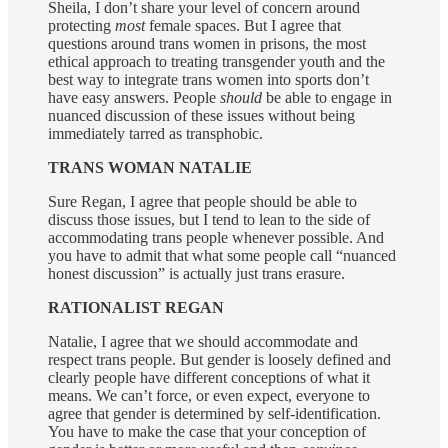
Sheila, I don’t share your level of concern around
protecting
most
female spaces. But I agree that
questions around trans women in prisons, the most
ethical approach to treating transgender youth and the
best way to integrate trans women into sports don’t
have easy answers. People
should
be able to engage in
nuanced discussion of these issues without being
immediately tarred as transphobic.
TRANS WOMAN NATALIE
Sure Regan, I agree that people should be able to
discuss those issues, but I tend to lean to the side of
accommodating trans people whenever possible. And
you have to admit that what some people call “nuanced
honest discussion” is actually just trans erasure.
RATIONALIST REGAN
Natalie, I agree that we should accommodate and
respect trans people. But gender is loosely defined and
clearly people have different conceptions of what it
means. We can’t force, or even expect, everyone to
agree that gender is determined by self-identification.
You have to make the case that your conception of