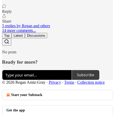
Reply
Share
5 replies by Regan and others
14 more comments...
Top
Latest
Discussions
No posts
Ready for more?
Subscribe
© 2026 Regan Arntz-Gray
·
Privacy
∙
Terms
∙
Collection notice
Start your Substack
Get the app