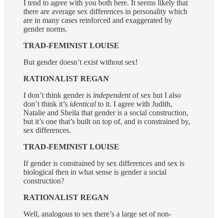
I tend to agree with you both here. It seems likely that
there are average sex differences in personality which
are in many cases reinforced and exaggerated by
gender norms.
TRAD-FEMINIST LOUISE
But gender doesn’t exist without sex!
RATIONALIST REGAN
I don’t think gender is
independent
of sex but I also
don’t think it’s
identical
to it. I agree with Judith,
Natalie and Sheila that gender is a social construction,
but it’s one that’s built on top of, and is constrained by,
sex differences.
TRAD-FEMINIST LOUISE
If gender is constrained by sex differences and sex is
biological then in what sense is gender a social
construction?
RATIONALIST REGAN
Well, analogous to sex there’s a large set of non-