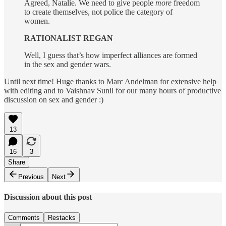
Agreed, Natalie. We need to give people
more
freedom
to create themselves, not police the category of
women.
RATIONALIST REGAN
Well, I guess that’s how imperfect alliances are formed
in the sex and gender wars.
Until next time! Huge thanks to Marc Andelman for extensive help
with editing and to Vaishnav Sunil for our many hours of productive
discussion on sex and gender :)
13
16
3
Share
Previous
Next
Discussion about this post
Comments
Restacks