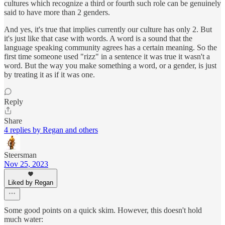
cultures which recognize a third or fourth such role can be genuinely
said to have more than 2 genders.
And yes, it's true that implies currently our culture has only 2. But
it's just like that case with words. A word is a sound that the
language speaking community agrees has a certain meaning. So the
first time someone used "rizz" in a sentence it was true it wasn't a
word. But the way you make something a word, or a gender, is just
by treating it as if it was one.
Reply
Share
4 replies by Regan and others
Steersman
Nov 25, 2023
Liked by Regan
Some good points on a quick skim. However, this doesn't hold
much water: