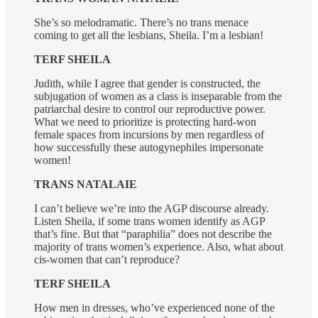
She’s so melodramatic. There’s no trans menace
coming to get all the lesbians, Sheila. I’m a lesbian!
TERF SHEILA
Judith, while I agree that gender is constructed, the
subjugation of women as a class is inseparable from the
patriarchal desire to control our reproductive power.
What we need to prioritize is protecting hard-won
female spaces from incursions by men regardless of
how successfully these autogynephiles impersonate
women!
TRANS NATALAIE
I can’t believe we’re into the AGP discourse already.
Listen Sheila, if some trans women identify as AGP
that’s fine. But that “paraphilia” does not describe the
majority of trans women’s experience. Also, what about
cis-women that can’t reproduce?
TERF SHEILA
How men in dresses, who’ve experienced none of the