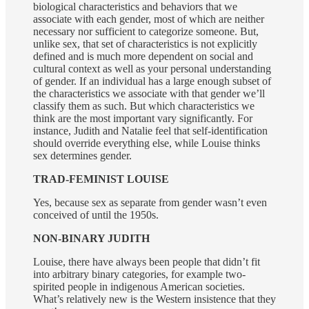
biological characteristics and behaviors that we
associate with each gender, most of which are neither
necessary nor sufficient to categorize someone. But,
unlike sex, that set of characteristics is not explicitly
defined and is much more dependent on social and
cultural context as well as your personal understanding
of gender. If an individual has a large enough subset of
the characteristics we associate with that gender we’ll
classify them as such. But which characteristics we
think are the most important vary significantly. For
instance, Judith and Natalie feel that self-identification
should override everything else, while Louise thinks
sex determines gender.
TRAD-FEMINIST LOUISE
Yes, because sex as separate from gender wasn’t even
conceived of until the 1950s.
NON-BINARY JUDITH
Louise, there have always been people that didn’t fit
into arbitrary binary categories, for example two-
spirited people in indigenous American societies.
What’s relatively new is the Western insistence that they