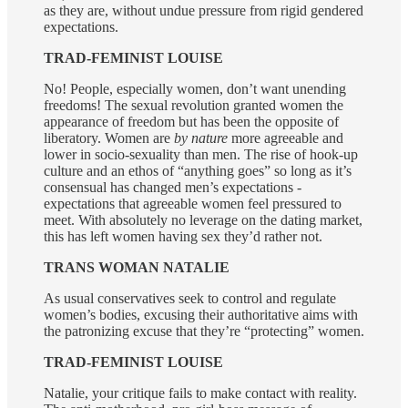
as they are, without undue pressure from rigid gendered
expectations.
TRAD-FEMINIST LOUISE
No! People, especially women, don’t want unending
freedoms! The sexual revolution granted women the
appearance of freedom but has been the opposite of
liberatory. Women are
by nature
more agreeable and
lower in socio-sexuality than men. The rise of hook-up
culture and an ethos of “anything goes” so long as it’s
consensual has changed men’s expectations -
expectations that agreeable women feel pressured to
meet. With absolutely no leverage on the dating market,
this has left women having sex they’d rather not.
TRANS WOMAN NATALIE
As usual conservatives seek to control and regulate
women’s bodies, excusing their authoritative aims with
the patronizing excuse that they’re “protecting” women.
TRAD-FEMINIST LOUISE
Natalie, your critique fails to make contact with reality.