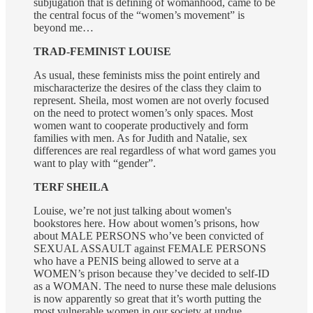
subjugation that is defining of womanhood, came to be
the central focus of the “women’s movement” is
beyond me…
TRAD-FEMINIST LOUISE
As usual, these feminists miss the point entirely and
mischaracterize the desires of the class they claim to
represent. Sheila, most women are not overly focused
on the need to protect women’s only spaces. Most
women want to cooperate productively and form
families with men. As for Judith and Natalie, sex
differences are real regardless of what word games you
want to play with “gender”.
TERF SHEILA
Louise, we’re not just talking about women's
bookstores here. How about women’s prisons, how
about MALE PERSONS who’ve been convicted of
SEXUAL ASSAULT against FEMALE PERSONS
who have a PENIS being allowed to serve at a
WOMEN’s prison because they’ve decided to self-ID
as a WOMAN. The need to nurse these male delusions
is now apparently so great that it’s worth putting the
most vulnerable women in our society at undue