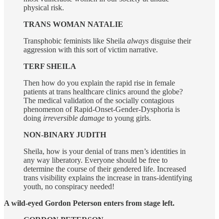
physical risk.
TRANS WOMAN NATALIE
Transphobic feminists like Sheila
always
disguise their
aggression with this sort of victim narrative.
TERF SHEILA
Then how do you explain the rapid rise in female
patients at trans healthcare clinics around the globe?
The medical validation of the socially contagious
phenomenon of Rapid-Onset-Gender-Dysphoria is
doing
irreversible damage
to young girls.
NON-BINARY JUDITH
Sheila, how is your denial of trans men’s identities in
any way liberatory. Everyone should be free to
determine the course of their gendered life. Increased
trans visibility explains the increase in trans-identifying
youth, no conspiracy needed!
A wild-eyed Gordon Peterson enters from stage left.