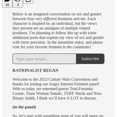
16
3
Below is an imagined conversation on sex and gender
between four
very different
feminists and me. Each
character is inspired by an individual, but the views
they present are an amalgam of multiple related
positions. I’m planning to follow this up with some
additional posts that explain my view of sex and gender
with more precision. In the meantime enjoy, and please
vote for your favorite feminist in the comments!
Subscribe
RATIONALIST REGAN
Welcome to the 2023 Culture Wars Convention and
thanks for joining our Angry Internet Feminist panel!
With us today are esteemed guests Trad-Feminist
Louise, Trans Woman Natalie, TERF Sheila and Non-
Binary Judith. I think we’ll have A LOT to discuss.
(to the panel)
So, let’s start with something none of you will agree on.