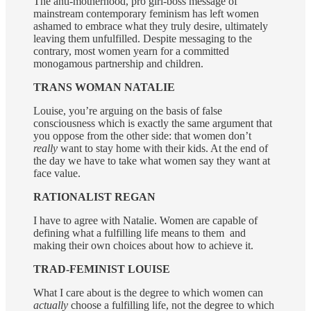
The anti-motherhood, pro girl-boss message of
mainstream contemporary feminism has left women
ashamed to embrace what they truly desire, ultimately
leaving them unfulfilled. Despite messaging to the
contrary, most women yearn for a committed
monogamous partnership and children.
TRANS WOMAN NATALIE
Louise, you’re arguing on the basis of false
consciousness which is exactly the same argument that
you oppose from the other side: that women don’t
really
want to stay home with their kids. At the end of
the day we have to take what women say they want at
face value.
RATIONALIST REGAN
I have to agree with Natalie. Women are capable of
defining what a fulfilling life means to them and
making their own choices about how to achieve it.
TRAD-FEMINIST LOUISE
What I care about is the degree to which women can
actually
choose a fulfilling life, not the degree to which