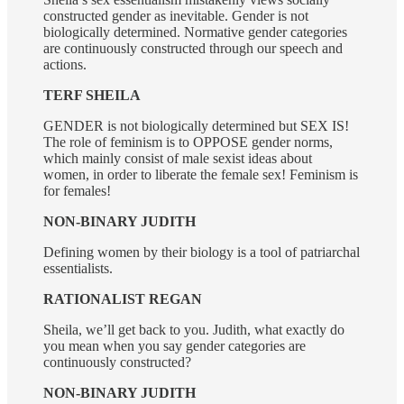
constructed gender as inevitable. Gender is not
biologically determined. Normative gender categories
are continuously constructed through our speech and
actions.
TERF SHEILA
GENDER is not biologically determined but SEX IS!
The role of feminism is to OPPOSE gender norms,
which mainly consist of male sexist ideas about
women, in order to liberate the female sex! Feminism is
for females!
NON-BINARY JUDITH
Defining women by their biology is a tool of patriarchal
essentialists.
RATIONALIST REGAN
Sheila, we’ll get back to you. Judith, what exactly do
you mean when you say gender categories are
continuously constructed?
NON-BINARY JUDITH