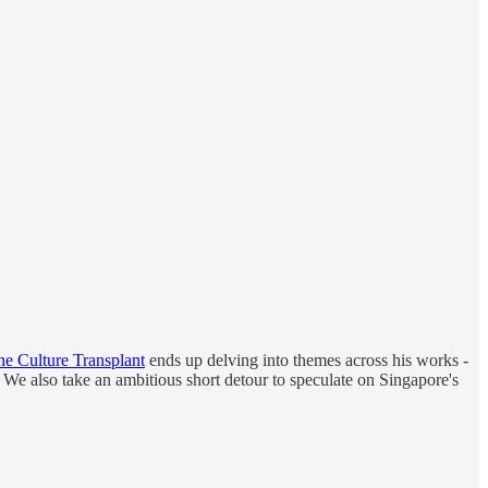
he Culture Transplant
ends up delving into themes across his works -
e. We also take an ambitious short detour to speculate on Singapore's