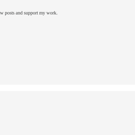
new posts and support my work.