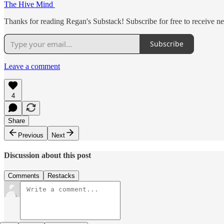
The Hive Mind
Thanks for reading Regan's Substack! Subscribe for free to receive 
Subscribe
Leave a comment
4
Share
Previous
Next
Discussion about this post
Comments
Restacks