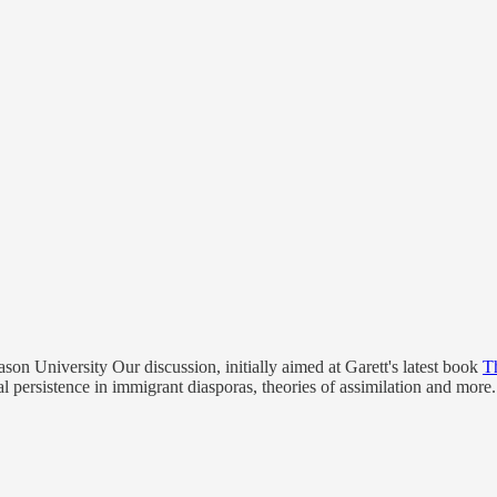
on University Our discussion, initially aimed at Garett's latest book
T
ural persistence in immigrant diasporas, theories of assimilation and mor