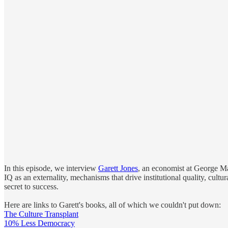
In this episode, we interview
Garett Jones
, an economist at George Mas
IQ as an externality, mechanisms that drive institutional quality, cult
secret to success.
Here are links to Garett's books, all of which we couldn't put down:
The Culture Transplant
10% Less Democracy