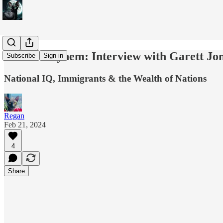
Moral Mayhem: Interview with Garett Jo
Subscribe
Sign in
National IQ, Immigrants & the Wealth of Nations
Regan
Feb 21, 2024
4
Share