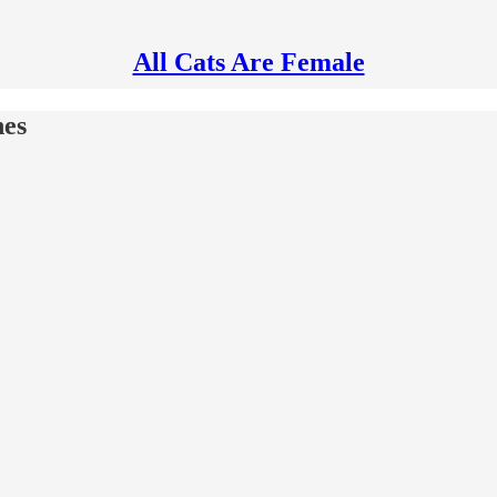
All Cats Are Female
nes