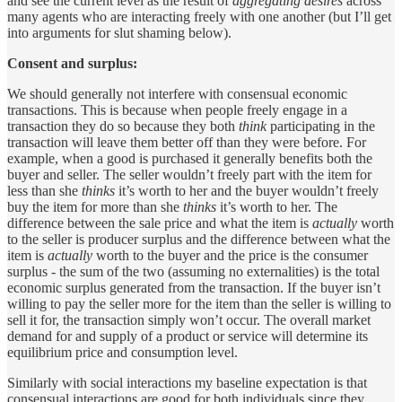
and see the current level as the result of
aggregating desires
across
many agents who are interacting freely with one another (but I’ll get
into arguments for slut shaming below).
Consent and surplus:
We should generally not interfere with consensual economic
transactions. This is because when people freely engage in a
transaction they do so because they both
think
participating in the
transaction will leave them better off than they were before. For
example, when a good is purchased it generally benefits both the
buyer and seller. The seller wouldn’t freely part with the item for
less than she
thinks
it’s worth to her and the buyer wouldn’t freely
buy the item for more than she
thinks
it’s worth to her. The
difference between the sale price and what the item is
actually
worth
to the seller is producer surplus and the difference between what the
item is
actually
worth to the buyer and the price is the consumer
surplus - the sum of the two (assuming no externalities) is the total
economic surplus generated from the transaction. If the buyer isn’t
willing to pay the seller more for the item than the seller is willing to
sell it for, the transaction simply won’t occur. The overall market
demand for and supply of a product or service will determine its
equilibrium price and consumption level.
Similarly with social interactions my baseline expectation is that
consensual interactions are good for both individuals since they