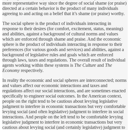
more representative way since the degree of social shame (or praise)
directed at a certain behavior is the product of many individuals
agreeing to and acting on a belief that it’s shame (or praise) worthy.
The social sphere is the product of individuals interacting in
response to their desires (for comfort, excitement, status, meaning)
and abilities, against a background of cultural norms and values
which are enforced through shame and praise. And the economic
sphere is the product of individuals interacting in response to their
preferences (for various goods and services) and abilities, against a
background of legislative rules and goals which are enforced
through laws, taxes and regulations. The overall result of individual
agents working within these systems is
The Culture
and
The
Economy
respectively.
In reality the economic and social spheres are interconnected; norms
and values affect our economic interactions and taxes and
regulations affect our social interactions, and are sometimes enacted
specifically to engineer social outcomes. In the American context,
people on the right tend to be cautious about levying legislative
judgment to interfere in economic transactions but very comfortable
levying social (and often legislative) judgment to interfere in social
interactions. And people on the left tend to be comfortable levying
legislative judgment to interfere in economic transactions but very
cautious about levying social (and certainly legislative) judgment to