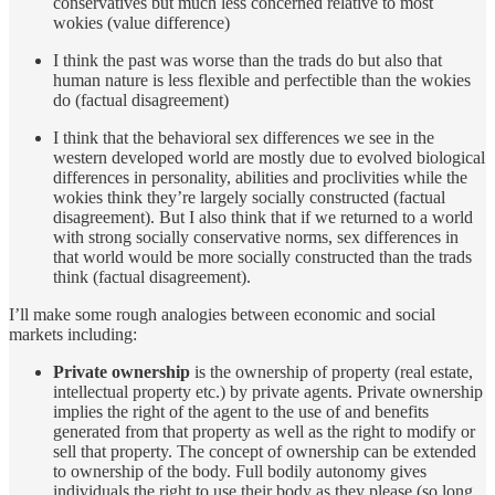
conservatives but much less concerned relative to most
wokies (value difference)
I think the past was worse than the trads do but also that
human nature is less flexible and perfectible than the wokies
do (factual disagreement)
I think that the behavioral sex differences we see in the
western developed world are mostly due to evolved biological
differences in personality, abilities and proclivities while the
wokies think they’re largely socially constructed (factual
disagreement). But I also think that if we returned to a world
with strong socially conservative norms, sex differences in
that world would be more socially constructed than the trads
think (factual disagreement).
I’ll make some rough analogies between economic and social
markets including:
Private ownership
is the ownership of property (real estate,
intellectual property etc.) by private agents. Private ownership
implies the right of the agent to the use of and benefits
generated from that property as well as the right to modify or
sell that property. The concept of ownership can be extended
to ownership of the body. Full bodily autonomy gives
individuals the right to use their body as they please (so long