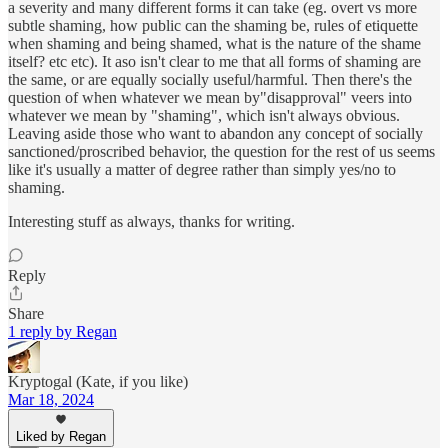
a severity and many different forms it can take (eg. overt vs more
subtle shaming, how public can the shaming be, rules of etiquette
when shaming and being shamed, what is the nature of the shame
itself? etc etc). It aso isn't clear to me that all forms of shaming are
the same, or are equally socially useful/harmful. Then there's the
question of when whatever we mean by"disapproval" veers into
whatever we mean by "shaming", which isn't always obvious.
Leaving aside those who want to abandon any concept of socially
sanctioned/proscribed behavior, the question for the rest of us seems
like it's usually a matter of degree rather than simply yes/no to
shaming.
Interesting stuff as always, thanks for writing.
Reply
Share
1 reply by Regan
Kryptogal (Kate, if you like)
Mar 18, 2024
Liked by Regan