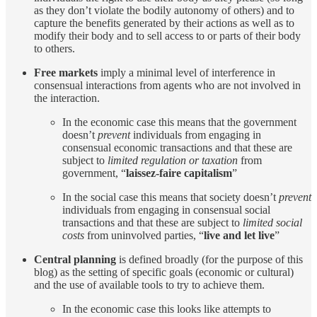
as they don’t violate the bodily autonomy of others) and to
capture the benefits generated by their actions as well as to
modify their body and to sell access to or parts of their body
to others.
Free markets
imply a minimal level of interference in
consensual interactions from agents who are not involved in
the interaction.
In the economic case this means that the government
doesn’t
prevent
individuals from engaging in
consensual economic transactions and that these are
subject to
limited regulation or taxation
from
government, “
laissez-faire capitalism
”
In the social case this means that society doesn’t
prevent
individuals from engaging in consensual social
transactions and that these are subject to
limited social
costs
from uninvolved parties, “
live and let live
”
Central planning
is defined broadly (for the purpose of this
blog) as the setting of specific goals (economic or cultural)
and the use of available tools to try to achieve them.
In the economic case this looks like attempts to