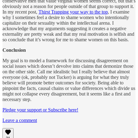
conservative men that value virginal women seems correct, but that’s
obviously not a reason for people outside of that group to support it.
In my recent post,
Thirst Trapping your way to the top
, I examine
why I sometimes feel a desire to shame women who intentionally
capitalize on their sexuality within the intellectual arena. I
acknowledge that my arguments suggesting it creates a negative
externality are pretty weak and that my real motivation is selfish and
so conclude that it’s wrong for me to shame women on this basis.
Conclusion
My goal is to model a framework for discussing disagreement on
social issues which doesn’t devolve into claims that demonize those
on the other side. Call me idealistic but I really believe that almost
everyone (ok, probably not Tucker) is arguing for what they truly
believe will promote better outcomes for society. Being able to
pinpoint the facts, causal chains or value differences which divide us
might not collapse every disagreement, but it seems like a first and
necessary step.
Pledge your support or Subscribe here!
Leave a comment