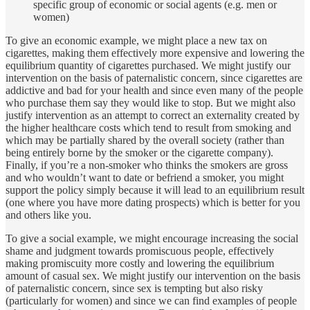
specific group of economic or social agents (e.g. men or
women)
To give an economic example, we might place a new tax on
cigarettes, making them effectively more expensive and lowering the
equilibrium quantity of cigarettes purchased. We might justify our
intervention on the basis of paternalistic concern, since cigarettes are
addictive and bad for your health and since even many of the people
who purchase them say they would like to stop. But we might also
justify intervention as an attempt to correct an externality created by
the higher healthcare costs which tend to result from smoking and
which may be partially shared by the overall society (rather than
being entirely borne by the smoker or the cigarette company).
Finally, if you’re a non-smoker who thinks the smokers are gross
and who wouldn’t want to date or befriend a smoker, you might
support the policy simply because it will lead to an equilibrium result
(one where you have more dating prospects) which is better for you
and others like you.
To give a social example, we might encourage increasing the social
shame and judgment towards promiscuous people, effectively
making promiscuity more costly and lowering the equilibrium
amount of casual sex. We might justify our intervention on the basis
of paternalistic concern, since sex is tempting but also risky
(particularly for women) and since we can find examples of people