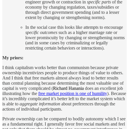
engineer growth or contraction in
specific parts
of the
economy by changing regulation, taxes/subsidies or
through direct government spending (and to a lesser
extent by changing or strengthening norms).
In the social case this looks like attempts to encourage
specific outcomes
such as a higher marriage rate or
lower promiscuity by changing or strengthening norms
(and in some cases by criminalizing or legally
restricting certain behaviors or interactions).
My priors:
I think capitalism works better than communism because private
ownership incentivizes people to produce things of value to others.
And I think that free markets almost always lead to better results
than central planning because determining the most valuable use of
capital is very complicated (
Richard Hanania
does an excellent job
illustrating how the
free market position is one of humility
). Because
it’s incredibly complicated it’s better left to the market system which
is able to
aggregate information
about preferences through the
actions of individual participants.
Private ownership can be compared to bodily autonomy which I see
as a fundamental right. I generally favor free social markets and feel