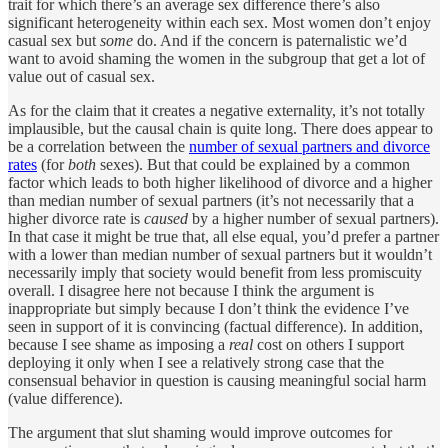
trait for which there’s an average sex difference there’s also
significant heterogeneity within each sex. Most women don’t enjoy
casual sex but
some
do. And if the concern is paternalistic we’d
want to avoid shaming the women in the subgroup that get a lot of
value out of casual sex.
As for the claim that it creates a negative externality, it’s not totally
implausible, but the causal chain is quite long. There does appear to
be a correlation between the
number of sexual partners and divorce
rates
(for
both
sexes). But that could be explained by a common
factor which leads to both higher likelihood of divorce and a higher
than median number of sexual partners (it’s not necessarily that a
higher divorce rate is
caused
by a higher number of sexual partners).
In that case it might be true that, all else equal, you’d prefer a partner
with a lower than median number of sexual partners but it wouldn’t
necessarily imply that society would benefit from less promiscuity
overall. I disagree here not because I think the argument is
inappropriate but simply because I don’t think the evidence I’ve
seen in support of it is convincing (factual difference). In addition,
because I see shame as imposing a
real
cost on others I support
deploying it only when I see a relatively strong case that the
consensual behavior in question is causing meaningful social harm
(value difference).
The argument that slut shaming would improve outcomes for