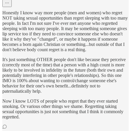
Honestly I know way more people (men and women) who regret
NOT taking sexual opportunities than regret sleeping with too many
people. In fact I'm not sure I've ever met anyone who regretted
sleeping with too many people. It may be something someone gives
lip service too if they need to convince someone else who doesn't
like it why they've "changed", or maybe it happens if someone
becomes a born again Christian or something...but outside of that I
don't believe body count regret is a real thing.
It's just something OTHER people don't like because they perceive
(correctly most of the time) that a person with a high count is more
likely to be involved in infidelity in the future (both their own and
potentially interfering in other people's relationships). So this one
IMO is 100% about wanting to control/change someone else's
behavior for their one's own benefit...definitely not to
paternaliatically help.
Now I know LOTS of people who regret that they ever started
smoking. Or various other things we shame. Regretting taking
sexual opportunities is just not something that I think it commonly
regretted.