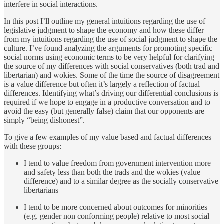
interfere in social interactions.
In this post I’ll outline my general intuitions regarding the use of
legislative judgment to shape the economy and how these differ
from my intuitions regarding the use of social judgment to shape the
culture. I’ve found analyzing the arguments for promoting specific
social norms using economic terms to be very helpful for clarifying
the source of my differences with social conservatives (both trad and
libertarian) and wokies. Some of the time the source of disagreement
is a value difference but often it’s largely a reflection of factual
differences. Identifying what’s driving our differential conclusions is
required if we hope to engage in a productive conversation and to
avoid the easy (but generally false) claim that our opponents are
simply “being dishonest”.
To give a few examples of my value based and factual differences
with these groups:
I tend to value freedom from government intervention more
and safety less than both the trads and the wokies (value
difference) and to a similar degree as the socially conservative
libertarians
I tend to be more concerned about outcomes for minorities
(e.g. gender non conforming people) relative to most social