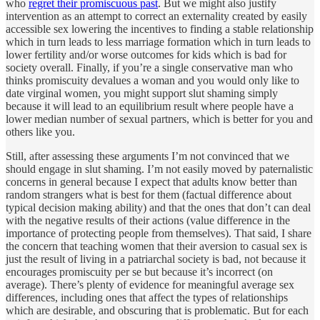
who
regret their promiscuous past
. But we might also justify
intervention as an attempt to correct an externality created by easily
accessible sex lowering the incentives to finding a stable relationship
which in turn leads to less marriage formation which in turn leads to
lower fertility and/or worse outcomes for kids which is bad for
society overall. Finally, if you’re a single conservative man who
thinks promiscuity devalues a woman and you would only like to
date virginal women, you might support slut shaming simply
because it will lead to an equilibrium result where people have a
lower median number of sexual partners, which is better for you and
others like you.
Still, after assessing these arguments I’m not convinced that we
should engage in slut shaming. I’m not easily moved by paternalistic
concerns in general because I expect that adults know better than
random strangers what is best for them (factual difference about
typical decision making ability) and that the ones that don’t can deal
with the negative results of their actions (value difference in the
importance of protecting people from themselves). That said, I share
the concern that teaching women that their aversion to casual sex is
just the result of living in a patriarchal society is bad, not because it
encourages promiscuity per se but because it’s incorrect (on
average). There’s plenty of evidence for meaningful average sex
differences, including ones that affect the types of relationships
which are desirable, and obscuring that is problematic. But for each