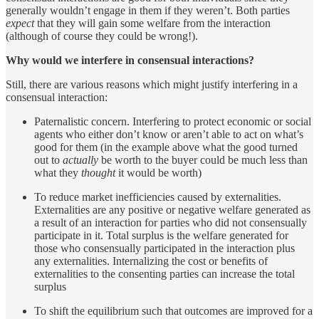
generally wouldn’t engage in them if they weren’t. Both parties
expect
that they will gain some welfare from the interaction
(although of course they could be wrong!).
Why would we interfere in consensual interactions?
Still, there are various reasons which might justify interfering in a
consensual interaction:
Paternalistic concern. Interfering to protect economic or social
agents who either don’t know or aren’t able to act on what’s
good for them (in the example above what the good turned
out to
actually
be worth to the buyer could be much less than
what they
thought
it would be worth)
To reduce market inefficiencies caused by externalities.
Externalities are any positive or negative welfare generated as
a result of an interaction for parties who did not consensually
participate in it. Total surplus is the welfare generated for
those who consensually participated in the interaction plus
any externalities. Internalizing the cost or benefits of
externalities to the consenting parties can increase the total
surplus
To shift the equilibrium such that outcomes are improved for a