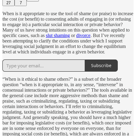
27
7
When is it appropriate to use the tool of shame (or praise) to increase
the cost (or benefit) to consenting adults of engaging in (or refusing
to engage in) a particular social interaction or private behavior?
Many of us have strong intuitions on this question when applied to
specific cases, such as
slut shaming
or
divorce
. But I’ve recently
been attempting to clarify the conditions under which I support
leveraging social judgment in an effort to change the equilibrium
level at which individuals engage in a given behavior.
Subscribe
“When is it ethical to shame others?” is a subset of the broader
question “when is it appropriate to, in any sense, “intervene” in
consensual interactions or private behaviors?” The tools available in
the general case include more aggressive methods than shame and
praise, such as criminalizing, regulating, taxing or subsidizing
certain interactions or behaviors. I’ll refer to criminalizing,
regulating, taxing or subsidizing a behavior as leveraging legislative
judgment. And generally speaking, you should have a much higher
bar for imposing legislative costs (or benefits), which once imposed
are in some sense enforced by everyone on everyone, than for
imposing social costs (or benefits), which are always enforced in a