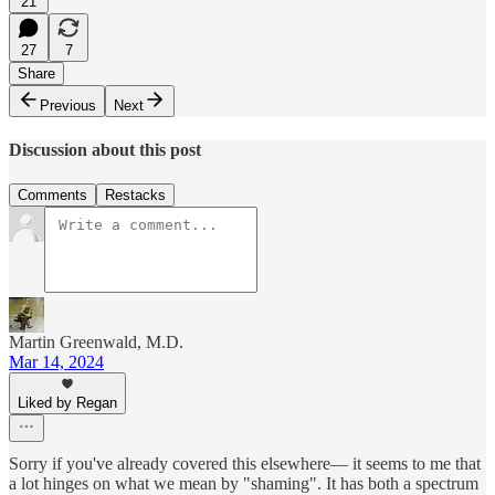
21
27
7
Share
Previous
Next
Discussion about this post
Comments
Restacks
Martin Greenwald, M.D.
Mar 14, 2024
Liked by Regan
Sorry if you've already covered this elsewhere— it seems to me that
a lot hinges on what we mean by "shaming". It has both a spectrum