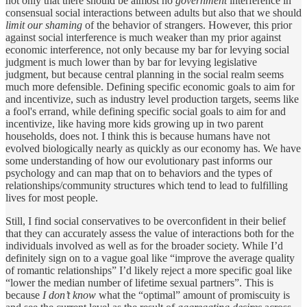
not only that there should be almost no
government
interference in
consensual social interactions between adults but also that we should
limit our shaming
of the behavior of strangers. However, this prior
against social interference is much weaker than my prior against
economic interference, not only because my bar for levying social
judgment is much lower than by bar for levying legislative
judgment, but because central planning in the social realm seems
much more defensible. Defining specific economic goals to aim for
and incentivize, such as industry level production targets, seems like
a fool's errand, while defining specific social goals to aim for and
incentivize, like having more kids growing up in two parent
households, does not. I think this is because humans have not
evolved biologically nearly as quickly as our economy has. We have
some understanding of how our evolutionary past informs our
psychology and can map that on to behaviors and the types of
relationships/community structures which tend to lead to fulfilling
lives for most people.
Still, I find social conservatives to be overconfident in their belief
that they can accurately assess the value of interactions both for the
individuals involved as well as for the broader society. While I’d
definitely sign on to a vague goal like “improve the average quality
of romantic relationships” I’d likely reject a more specific goal like
“lower the median number of lifetime sexual partners”. This is
because
I don’t know
what the “optimal” amount of promiscuity is