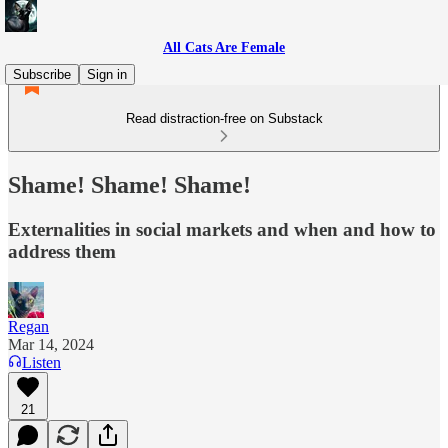
All Cats Are Female
Subscribe
Sign in
Read distraction-free on Substack
Shame! Shame! Shame!
Externalities in social markets and when and how to
address them
Regan
Mar 14, 2024
Listen
21