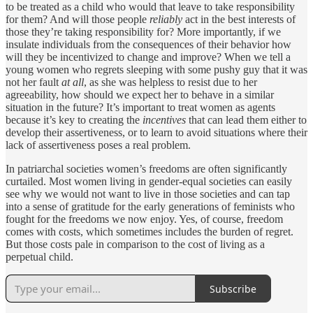
to be treated as a child who would that leave to take responsibility
for them? And will those people
reliably
act in the best interests of
those they’re taking responsibility for? More importantly, if we
insulate individuals from the consequences of their behavior how
will they be incentivized to change and improve? When we tell a
young women who regrets sleeping with some pushy guy that it was
not her fault
at all
, as she was helpless to resist due to her
agreeability, how should we expect her to behave in a similar
situation in the future? It’s important to treat women as agents
because it’s key to creating the
incentives
that can lead them either to
develop their assertiveness, or to learn to avoid situations where their
lack of assertiveness poses a real problem.
In patriarchal societies women’s freedoms are often significantly
curtailed. Most women living in gender-equal societies can easily
see why we would not want to live in those societies and can tap
into a sense of gratitude for the early generations of feminists who
fought for the freedoms we now enjoy. Yes, of course, freedom
comes with costs, which sometimes includes the burden of regret.
But those costs pale in comparison to the cost of living as a
perpetual child.
Subscribe