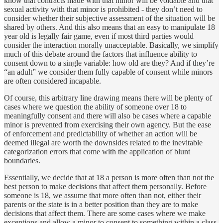
know that contracts made with that minor will be voidable and that
sexual activity with that minor is prohibited - they don’t need to
consider whether their subjective assessment of the situation will be
shared by others. And this also means that an easy to manipulate 18
year old is legally fair game, even if most third parties would
consider the interaction morally unacceptable. Basically, we simplify
much of this debate around the factors that influence ability to
consent down to a single variable: how old are they? And if they’re
“an adult” we consider them fully capable of consent while minors
are often considered incapable.
Of course, this arbitrary line drawing means there will be plenty of
cases where we question the ability of someone over 18 to
meaningfully consent and there will also be cases where a capable
minor is prevented from exercising their own agency. But the ease
of enforcement and predictability of whether an action will be
deemed illegal are worth the downsides related to the inevitable
categorization errors that come with the application of blunt
boundaries.
Essentially, we decide that at 18 a person is more often than not the
best person to make decisions that affect them personally. Before
someone is 18, we assume that more often than not, either their
parents or the state is in a better position than they are to make
decisions that affect them. There are some cases where we make
exceptions and allow a minor to consent to something within a class