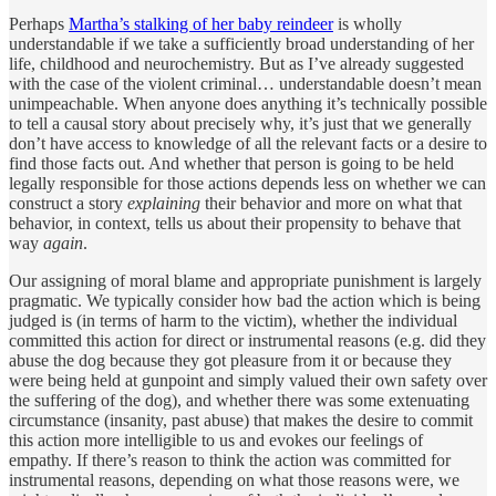
Perhaps
Martha’s stalking of her baby reindeer
is wholly
understandable if we take a sufficiently broad understanding of her
life, childhood and neurochemistry. But as I’ve already suggested
with the case of the violent criminal… understandable doesn’t mean
unimpeachable. When anyone does anything it’s technically possible
to tell a causal story about precisely why, it’s just that we generally
don’t have access to knowledge of all the relevant facts or a desire to
find those facts out. And whether that person is going to be held
legally responsible for those actions depends less on whether we can
construct a story
explaining
their behavior and more on what that
behavior, in context, tells us about their propensity to behave that
way
again
.
Our assigning of moral blame and appropriate punishment is largely
pragmatic. We typically consider how bad the action which is being
judged is (in terms of harm to the victim), whether the individual
committed this action for direct or instrumental reasons (e.g. did they
abuse the dog because they got pleasure from it or because they
were being held at gunpoint and simply valued their own safety over
the suffering of the dog), and whether there was some extenuating
circumstance (insanity, past abuse) that makes the desire to commit
this action more intelligible to us and evokes our feelings of
empathy. If there’s reason to think the action was committed for
instrumental reasons, depending on what those reasons were, we