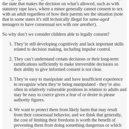
the state that makes the decision on what’s allowed, such as with
statutory rape laws, where a minor generally cannot consent to sex
with an adult regardless of how their parents see the situation (note
that in some states it’s still technically illegal for
same-aged
teenagers to have consensual sex with
one another
).
So why don’t we consider children able to legally consent?
They’re still developing cognitively and lack important skills
related to decision making, including impulse control.
They can’t understand certain decisions or their long-term
ramifications sufficiently to make irreversible decisions so
their ability to give informed consent is not clear.
They’re easy to manipulate and have insufficient experience
to recognize when they’re being manipulated - they’re also
often in relatively vulnerable positions in relation to adults and
may be easy to coerce given a fear of or desire to please
authority figures.
We want to protect them from likely harm that may result
from their consensual behavior, and we think that generally,
the cost of limiting their freedoms is worth the benefit of
preventing them from doing something dangerous or which