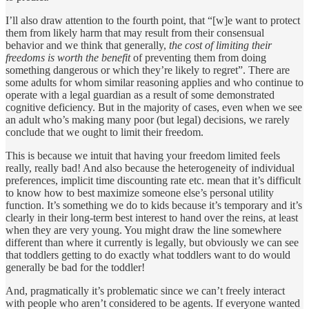
I’ll also draw attention to the fourth point, that “[w]e want to protect
them from likely harm that may result from their consensual
behavior and we think that generally,
the cost of limiting their
freedoms is worth the benefit
of preventing them from doing
something dangerous or which they’re likely to regret”. There are
some adults for whom similar reasoning applies and who continue to
operate with a legal guardian as a result of some demonstrated
cognitive deficiency. But in the majority of cases, even when we see
an adult who’s making many poor (but legal) decisions, we rarely
conclude that we ought to limit their freedom.
This is because we intuit that having your freedom limited feels
really, really bad! And also because the heterogeneity of individual
preferences, implicit time discounting rate etc. mean that it’s difficult
to know how to best maximize someone else’s personal utility
function. It’s something we do to kids because it’s temporary and it’s
clearly in their long-term best interest to hand over the reins, at least
when they are very young. You might draw the line somewhere
different than where it currently is legally, but obviously we can see
that toddlers getting to do exactly what toddlers want to do would
generally be bad for the toddler!
And, pragmatically it’s problematic since we can’t freely interact
with people who aren’t considered to be agents. If everyone wanted