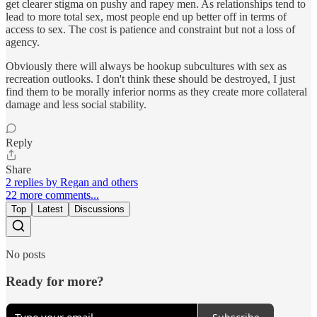
get clearer stigma on pushy and rapey men. As relationships tend to
lead to more total sex, most people end up better off in terms of
access to sex. The cost is patience and constraint but not a loss of
agency.
Obviously there will always be hookup subcultures with sex as
recreation outlooks. I don't think these should be destroyed, I just
find them to be morally inferior norms as they create more collateral
damage and less social stability.
Reply
Share
2 replies by Regan and others
22 more comments...
Top
Latest
Discussions
No posts
Ready for more?