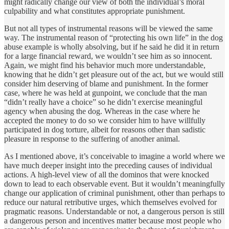
might radically change our view of both the individual’s moral
culpability and what constitutes appropriate punishment.
But not all types of instrumental reasons will be viewed the same
way. The instrumental reason of “protecting his own life” in the dog
abuse example is wholly absolving, but if he said he did it in return
for a large financial reward, we wouldn’t see him as so innocent.
Again, we might find his behavior much more understandable,
knowing that he didn’t get pleasure out of the act, but we would still
consider him deserving of blame and punishment. In the former
case, where he was held at gunpoint, we conclude that the man
“didn’t really have a choice” so he didn’t exercise meaningful
agency when abusing the dog. Whereas in the case where he
accepted the money to do so we consider him to have willfully
participated in dog torture, albeit for reasons other than sadistic
pleasure in response to the suffering of another animal.
As I mentioned above, it’s conceivable to imagine a world where we
have much deeper insight into the preceding causes of individual
actions. A high-level view of all the dominos that were knocked
down to lead to each observable event. But it wouldn’t meaningfully
change our application of criminal punishment, other than perhaps to
reduce our natural retributive urges, which themselves evolved for
pragmatic reasons. Understandable or not, a dangerous person is still
a dangerous person and incentives matter because most people who