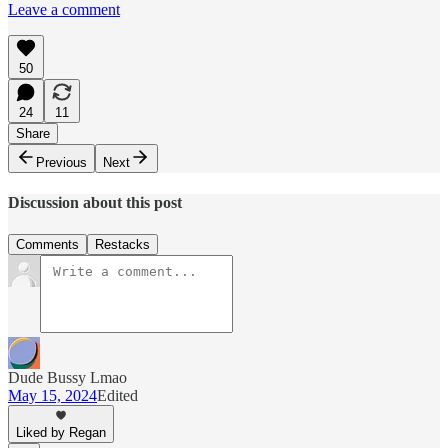
Leave a comment
50
24
11
Share
Previous
Next
Discussion about this post
Comments
Restacks
Dude Bussy Lmao
May 15, 2024
Edited
Liked by Regan