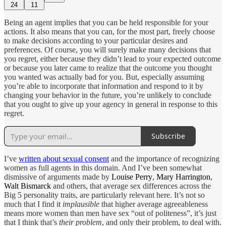
24
11
Being an agent implies that you can be held responsible for your
actions. It also means that you can, for the most part, freely choose
to make decisions according to your particular desires and
preferences. Of course, you will surely make many decisions that
you regret, either because they didn’t lead to your expected outcome
or because you later came to realize that the outcome you thought
you wanted was actually bad for you. But, especially assuming
you’re able to incorporate that information and respond to it by
changing your behavior in the future, you’re unlikely to conclude
that you ought to give up your agency in general in response to this
regret.
Subscribe
I’ve
written about sexual consent
and the importance of recognizing
women as full agents in this domain. And I’ve been somewhat
dismissive of arguments made by
Louise Perry
,
Mary Harrington
,
Walt Bismarck
and others, that average sex differences across the
Big 5 personality traits, are particularly relevant here. It’s not so
much that I find it
implausible
that higher average agreeableness
means more women than men have sex “out of politeness”, it’s just
that I think that’s
their problem
, and only their problem, to deal with.