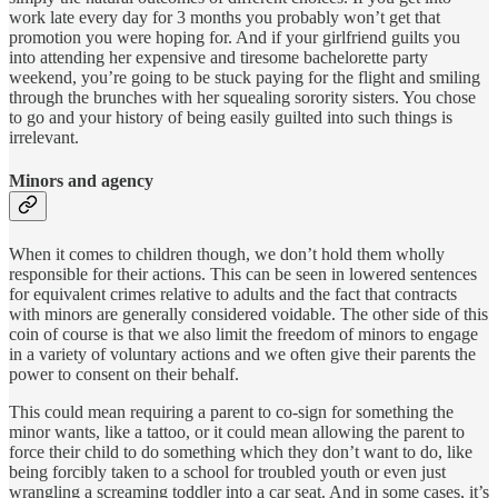
work late every day for 3 months you probably won’t get that
promotion you were hoping for. And if your girlfriend guilts you
into attending her expensive and tiresome bachelorette party
weekend, you’re going to be stuck paying for the flight and smiling
through the brunches with her squealing sorority sisters. You chose
to go and your history of being easily guilted into such things is
irrelevant.
Minors and agency
When it comes to children though, we don’t hold them wholly
responsible for their actions. This can be seen in lowered sentences
for equivalent crimes relative to adults and the fact that contracts
with minors are generally considered voidable. The other side of this
coin of course is that we also limit the freedom of minors to engage
in a variety of voluntary actions and we often give their parents the
power to consent on their behalf.
This could mean requiring a parent to co-sign for something the
minor wants, like a tattoo, or it could mean allowing the parent to
force their child to do something which they don’t want to do, like
being forcibly taken to a school for troubled youth or even just
wrangling a screaming toddler into a car seat. And in some cases, it’s