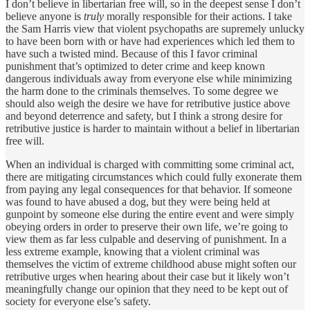
I don’t believe in libertarian free will, so in the deepest sense I don’t
believe anyone is
truly
morally responsible for their actions. I take
the Sam Harris view that violent psychopaths are supremely unlucky
to have been born with or have had experiences which led them to
have such a twisted mind. Because of this I favor criminal
punishment that’s optimized to deter crime and keep known
dangerous individuals away from everyone else while minimizing
the harm done to the criminals themselves. To some degree we
should also weigh the desire we have for retributive justice above
and beyond deterrence and safety, but I think a strong desire for
retributive justice is harder to maintain without a belief in libertarian
free will.
When an individual is charged with committing some criminal act,
there are mitigating circumstances which could fully exonerate them
from paying any legal consequences for that behavior. If someone
was found to have abused a dog, but they were being held at
gunpoint by someone else during the entire event and were simply
obeying orders in order to preserve their own life, we’re going to
view them as far less culpable and deserving of punishment. In a
less extreme example, knowing that a violent criminal was
themselves the victim of extreme childhood abuse might soften our
retributive urges when hearing about their case but it likely won’t
meaningfully change our opinion that they need to be kept out of
society for everyone else’s safety.