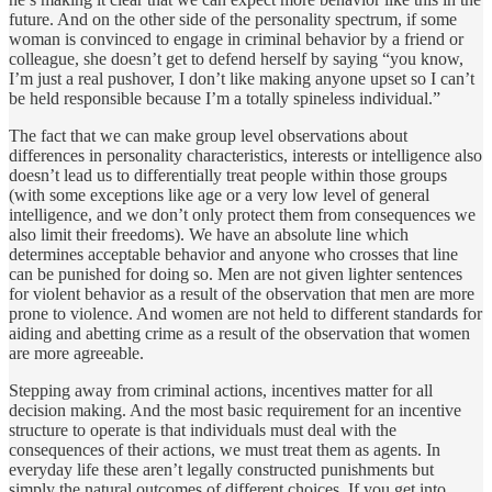
future. And on the other side of the personality spectrum, if some
woman is convinced to engage in criminal behavior by a friend or
colleague, she doesn’t get to defend herself by saying “you know,
I’m just a real pushover, I don’t like making anyone upset so I can’t
be held responsible because I’m a totally spineless individual.”
The fact that we can make group level observations about
differences in personality characteristics, interests or intelligence also
doesn’t lead us to differentially treat people within those groups
(with some exceptions like age or a very low level of general
intelligence, and we don’t only protect them from consequences we
also limit their freedoms). We have an absolute line which
determines acceptable behavior and anyone who crosses that line
can be punished for doing so. Men are not given lighter sentences
for violent behavior as a result of the observation that men are more
prone to violence. And women are not held to different standards for
aiding and abetting crime as a result of the observation that women
are more agreeable.
Stepping away from criminal actions, incentives matter for all
decision making. And the most basic requirement for an incentive
structure to operate is that individuals must deal with the
consequences of their actions, we must treat them as agents. In
everyday life these aren’t legally constructed punishments but
simply the natural outcomes of different choices. If you get into