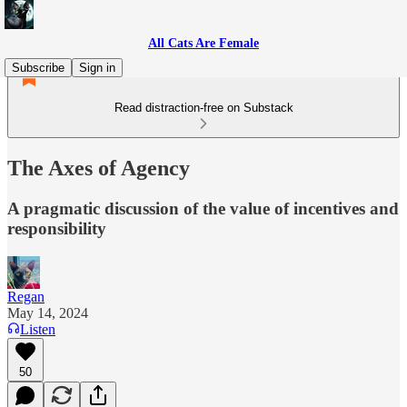
All Cats Are Female
Subscribe
Sign in
Read distraction-free on Substack
The Axes of Agency
A pragmatic discussion of the value of incentives and
responsibility
Regan
May 14, 2024
Listen
50