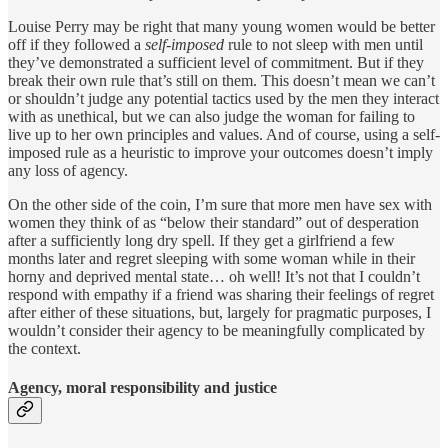
Louise Perry may be right that many young women would be better
off if they followed a
self-imposed
rule to not sleep with men until
they’ve demonstrated a sufficient level of commitment. But if they
break their own rule that’s still on them. This doesn’t mean we can’t
or shouldn’t judge any potential tactics used by the men they interact
with as unethical, but we can also judge the woman for failing to
live up to her own principles and values. And of course, using a self-
imposed rule as a heuristic to improve your outcomes doesn’t imply
any loss of agency.
On the other side of the coin, I’m sure that more men have sex with
women they think of as “below their standard” out of desperation
after a sufficiently long dry spell. If they get a girlfriend a few
months later and regret sleeping with some woman while in their
horny and deprived mental state… oh well! It’s not that I couldn’t
respond with empathy if a friend was sharing their feelings of regret
after either of these situations, but, largely for pragmatic purposes, I
wouldn’t consider their agency to be meaningfully complicated by
the context.
Agency, moral responsibility and justice