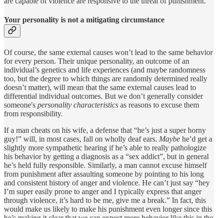
are capable of violence are responsive to the threat of punishment.
Your personality is not a mitigating circumstance
Of course, the same external causes won’t lead to the same behavior
for every person. Their unique personality, an outcome of an
individual’s genetics and life experiences (and maybe randomness
too, but the degree to which things are randomly determined really
doesn’t matter), will mean that the same external causes lead to
differential individual outcomes. But we don’t generally consider
someone's
personality
characteristics
as reasons to excuse them
from responsibility.
If a man cheats on his wife, a defense that “he’s just a super horny
guy!” will, in most cases, fall on wholly deaf ears.
Maybe
he’d get a
slightly more sympathetic hearing if he’s able to really pathologize
his behavior by getting a diagnosis as a “sex addict”, but in general
he’s held fully responsible. Similarly, a man cannot excuse himself
from punishment after assaulting someone by pointing to his long
and consistent history of anger and violence. He can’t just say “hey
I’m super easily prone to anger and I typically express that anger
through violence, it’s hard to be me, give me a break.” In fact, this
would make us likely to make his punishment even longer since this
he’s making it clear that we can expect more behavior like this in the