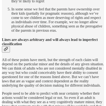
they’re likely to regret
In some sense we feel that the parents have ownership over
their kids (partially for pragmatic reasons), although we’ve
come to see children as more deserving of rights and respect
as individuals over time. For example, we no longer allow
physical abuse of children, something seen as the prerogative
of the parents in previous eras.
Lines are always arbitrary and will always lead to imperfect
classification
All of these points have merit, but the strength of each claim will
depend on the particular minor and the details of any given situation.
We can think of adults who are not considered mentally disabled in
any way but who could conceivably have their ability to consent
questioned for one of the reasons listed above. But we can’t have
laws that are as vague and context dependent as the reality
underlying the quality of decision making for different individuals.
People need to be able to predict with near certainty whether their
actions would be considered legal or not. So even if an adult is
dealing with what they see as a very cognitively mature minor, they