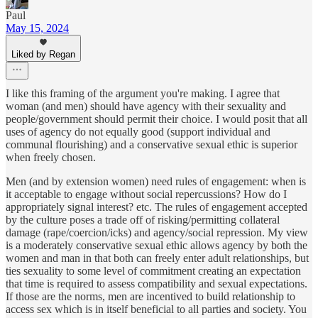
Paul
May 15, 2024
Liked by Regan
I like this framing of the argument you're making. I agree that
woman (and men) should have agency with their sexuality and
people/government should permit their choice. I would posit that all
uses of agency do not equally good (support individual and
communal flourishing) and a conservative sexual ethic is superior
when freely chosen.
Men (and by extension women) need rules of engagement: when is
it acceptable to engage without social repercussions? How do I
appropriately signal interest? etc. The rules of engagement accepted
by the culture poses a trade off of risking/permitting collateral
damage (rape/coercion/icks) and agency/social repression. My view
is a moderately conservative sexual ethic allows agency by both the
women and man in that both can freely enter adult relationships, but
ties sexuality to some level of commitment creating an expectation
that time is required to assess compatibility and sexual expectations.
If those are the norms, men are incentived to build relationship to
access sex which is in itself beneficial to all parties and society. You