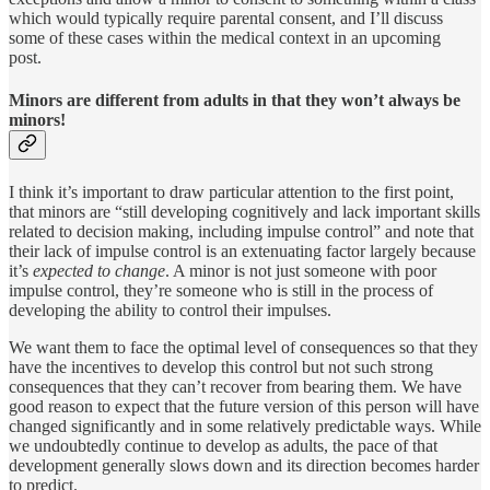
which would typically require parental consent, and I’ll discuss
some of these cases within the medical context in an upcoming
post.
Minors are different from adults in that they won’t always be
minors!
I think it’s important to draw particular attention to the first point,
that minors are “still developing cognitively and lack important skills
related to decision making, including impulse control” and note that
their lack of impulse control is an extenuating factor largely because
it’s
expected to change
. A minor is not just someone with poor
impulse control, they’re someone who is still in the process of
developing the ability to control their impulses.
We want them to face the optimal level of consequences so that they
have the incentives to develop this control but not such strong
consequences that they can’t recover from bearing them. We have
good reason to expect that the future version of this person will have
changed significantly and in some relatively predictable ways. While
we undoubtedly continue to develop as adults, the pace of that
development generally slows down and its direction becomes harder
to predict.