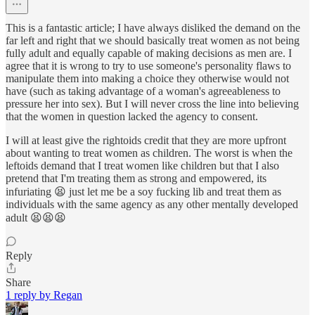
This is a fantastic article; I have always disliked the demand on the
far left and right that we should basically treat women as not being
fully adult and equally capable of making decisions as men are. I
agree that it is wrong to try to use someone's personality flaws to
manipulate them into making a choice they otherwise would not
have (such as taking advantage of a woman's agreeableness to
pressure her into sex). But I will never cross the line into believing
that the women in question lacked the agency to consent.
I will at least give the rightoids credit that they are more upfront
about wanting to treat women as children. The worst is when the
leftoids demand that I treat women like children but that I also
pretend that I'm treating them as strong and empowered, its
infuriating 😫 just let me be a soy fucking lib and treat them as
individuals with the same agency as any other mentally developed
adult 😫😫😫
Reply
Share
1 reply by Regan