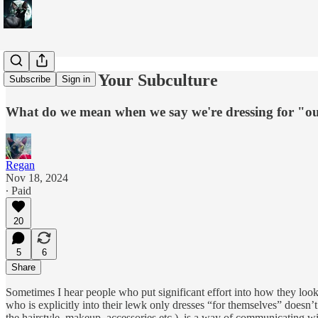
The Gaze of Your Subculture
Subscribe
Sign in
What do we mean when we say we're dressing for "ou
Regan
Nov 18, 2024
∙ Paid
20
5
6
Share
Sometimes I hear people who put significant effort into how they look 
who is explicitly into their lewk only dresses “for themselves” doesn
the hairstyle, makeup, accessories etc.), is a way of communicating w