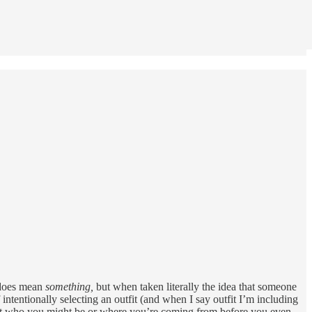
t does mean
something,
but when taken literally the idea that someone
f intentionally selecting an outfit (and when I say outfit I’m including
about who you might be or where you’re coming from before you even