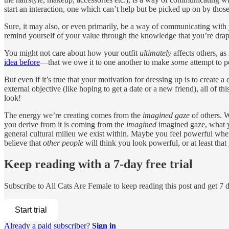
start an interaction, one which can’t help but be picked up on by tho
Sure, it may also, or even primarily, be a way of communicating with 
remind yourself of your value through the knowledge that you’re drape
You might not care about how your outfit
ultimately
affects others, as
idea before
—that we owe it to one another to make
some
attempt to p
But even if it’s true that your motivation for dressing up is to create a 
external objective (like hoping to get a date or a new friend), all of th
look!
The energy we’re creating comes from the
imagined gaze
of others. W
you derive from it is coming from the
imagined
imagined gaze, what y
general cultural milieu we exist within. Maybe you feel powerful when
believe that
other people
will think you look powerful, or at least that
Keep reading with a 7-day free trial
Subscribe to
All Cats Are Female
to keep reading this post and get 7 da
Start trial
Already a paid subscriber?
Sign in