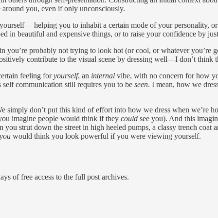
se around you, even if only unconsciously.
yourself— helping you to inhabit a certain mode of your personality, o
d in beautiful and expensive things, or to raise your confidence by ju
 in you’re probably not trying to look hot (or cool, or whatever you’re 
ositively contribute to the visual scene by dressing well—I don’t think
certain feeling for
yourself
, an
internal
vibe, with no concern for how you
is self communication still requires you to be
seen
. I mean, how we dres
e simply don’t put this kind of effort into how we dress when we’re hom
ou imagine people would think if they
could
see you). And this imagine
 you strut down the street in high heeled pumps, a classy trench coat 
you
would think you look powerful if you were viewing yourself.
ys of free access to the full post archives.