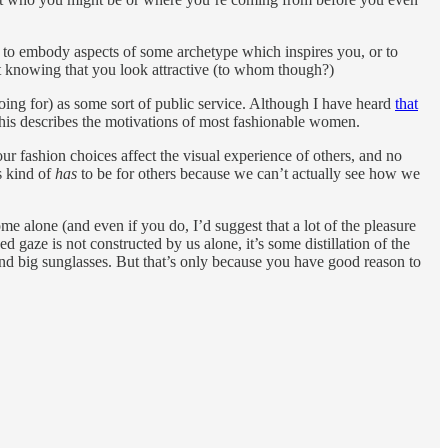
r to embody aspects of some archetype which inspires you, or to
st knowing that you look attractive (to whom though?)
going for) as some sort of public service. Although I have heard
that
 this describes the motivations of most fashionable women.
r fashion choices affect the visual experience of others, and no
s kind of
has
to be for others because we can’t actually see how we
e alone (and even if you do, I’d suggest that a lot of the pleasure
d gaze is not constructed by us alone, it’s some distillation of the
and big sunglasses. But that’s only because you have good reason to