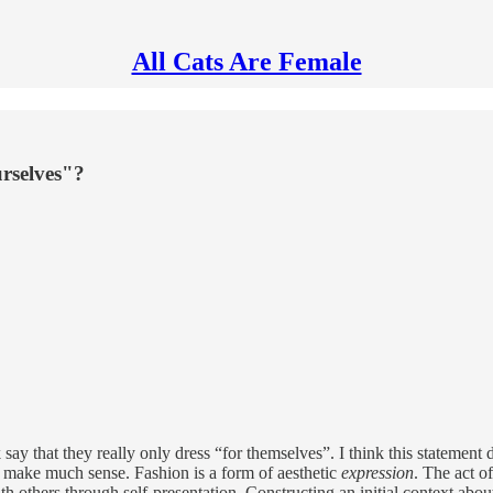
All Cats Are Female
rselves"?
say that they really only dress “for themselves”. I think this statemen
’t make much sense. Fashion is a form of aesthetic
expression
. The act o
ith others through self-presentation. Constructing an initial context 