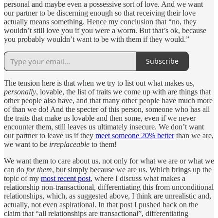
personal and maybe even a possessive sort of love. And we want
our partner to be discerning enough so that receiving their love
actually means something. Hence my conclusion that “no, they
wouldn’t still love you if you were a worm. But that’s ok, because
you probably wouldn’t want to be with them if they would.”
Subscribe
The tension here is that when we try to list out what makes us,
personally
, lovable, the list of traits we come up with are things that
other people also have, and that many other people have much more
of than we do! And the specter of this person, someone who has all
the traits that make us lovable and then some, even if we never
encounter them, still leaves us ultimately insecure. We don’t want
our partner to leave us if they
meet someone 20% better
than we are,
we want to be
irreplaceable
to them!
We want them to care about us, not only for what we are or what we
can do
for them
, but simply because we are us. Which brings up the
topic of my
most recent post
, where I discuss what makes a
relationship non-transactional, differentiating this from unconditional
relationships, which, as suggested above, I think are unrealistic and,
actually, not even aspirational. In that post I pushed back on the
claim that “all relationships are transactional”, differentiating