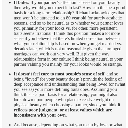
It fades
. If your partner’s affection is based on your beauty
then why would you expect it to last? How can this be a good
basis for a long term relationship? Richard acknowledges that
men won’t be attracted to an 80 year old for purely aesthetic
reasons, and so to be neutral as to whether your partner loves
you primarily for your looks vs. for other, more persistent,
traits seems irrational. I think this position makes a lot more
sense if you believe that there’s limited correlation between
what your relationship is based on when you get married vs.
decades later, which is not unreasonable given that arranged
marriages can work out very well. But given the way
relationships form in our culture I think being neutral to your
partner valuing you mainly for your looks would be strange.
It doesn’t feel core to most people’s sense of self
, and so
being “loved” for your beauty doesn’t provide the feeling of
deep acceptance and understanding that being loved for (what
you see as) your more defining traits does. Assuming you
think this is a poor basis for a relationship, you might also
look down upon people who place excessive weight on
physical beauty when choosing a partner, since you think
it
reflects poor judgment, or at least values which are
inconsistent with your own
.
And because, depending on what you mean by love or what