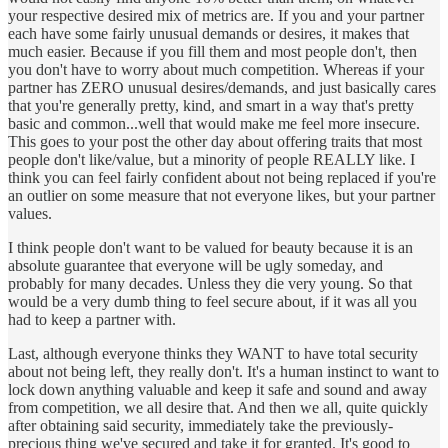
your respective desired mix of metrics are. If you and your partner
each have some fairly unusual demands or desires, it makes that
much easier. Because if you fill them and most people don't, then
you don't have to worry about much competition. Whereas if your
partner has ZERO unusual desires/demands, and just basically cares
that you're generally pretty, kind, and smart in a way that's pretty
basic and common...well that would make me feel more insecure.
This goes to your post the other day about offering traits that most
people don't like/value, but a minority of people REALLY like. I
think you can feel fairly confident about not being replaced if you're
an outlier on some measure that not everyone likes, but your partner
values.
I think people don't want to be valued for beauty because it is an
absolute guarantee that everyone will be ugly someday, and
probably for many decades. Unless they die very young. So that
would be a very dumb thing to feel secure about, if it was all you
had to keep a partner with.
Last, although everyone thinks they WANT to have total security
about not being left, they really don't. It's a human instinct to want to
lock down anything valuable and keep it safe and sound and away
from competition, we all desire that. And then we all, quite quickly
after obtaining said security, immediately take the previously-
precious thing we've secured and take it for granted. It's good to