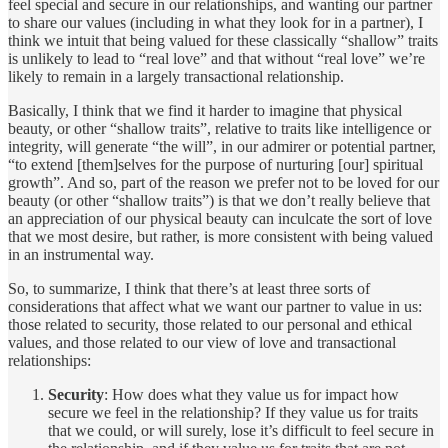
feel special and secure in our relationships, and wanting our partner
to share our values (including in what they look for in a partner), I
think we intuit that being valued for these classically “shallow” traits
is unlikely to lead to “real love” and that without “real love” we’re
likely to remain in a largely transactional relationship.
Basically, I think that we find it harder to imagine that physical
beauty, or other “shallow traits”, relative to traits like intelligence or
integrity, will generate “the will”, in our admirer or potential partner,
“to extend [them]selves for the purpose of nurturing [our] spiritual
growth”. And so, part of the reason we prefer not to be loved for our
beauty (or other “shallow traits”) is that we don’t really believe that
an appreciation of our physical beauty can inculcate the sort of love
that we most desire, but rather, is more consistent with being valued
in an instrumental way.
So, to summarize, I think that there’s at least three sorts of
considerations that affect what we want our partner to value in us:
those related to security, those related to our personal and ethical
values, and those related to our view of love and transactional
relationships:
Security
: How does what they value us for impact how
secure we feel in the relationship? If they value us for traits
that we could, or will surely, lose it’s difficult to feel secure in