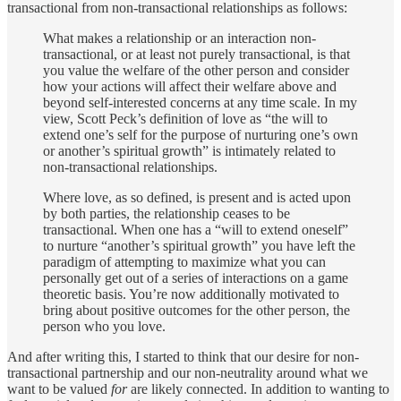
transactional from non-transactional relationships as follows:
What makes a relationship or an interaction non-
transactional, or at least not purely transactional, is that
you value the welfare of the other person and consider
how your actions will affect their welfare above and
beyond self-interested concerns at any time scale. In my
view, Scott Peck’s definition of love as “the will to
extend one’s self for the purpose of nurturing one’s own
or another’s spiritual growth” is intimately related to
non-transactional relationships.
Where love, as so defined, is present and is acted upon
by both parties, the relationship ceases to be
transactional. When one has a “will to extend oneself”
to nurture “another’s spiritual growth” you have left the
paradigm of attempting to maximize what you can
personally get out of a series of interactions on a game
theoretic basis. You’re now additionally motivated to
bring about positive outcomes for the other person, the
person who you love.
And after writing this, I started to think that our desire for non-
transactional partnership and our non-neutrality around what we
want to be valued
for
are likely connected. In addition to wanting to