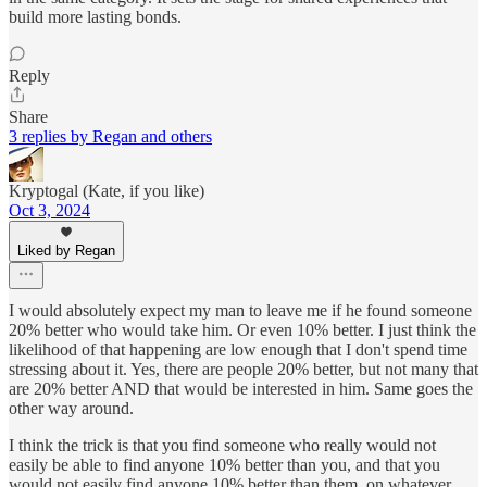
build more lasting bonds.
Reply
Share
3 replies by Regan and others
Kryptogal (Kate, if you like)
Oct 3, 2024
Liked by Regan
I would absolutely expect my man to leave me if he found someone
20% better who would take him. Or even 10% better. I just think the
likelihood of that happening are low enough that I don't spend time
stressing about it. Yes, there are people 20% better, but not many that
are 20% better AND that would be interested in him. Same goes the
other way around.
I think the trick is that you find someone who really would not
easily be able to find anyone 10% better than you, and that you
would not easily find anyone 10% better than them, on whatever