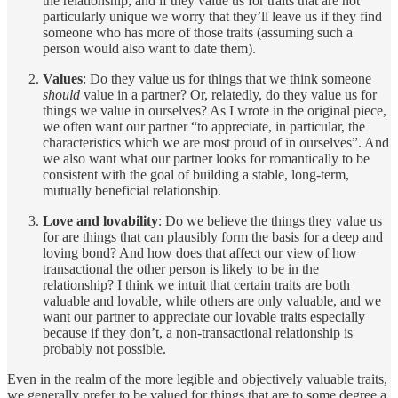
the relationship, and if they value us for traits that are not
particularly unique we worry that they’ll leave us if they find
someone who has more of those traits (assuming such a
person would also want to date them).
Values
: Do they value us for things that we think someone
should
value in a partner? Or, relatedly, do they value us for
things we value in ourselves? As I wrote in the original piece,
we often want our partner “to appreciate, in particular, the
characteristics which we are most proud of in ourselves”. And
we also want what our partner looks for romantically to be
consistent with the goal of building a stable, long-term,
mutually beneficial relationship.
Love and lovability
: Do we believe the things they value us
for are things that can plausibly form the basis for a deep and
loving bond? And how does that affect our view of how
transactional the other person is likely to be in the
relationship? I think we intuit that certain traits are both
valuable and lovable, while others are only valuable, and we
want our partner to appreciate our lovable traits especially
because if they don’t, a non-transactional relationship is
probably not possible.
Even in the realm of the more legible and objectively valuable traits,
we generally prefer to be valued for things that are to some degree a