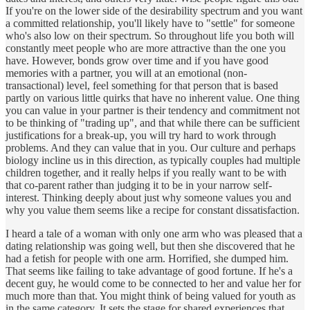
If you're on the lower side of the desirability spectrum and you want
a committed relationship, you'll likely have to "settle" for someone
who's also low on their spectrum. So throughout life you both will
constantly meet people who are more attractive than the one you
have. However, bonds grow over time and if you have good
memories with a partner, you will at an emotional (non-
transactional) level, feel something for that person that is based
partly on various little quirks that have no inherent value. One thing
you can value in your partner is their tendency and commitment not
to be thinking of "trading up", and that while there can be sufficient
justifications for a break-up, you will try hard to work through
problems. And they can value that in you. Our culture and perhaps
biology incline us in this direction, as typically couples had multiple
children together, and it really helps if you really want to be with
that co-parent rather than judging it to be in your narrow self-
interest. Thinking deeply about just why someone values you and
why you value them seems like a recipe for constant dissatisfaction.
I heard a tale of a woman with only one arm who was pleased that a
dating relationship was going well, but then she discovered that he
had a fetish for people with one arm. Horrified, she dumped him.
That seems like failing to take advantage of good fortune. If he's a
decent guy, he would come to be connected to her and value her for
much more than that. You might think of being valued for youth as
in the same category. It sets the stage for shared experiences that