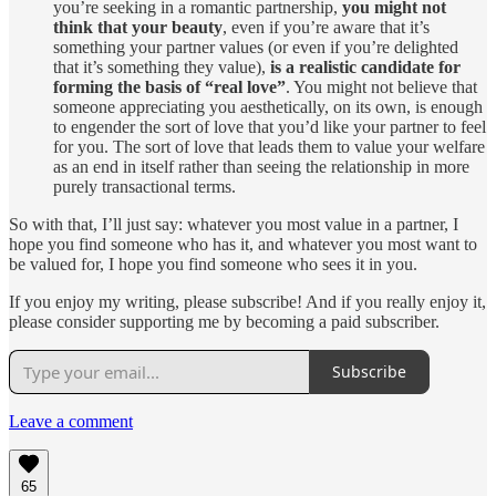
you’re seeking in a romantic partnership,
you might not
think that your beauty
, even if you’re aware that it’s
something your partner values (or even if you’re delighted
that it’s something they value),
is a realistic candidate for
forming the basis of “real love”
. You might not believe that
someone appreciating you aesthetically, on its own, is enough
to engender the sort of love that you’d like your partner to feel
for you. The sort of love that leads them to value your welfare
as an end in itself rather than seeing the relationship in more
purely transactional terms.
So with that, I’ll just say: whatever you most value in a partner, I
hope you find someone who has it, and whatever you most want to
be valued for, I hope you find someone who sees it in you.
If you enjoy my writing, please subscribe! And if you really enjoy it,
please consider supporting me by becoming a paid subscriber.
Subscribe
Leave a comment
65