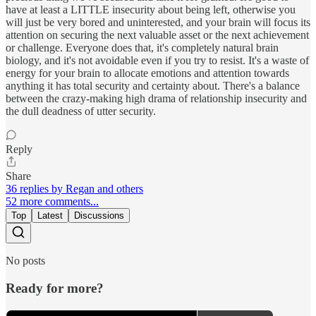
have at least a LITTLE insecurity about being left, otherwise you
will just be very bored and uninterested, and your brain will focus its
attention on securing the next valuable asset or the next achievement
or challenge. Everyone does that, it's completely natural brain
biology, and it's not avoidable even if you try to resist. It's a waste of
energy for your brain to allocate emotions and attention towards
anything it has total security and certainty about. There's a balance
between the crazy-making high drama of relationship insecurity and
the dull deadness of utter security.
Reply
Share
36 replies by Regan and others
52 more comments...
Top
Latest
Discussions
No posts
Ready for more?