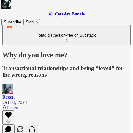
All Cats Are Female
Subscribe
Sign in
Read distraction-free on Substack
Why do you love me?
Transactional relationships and being “loved” for
the wrong reasons
Regan
Oct 02, 2024
Listen
65