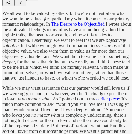
54
7
We all want to be valued by others, but we’re not neutral on what
we want to be valued
for
, particularly when it comes to our primary
romantic relationships. In
The Desire to be Objectified
I wrote about
the ambivalent feelings many of us have around being valued for
legible traits, like beauty or wealth, and how this relates to
objectification. Essentially, we want to feel that we are
objectively
valuable
, but while we might want our partner to
reassure us
of that
objective value, we also want them to value us for more than our
objectively valuable traits. We want them to value us for something
deeper,
for the traits that define who we really are. I think these tend
to be the traits which we think are morally relevant, which make us
proud of ourselves, or which we value in others, rather than those
that we just happen to have, or which we’re worried we could lose.
While we may want assurance that our partner would still love us if
we were ugly, or poor, or whatever, we don’t actually expect them
to love us
no matter what
. As I pointed out in my
earlier piece
: It’s
much more common to ask, “would you still love me if I was ugly”
than “would you still love me if I was deeply unkind.” Someone
who loves you
no matter what
is completely undiscerning, there’s
nothing left of
you
for them to love and so their love could only be
of the impersonal variety. But most of us don’t want that Buddhist
sort of “love” from our romantic partner. We want a particular and