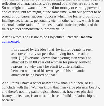
reflection of characteristics we’re proud of and feel are core to us.
So we might not want to be valued for money or earning power in
and of itself, but we might, at the same time, want our partner to be
proud of our career success. Success which we feel is proof of our
intelligence, tenacity, personality etc., in other words, which is an
external manifestation of our most lovable traits or perhaps of the
traits we feel demonstrate our moral value.
After I wrote The Desire to be Objectified,
Richard Hanania
commented
:
I’m puzzled by the idea [that] loving for beauty is seen
as more ethically suspect than loving for some other
trait. [...] Everyone knows that a young man won’t be
attracted to an 80 year old woman for purely aesthetic
reasons. So why can’t he admit to differentiating
between women of his own age and his romantic
attraction being based on that?
And I think I have a better answer now than I did then, so I’ll
conclude with that. Women know that men value physical beauty,
and there’s nothing pathological about that, however physical
beauty, on its own, is an unstable base to build a relationship on
because: