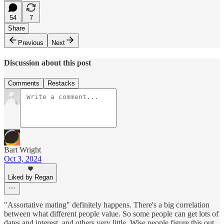
54
7
Share
Previous
Next
Discussion about this post
Comments
Restacks
Bart Wright
Oct 3, 2024
Liked by Regan
"Assortative mating" definitely happens. There's a big correlation
between what different people value. So some people can get lots of
dates and interest, and others very little. Wise people figure this out.