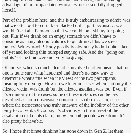
advantage of an incapacitated woman who’s essentially drugged
herself.
Part of the problem here, and this is truly embarrassing to admit, was
that we often got too drunk or blacked out in part because… we
wouldn’t eat all afternoon so that we could look skinny for going
out. Plus if we drank on an empty stomach we didn’t have to
consume as many alcohol calories to get drunk. Plus we saved
money! Win-win-win! Body positivity obviously hadn’t quite taken
off yet and looking thin trumped staying safe. And the “going out
outfits” of the time were not very forgiving.
Of course, when so much alcohol is involved it often means that no
one is quite sure what happened and there’s no easy way to
determine what’s true when the views of the two participants
meaningfully diverge. How do we interpret cases where not only the
alleged victim was drunk but the alleged assailant was too. Even if
it’s a minority of the cases, some of these instances can be best
described as non-consensual / non-consensual sex - as in, cases
where the perpetrator was truly unaware of the inability of the other
party to consent. Of course, it’s obviously in the interest of the
assailant to make this claim, but when both people were drunk it’s
also pretty believable.
So, I hope that binge drinking has gone down in Gen Z, let them