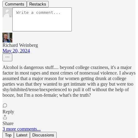
Comments
Restacks
Richard Weinberg
May 20, 2024
Alcohol is dangerous stuff.... beyond college craziness, it's a major
factor in most rapes and most crimes of nonsexual violence. I always
assumed that a major reason for women getting drunk at college
parties was that they wanted to get intimate with a guy but were too
shy/inhibited/tense/inexperienced to pull it off without the help of
booze, but I'm a non-female; what's the truth?
Reply
Share
3 more comments...
Top
Latest
Discussions