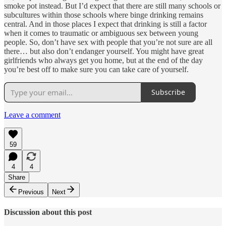
smoke pot instead. But I’d expect that there are still many schools or
subcultures within those schools where binge drinking remains
central. And in those places I expect that drinking is still a factor
when it comes to traumatic or ambiguous sex between young
people. So, don’t have sex with people that you’re not sure are all
there… but also don’t endanger yourself. You might have great
girlfriends who always get you home, but at the end of the day
you’re best off to make sure you can take care of yourself.
Subscribe
Leave a comment
59
4
4
Share
Previous
Next
Discussion about this post