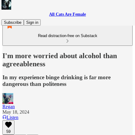
All Cats Are Female
Subscribe
Sign in
Read distraction-free on Substack
I'm more worried about alcohol than
agreeableness
In my experience binge drinking is far more
dangerous than politeness
Regan
May 18, 2024
Listen
59