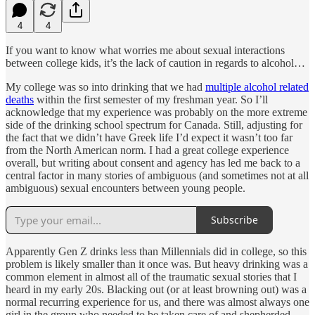
4
4
If you want to know what worries me about sexual interactions
between college kids, it’s the lack of caution in regards to alcohol…
My college was so into drinking that we had
multiple alcohol related
deaths
within the first semester of my freshman year. So I’ll
acknowledge that my experience was probably on the more extreme
side of the drinking school spectrum for Canada. Still, adjusting for
the fact that we didn’t have Greek life I’d expect it wasn’t too far
from the North American norm. I had a great college experience
overall, but writing about consent and agency has led me back to a
central factor in many stories of ambiguous (and sometimes not at all
ambiguous) sexual encounters between young people.
Subscribe
Apparently Gen Z drinks less than Millennials did in college, so this
problem is likely smaller than it once was. But heavy drinking was a
common element in almost all of the traumatic sexual stories that I
heard in my early 20s. Blacking out (or at least browning out) was a
normal recurring experience for us, and there was almost always one
girl in the group who needed to be taken care of and shepherded