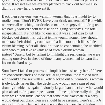
home. It wasn’t like we exactly planned to black out but we also
didn’t try very hard to prevent it.
Back then everyone was warning women that guys might try to
roofie them. “Don’t EVER leave your drink unattended!” But while
we were all watching our drinks to make sure
guys
didn’t drug us
we barely worried about the risk of drugging
ourselves
into total
incapacitation. It’s not like no one said it was a bad idea to get
blacked out drunk, it’s just that telling young women they should
moderate their drinking could sound a little too much like subtle
victim blaming. After all, shouldn’t we be condemning the unethical
men who might take advantage of such a drunk woman
instead? Sure… but by failing to highlight the real danger we were
putting ourselves in ahead of time, many women had to learn this
lesson the hard way.
Somehow I failed to process the implicit inconsistency here. If there
are concentric circles of male sexual aggression, the circle of men
who would have sex with a likely blacked out but conscious woman
is obviously larger than the circle who would rape a passed out
drunk girl which is again obviously larger than the circle who would
plan ahead to drug and rape a woman. I mean, if we really thought
there was a non trivial chance that some male classmate at a party
would drug our drink then we should have assumed there’s a
much
more significant chance that someone there is capable of taking