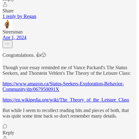
Share
1 reply by Regan
Steersman
Apr 1, 2024
Congratulations. 👍🙂
Though your essay reminded me of Vance Packard's The Status
Seekers, and Thorstein Veblen's The Theory of the Leisure Class:
https://www.amazon.ca/Status-Seekers-Exploration-Behavior-
Community/dp/067950091X
https://en.wikipedia.org/wiki/The_Theory_of_the_Leisure_Class
But while I seem to recollect reading bits and pieces of both, that
was quite some time back so don't remember many details.
Reply