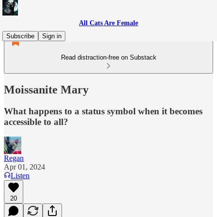
All Cats Are Female
Subscribe
Sign in
Read distraction-free on Substack
Moissanite Mary
What happens to a status symbol when it becomes
accessible to all?
Regan
Apr 01, 2024
Listen
20