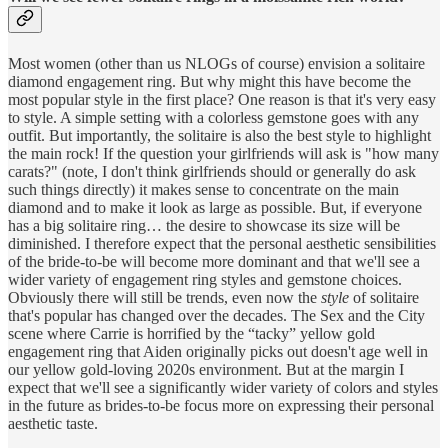
Most women (other than us NLOGs of course) envision a solitaire
diamond engagement ring. But why might this have become the
most popular style in the first place? One reason is that it's very easy
to style. A simple setting with a colorless gemstone goes with any
outfit. But importantly, the solitaire is also the best style to highlight
the main rock! If the question your girlfriends will ask is "how many
carats?" (note, I don't think girlfriends should or generally do ask
such things directly) it makes sense to concentrate on the main
diamond and to make it look as large as possible. But, if everyone
has a big solitaire ring… the desire to showcase its size will be
diminished. I therefore expect that the personal aesthetic sensibilities
of the bride-to-be will become more dominant and that we'll see a
wider variety of engagement ring styles and gemstone choices.
Obviously there will still be trends, even now the
style
of solitaire
that's popular has changed over the decades. The Sex and the City
scene where Carrie is horrified by the “tacky” yellow gold
engagement ring that Aiden originally picks out doesn't age well in
our yellow gold-loving 2020s environment. But at the margin I
expect that we'll see a significantly wider variety of colors and styles
in the future as brides-to-be focus more on expressing their personal
aesthetic taste.