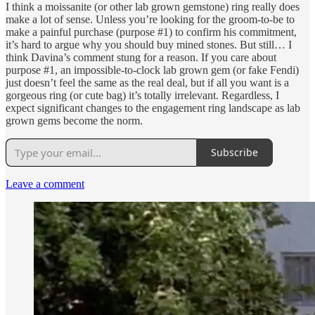
I think a moissanite (or other lab grown gemstone) ring really does
make a lot of sense. Unless you’re looking for the groom-to-be to
make a painful purchase (purpose #1) to confirm his commitment,
it’s hard to argue why you should buy mined stones. But still… I
think Davina’s comment stung for a reason. If you care about
purpose #1, an impossible-to-clock lab grown gem (or fake Fendi)
just doesn’t feel the same as the real deal, but if all you want is a
gorgeous ring (or cute bag) it’s totally irrelevant. Regardless, I
expect significant changes to the engagement ring landscape as lab
grown gems become the norm.
Subscribe
Leave a comment