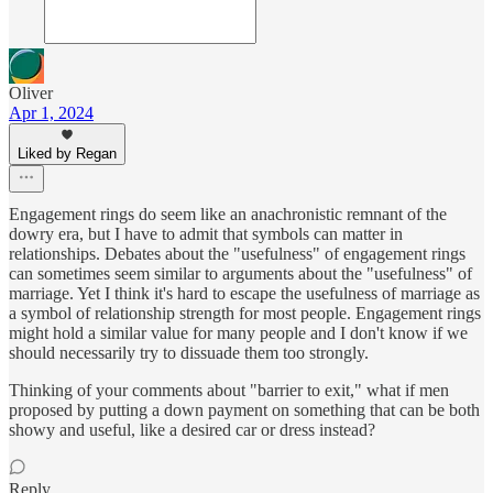
Oliver
Apr 1, 2024
Liked by Regan
Engagement rings do seem like an anachronistic remnant of the
dowry era, but I have to admit that symbols can matter in
relationships. Debates about the "usefulness" of engagement rings
can sometimes seem similar to arguments about the "usefulness" of
marriage. Yet I think it's hard to escape the usefulness of marriage as
a symbol of relationship strength for most people. Engagement rings
might hold a similar value for many people and I don't know if we
should necessarily try to dissuade them too strongly.
Thinking of your comments about "barrier to exit," what if men
proposed by putting a down payment on something that can be both
showy and useful, like a desired car or dress instead?
Reply