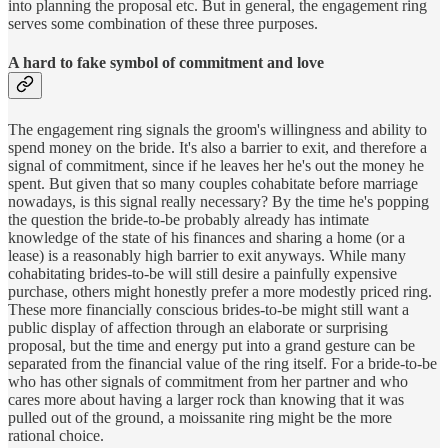
into planning the proposal etc. But in general, the engagement ring
serves some combination of these three purposes.
A hard to fake symbol of commitment and love
The engagement ring signals the groom's willingness and ability to
spend money on the bride. It's also a barrier to exit, and therefore a
signal of commitment, since if he leaves her he's out the money he
spent. But given that so many couples cohabitate before marriage
nowadays, is this signal really necessary? By the time he's popping
the question the bride-to-be probably already has intimate
knowledge of the state of his finances and sharing a home (or a
lease) is a reasonably high barrier to exit anyways. While many
cohabitating brides-to-be will still desire a painfully expensive
purchase, others might honestly prefer a more modestly priced ring.
These more financially conscious brides-to-be might still want a
public display of affection through an elaborate or surprising
proposal, but the time and energy put into a grand gesture can be
separated from the financial value of the ring itself. For a bride-to-be
who has other signals of commitment from her partner and who
cares more about having a larger rock than knowing that it was
pulled out of the ground, a moissanite ring might be the more
rational choice.