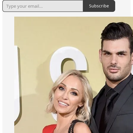
Subscribe