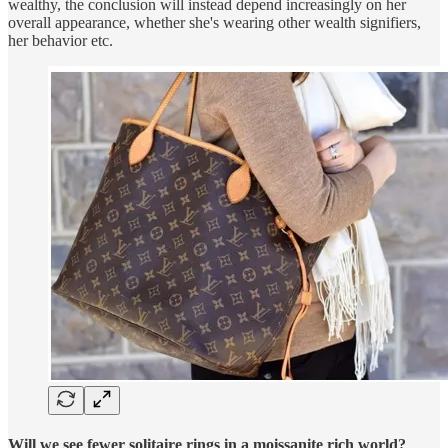
wealthy, the conclusion will instead depend increasingly on her
overall appearance, whether she's wearing other wealth signifiers,
her behavior etc.
Will we see fewer solitaire rings in a moissanite rich world?