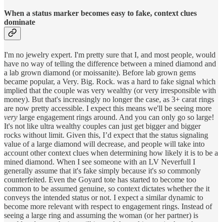
When a status marker becomes easy to fake, context clues
dominate
I'm no jewelry expert. I'm pretty sure that I, and most people, would
have no way of telling the difference between a mined diamond and
a lab grown diamond (or moissanite). Before lab grown gems
became popular, a Very. Big. Rock. was a hard to fake signal which
implied that the couple was very wealthy (or very irresponsible with
money). But that's increasingly no longer the case, as 3+ carat rings
are now pretty accessible. I expect this means we'll be seeing more
very
large engagement rings around. And you can only go so large!
It's not like ultra wealthy couples can just get bigger and bigger
rocks without limit. Given this, I’d expect that the status signaling
value of a large diamond will decrease, and people will take into
account other context clues when determining how likely it is to be a
mined diamond. When I see someone with an LV Neverfull I
generally assume that it's fake simply because it's
so
commonly
counterfeited. Even the Goyard tote has started to become too
common to be assumed genuine, so context dictates whether the it
conveys the intended status or not. I expect a similar dynamic to
become more relevant with respect to engagement rings. Instead of
seeing a large ring and assuming the woman (or her partner) is