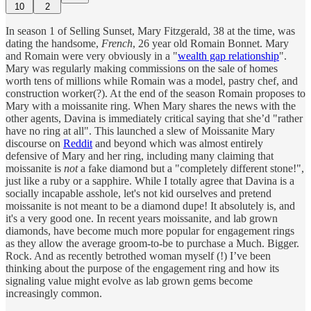
10
2
In season 1 of Selling Sunset, Mary Fitzgerald, 38 at the time, was
dating the handsome,
French
, 26 year old Romain Bonnet. Mary
and Romain were very obviously in a "
wealth gap relationship
".
Mary was regularly making commissions on the sale of homes
worth tens of millions while Romain was a model, pastry chef, and
construction worker(?). At the end of the season Romain proposes to
Mary with a moissanite ring. When Mary shares the news with the
other agents, Davina is immediately critical saying that she’d "rather
have no ring at all". This launched a slew of Moissanite Mary
discourse on
Reddit
and beyond which was almost entirely
defensive of Mary and her ring, including many claiming that
moissanite is
not
a fake diamond but a "completely different stone!",
just like a ruby or a sapphire. While I totally agree that Davina is a
socially incapable asshole, let's not kid ourselves and pretend
moissanite is not meant to be a diamond dupe! It absolutely is, and
it's a very good one. In recent years moissanite, and lab grown
diamonds, have become much more popular for engagement rings
as they allow the average groom-to-be to purchase a Much. Bigger.
Rock. And as recently betrothed woman myself (!) I’ve been
thinking about the purpose of the engagement ring and how its
signaling value might evolve as lab grown gems become
increasingly common.