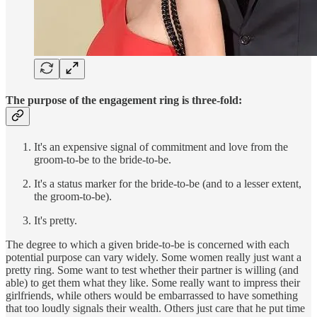
The purpose of the engagement ring is three-fold:
It's an expensive signal of commitment and love from the
groom-to-be to the bride-to-be.
It's a status marker for the bride-to-be (and to a lesser extent,
the groom-to-be).
It's pretty.
The degree to which a given bride-to-be is concerned with each
potential purpose can vary widely. Some women really just want a
pretty ring. Some want to test whether their partner is willing (and
able) to get them what they like. Some really want to impress their
girlfriends, while others would be embarrassed to have something
that too loudly signals their wealth. Others just care that he put time