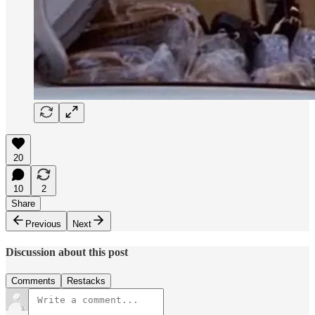
20
10
2
Share
Previous
Next
Discussion about this post
Comments
Restacks