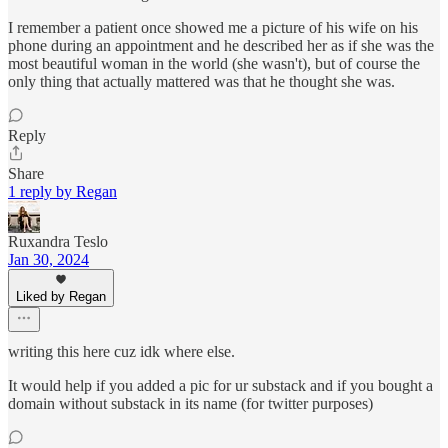
I remember a patient once showed me a picture of his wife on his
phone during an appointment and he described her as if she was the
most beautiful woman in the world (she wasn't), but of course the
only thing that actually mattered was that he thought she was.
Reply
Share
1 reply by Regan
Ruxandra Teslo
Jan 30, 2024
Liked by Regan
writing this here cuz idk where else.
It would help if you added a pic for ur substack and if you bought a
domain without substack in its name (for twitter purposes)