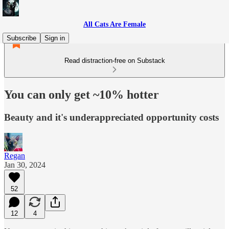
All Cats Are Female
Subscribe
Sign in
Read distraction-free on Substack
You can only get ~10% hotter
Beauty and it's underappreciated opportunity costs
Regan
Jan 30, 2024
52
12
4