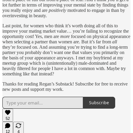
lot further in terms of improving your mental state by finding things
you really enjoy and are
positively
motivated to engage in than by
overinvesting in beauty.
Last point, for women who think it’s worth doing all of this to
improve your mating market value… you’re failing to recognize the
opportunity cost! Yes, men are
more
focused on physical appearance
when selecting a partner than women are. But it’s far from
all
they’re focused on. And assuming you’re trying to find a long-term
partner you probably don’t want one that values you primarily on
the basis of your appearance anyways. I met my boyfriend at my
meetup group which is (unintentionally) male-dominated and
heavily filtered for people I have a lot in common with. Maybe try
something like that instead?
Thanks for reading Regan’s Substack! Subscribe for free to receive
new posts and support my work.
Subscribe
52
12
4