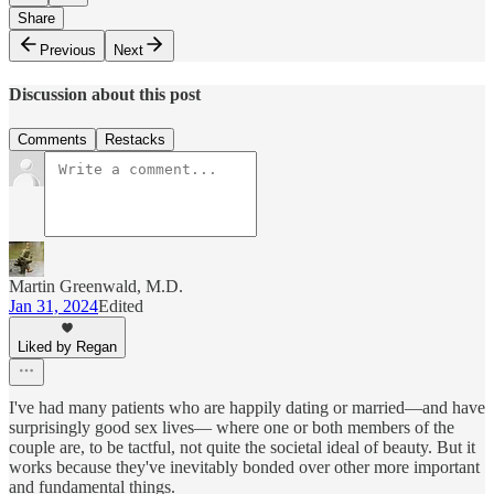
Share
Previous
Next
Discussion about this post
Comments
Restacks
Martin Greenwald, M.D.
Jan 31, 2024
Edited
Liked by Regan
I've had many patients who are happily dating or married—and have
surprisingly good sex lives— where one or both members of the
couple are, to be tactful, not quite the societal ideal of beauty. But it
works because they've inevitably bonded over other more important
and fundamental things.