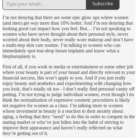
Subscribe
I’m not denying that there are some epic glow ups where women
(and men) get
way
more than 10% hotter. And I’m not denying that
looking good can impact how you feel. But… I’m not speaking to
women who have never thought about their personal style, never
worried about their body, never really wore makeup and don’t have
a multi-step skin care routine. I’m talking to women who can
immediately spot tear-drop breast implants and know what a
blepharoplasty is.
First of all, if you work in media or entertainment or some other job
where your beauty is part of your brand and directly relevant to your
financial success, this won’t apply to you. And if you just really
enjoy beauty and aesthetics and experimenting with changing how
you look, that’s totally ok too - I don’t really find personal vanity off
putting. I’m not trying to judge individual women, even though I do
think the normalization of expensive cosmetic procedures is likely
net negative for women as a class. I’m talking more to women
whose investment in beauty is a reaction to their anxiety about
aging, a feeling that they “need” to do this in order to compete in the
mating market or who’ve just fallen into the habit of striving to
improve their appearance and haven’t really reflected on what
they’re getting out of it.