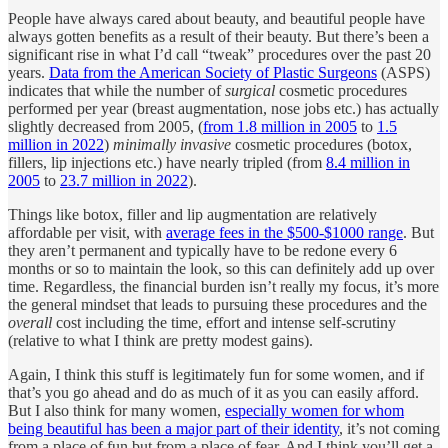
People have always cared about beauty, and beautiful people have
always gotten benefits as a result of their beauty. But there’s been a
significant rise in what I’d call “tweak” procedures over the past 20
years.
Data from the American Society of Plastic Surgeons
(ASPS)
indicates that while the number of
surgical
cosmetic procedures
performed per year (breast augmentation, nose jobs etc.) has actually
slightly decreased from 2005, (
from 1.8 million in 2005
to
1.5
million in 2022
)
minimally invasive
cosmetic procedures (botox,
fillers, lip injections etc.) have nearly tripled (from
8.4 million in
2005
to
23.7 million in 2022
).
Things like botox, filler and lip augmentation are relatively
affordable per visit, with
average fees in the $500-$1000 range
. But
they aren’t permanent and typically have to be redone every 6
months or so to maintain the look, so this can definitely add up over
time. Regardless, the financial burden isn’t really my focus, it’s more
the general mindset that leads to pursuing these procedures and the
overall
cost including the time, effort and intense self-scrutiny
(relative to what I think are pretty modest gains).
Again, I think this stuff is legitimately fun for some women, and if
that’s you go ahead and do as much of it as you can easily afford.
But I also think for many women,
especially women for whom
being beautiful has been a major part of their identity
, it’s not coming
from a place of fun but from a place of fear. And I think you’ll get a