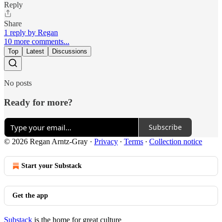
Reply
Share
1 reply by Regan
10 more comments...
Top
Latest
Discussions
No posts
Ready for more?
Subscribe
© 2026 Regan Arntz-Gray
·
Privacy
∙
Terms
∙
Collection notice
Start your Substack
Get the app
Substack
is the home for great culture