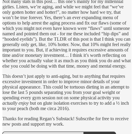
Not many stats in this post… this one’s mainly for my millennial
girlies. Listen, we’re aging, and while we might feel that “we’ve
only gotten hotter and hotter!”, no matter how hard we try, that
won’t be true forever. Yes, there’s an ever expanding menu of
options to help arrest the aging process and fix our flaws (some of
which you might not even have known were “flaws” until someone
named and pointed them out - for me these included “hip dips” and
“hooded eyelids”). But the TLDR of this post is that I think you can
generally only get, like, 10% hotter. Now, that 10% might feel really
important to you. But, if achieving it requires excessive amounts of
time and/or monetary investment… I think it’s worth reflecting on
whether you actually value it as much as you think you do and what
else you could be doing with that time, money and mental energy.
This doesn’t just apply to anti-aging, but to anything that requires
excessive investment in order to improve minor details of your
physical appearance. This could be tortuous dieting in an attempt to
lose the last 5 pounds separating you from your goal weight or
spending every gym session not on some physical activity you
actually enjoy
but on glute isolation exercises to try to add a ½ inch
to your peach (both me circa 2016).
Thanks for reading Regan’s Substack! Subscribe for free to receive
new posts and support my work.