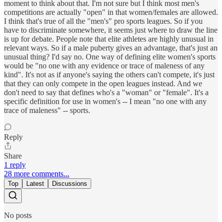
moment to think about that. I'm not sure but I think most men's
competitions are actually "open" in that women/females are allowed.
I think that's true of all the "men's" pro sports leagues. So if you
have to discriminate somewhere, it seems just where to draw the line
is up for debate. People note that elite athletes are highly unusual in
relevant ways. So if a male puberty gives an advantage, that's just an
unusual thing? I'd say no. One way of defining elite women's sports
would be "no one with any evidence or trace of maleness of any
kind". It's not as if anyone's saying the others can't compete, it's just
that they can only compete in the open leagues instead. And we
don't need to say that defines who's a "woman" or "female". It's a
specific definition for use in women's -- I mean "no one with any
trace of maleness" -- sports.
Reply
Share
1 reply
28 more comments...
Top
Latest
Discussions
No posts