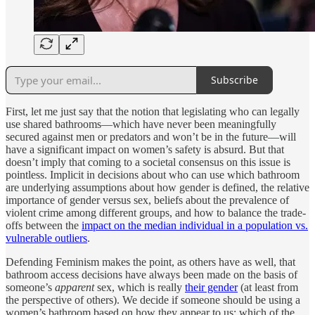
Subscribe
First, let me just say that the notion that legislating who can legally
use shared bathrooms—which have never been meaningfully
secured against men or predators and won’t be in the future—will
have a significant impact on women’s safety is absurd. But that
doesn’t imply that coming to a societal consensus on this issue is
pointless. Implicit in decisions about who can use which bathroom
are underlying assumptions about how gender is defined, the relative
importance of gender versus sex, beliefs about the prevalence of
violent crime among different groups, and how to balance the trade-
offs between the
impact on the median individual in a population vs.
vulnerable outliers
.
Defending Feminism makes the point, as others have as well, that
bathroom access decisions have always been made on the basis of
someone’s
apparent
sex, which is really
their gender
(at least from
the perspective of others). We decide if someone should be using a
women’s bathroom based on how they appear to us: which of the