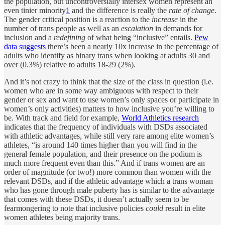
the population, but uncontroversially intersex women represent an
even tinier minority
1
and the difference is really the
rate of change
.
The gender critical position is a reaction to the
increase
in the
number of trans people as well as an
escalation
in demands for
inclusion and a
redefining
of what being “inclusive” entails.
Pew
data suggests
there’s been a nearly 10x increase in the percentage of
adults who identify as binary trans when looking at adults 30 and
over (0.3%) relative to adults 18-29 (2%).
And it’s not crazy to think that the size of the class in question (i.e.
women who are in some way ambiguous with respect to their
gender or sex and want to use women’s only spaces or participate in
women’s only activities) matters to how inclusive you’re willing to
be. With track and field for example,
World Athletics research
indicates that the frequency of individuals with DSDs associated
with athletic advantages, while still very rare among elite women’s
athletes, “is around 140 times higher than you will find in the
general female population, and their presence on the podium is
much more frequent even than this.” And if trans women are an
order of magnitude (or two!) more common than women with the
relevant DSDs, and if the athletic advantage which a trans woman
who has gone through male puberty has is similar to the advantage
that comes with these DSDs, it doesn’t actually seem to be
fearmongering to note that inclusive policies
could
result in elite
women athletes being majority trans.