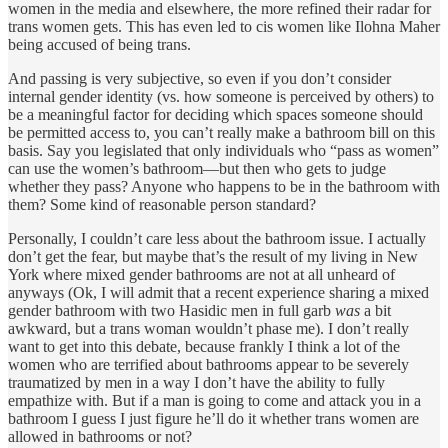
women in the media and elsewhere, the more refined their radar for
trans women gets. This has even led to cis women like Ilohna Maher
being accused of being trans.
And passing is very subjective, so even if you don’t consider
internal gender identity (vs. how someone is perceived by others) to
be a meaningful factor for deciding which spaces someone should
be permitted access to, you can’t really make a bathroom bill on this
basis. Say you legislated that only individuals who “pass as women”
can use the women’s bathroom—but then who gets to judge
whether they pass? Anyone who happens to be in the bathroom with
them? Some kind of reasonable person standard?
Personally, I couldn’t care less about the bathroom issue. I actually
don’t get the fear, but maybe that’s the result of my living in New
York where mixed gender bathrooms are not at all unheard of
anyways (Ok, I will admit that a recent experience sharing a mixed
gender bathroom with two Hasidic men in full garb
was
a bit
awkward, but a trans woman wouldn’t phase me). I don’t really
want to get into this debate, because frankly I think a lot of the
women who are terrified about bathrooms appear to be severely
traumatized by men in a way I don’t have the ability to fully
empathize with. But if a man is going to come and attack you in a
bathroom I guess I just figure he’ll do it whether trans women are
allowed in bathrooms or not?