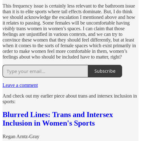
This frequency issue is certainly less relevant to the bathroom issue
than it is to elite sports where tail effects dominate. But, I do think
we should acknowledge the escalation I mentioned above and how
it relates to passing. Some females will be uncomfortable having
visibly
trans women in women’s spaces. I can claim that those
feelings are unjustified in various contexts, and we can try to
convince these women that they should feel differently, but at least
when it comes to the sorts of female spaces which exist primarily in
order to make women feel more comfortable in them, women’s
feelings about who should be included have to matter, right?
Subscribe
Leave a comment
And check out my earlier piece about trans and intersex inclusion in
sports:
Blurred Lines: Trans and Intersex
Inclusion in Women's Sports
Regan Arntz-Gray