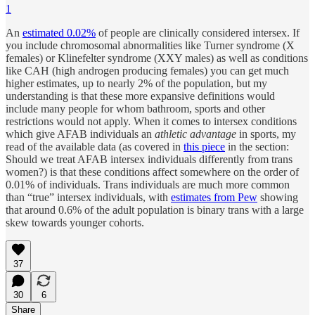
1
An
estimated 0.02%
of people are clinically considered intersex. If
you include chromosomal abnormalities like Turner syndrome (X
females) or Klinefelter syndrome (XXY males) as well as conditions
like CAH (high androgen producing females) you can get much
higher estimates, up to nearly 2% of the population, but my
understanding is that these more expansive definitions would
include many people for whom bathroom, sports and other
restrictions would not apply. When it comes to intersex conditions
which give AFAB individuals an
athletic advantage
in sports, my
read of the available data (as covered in
this piece
in the section:
Should we treat AFAB intersex individuals differently from trans
women?) is that these conditions affect somewhere on the order of
0.01% of individuals. Trans individuals are much more common
than “true” intersex individuals, with
estimates from Pew
showing
that around 0.6% of the adult population is binary trans with a large
skew towards younger cohorts.
37
30
6
Share