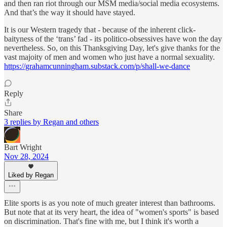
and then ran riot through our MSM media/social media ecosystems.
And that’s the way it should have stayed.
It is our Western tragedy that - because of the inherent click-
baityness of the ‘trans’ fad - its politico-obsessives have won the day
nevertheless. So, on this Thanksgiving Day, let's give thanks for the
vast majoity of men and women who just have a normal sexuality.
https://grahamcunningham.substack.com/p/shall-we-dance
Reply
Share
3 replies by Regan and others
Bart Wright
Nov 28, 2024
Liked by Regan
Elite sports is as you note of much greater interest than bathrooms.
But note that at its very heart, the idea of "women's sports" is based
on discrimination. That's fine with me, but I think it's worth a