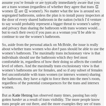
assume you’re female or are typically immediately aware that you
are a trans woman (regardless of whether they agree that trans 👏
women 👏 are 👏 women!). No matter what the law is around sex
segregated bathrooms, unless the plan is to install pussy inspectors at
the door of every shared bathroom in the nation (which I’d venture
to say would probably represent a bigger threat to women’s safety
and privacy than sharing the bathroom with trans women would…
but to each their own) if you pass as a woman you’ll be able to
continue to use the women’s bathroom.
So, aside from the personal attack on McBride, the issue is really
about whether trans women who
don’t
pass should be able to use the
women’s bathroom. The maximally trans inclusionary view is that
individuals should use the bathroom which
they
feel most
comfortable in, regardless of how their doing so affects the comfort
level of others. And the maximally trans exclusionary view is that
women’s bathrooms are for females, and so if
any
subset of females
feel uncomfortable with trans women (or intersex women) sharing
the bathroom, they have a right to force them into the men’s room,
regardless of the potential consequences for the trans and intersex
women.
But as
Katie Herzog
has observed many times, passing has only
gotten
harder
as a result of trans visibility. The more people know
trans people are out there, and the more examples they see of trans