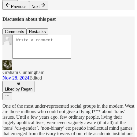
Previous
Next
Discussion about this post
Comments
Restacks
Graham Cunningham
Nov 28, 2024
Edited
Liked by Regan
One of the most under-represented social groups in the modern West
are those millions who could not give a flying f*** about 'trans'
issues. Until a few years ago, few ordinary people, living their
largely apolitical lives, were even vaguely aware (if at all) of the
'trans',‘cis-gender’, ‘non-binary’ etc pseudo intellectual mind games
that emerged from the ivory towers of our elite academic institutions