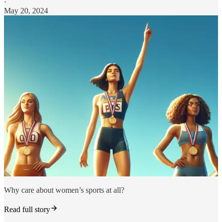
·
May 20, 2024
Why care about women’s sports at all?
Read full story