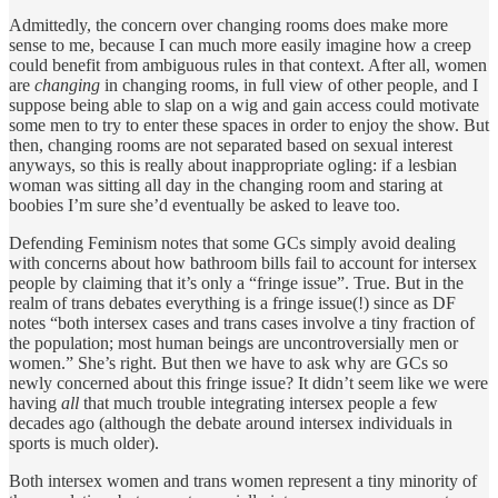
Admittedly, the concern over changing rooms does make more
sense to me, because I can much more easily imagine how a creep
could benefit from ambiguous rules in that context. After all, women
are
changing
in changing rooms, in full view of other people, and I
suppose being able to slap on a wig and gain access could motivate
some men to try to enter these spaces in order to enjoy the show. But
then, changing rooms are not separated based on sexual interest
anyways, so this is really about inappropriate ogling: if a lesbian
woman was sitting all day in the changing room and staring at
boobies I’m sure she’d eventually be asked to leave too.
Defending Feminism notes that some GCs simply avoid dealing
with concerns about how bathroom bills fail to account for intersex
people by claiming that it’s only a “fringe issue”. True. But in the
realm of trans debates everything is a fringe issue(!) since as DF
notes “both intersex cases and trans cases involve a tiny fraction of
the population; most human beings are uncontroversially men or
women.” She’s right. But then we have to ask why are GCs so
newly concerned about this fringe issue? It didn’t seem like we were
having
all
that much trouble integrating intersex people a few
decades ago (although the debate around intersex individuals in
sports is much older).
Both intersex women and trans women represent a tiny minority of