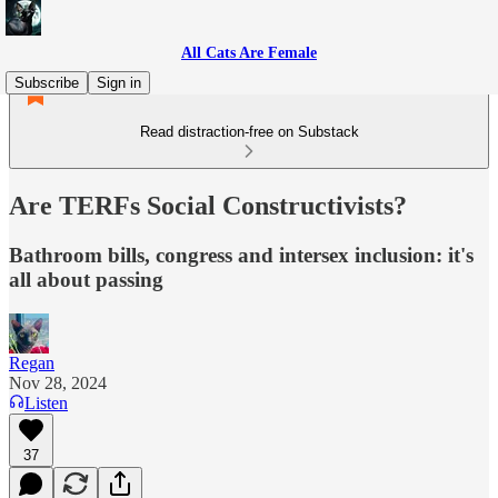
All Cats Are Female
Subscribe
Sign in
Read distraction-free on Substack
Are TERFs Social Constructivists?
Bathroom bills, congress and intersex inclusion: it's
all about passing
Regan
Nov 28, 2024
Listen
37