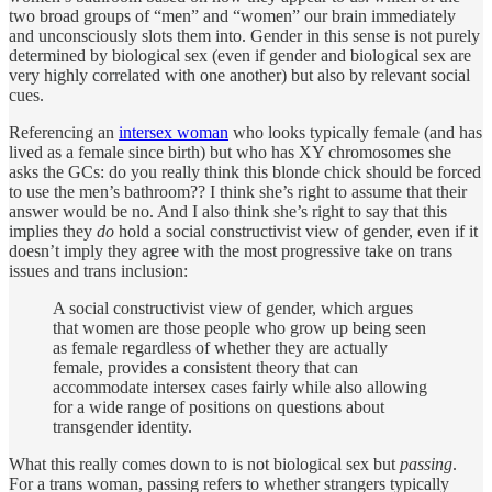
two broad groups of “men” and “women” our brain immediately
and unconsciously slots them into. Gender in this sense is not purely
determined by biological sex (even if gender and biological sex are
very highly correlated with one another) but also by relevant social
cues.
Referencing an
intersex woman
who looks typically female (and has
lived as a female since birth) but who has XY chromosomes she
asks the GCs: do you really think this blonde chick should be forced
to use the men’s bathroom?? I think she’s right to assume that their
answer would be no. And I also think she’s right to say that this
implies they
do
hold a social constructivist view of gender, even if it
doesn’t imply they agree with the most progressive take on trans
issues and trans inclusion:
A social constructivist view of gender, which argues
that women are those people who grow up being seen
as female regardless of whether they are actually
female, provides a consistent theory that can
accommodate intersex cases fairly while also allowing
for a wide range of positions on questions about
transgender identity.
What this really comes down to is not biological sex but
passing
.
For a trans woman, passing refers to whether strangers typically