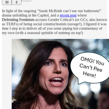
30
6
In light of the ongoing "Sarah McBride can’t use our bathroom!"
drama unfolding at the Capitol, and a
recent post
where
Defending Feminism
accuses Gender Critical’s (or GCs, also known
as TERFs) of being social constructionists (savage!), I figured it was
time I step in to deliver all of you some piping hot commentary of
my own (with a seasonal sprinkle of nutmeg on top!)