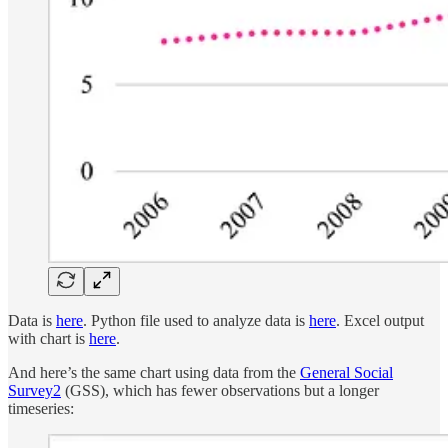
Data is
here
. Python file used to analyze data is
here
. Excel output
with chart is
here
.
And here’s the same chart using data from the
General Social
Survey
2
(GSS), which has fewer observations but a longer
timeseries: