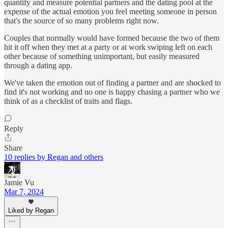
quantify and measure potential partners and the dating pool at the
expense of the actual emotion you feel meeting someone in person
that's the source of so many problems right now.
Couples that normally would have formed because the two of them
hit it off when they met at a party or at work swiping left on each
other because of something unimportant, but easily measured
through a dating app.
We've taken the emotion out of finding a partner and are shocked to
find it's not working and no one is happy chasing a partner who we
think of as a checklist of traits and flags.
Reply
Share
10 replies by Regan and others
Jamie Vu
Mar 7, 2024
Liked by Regan