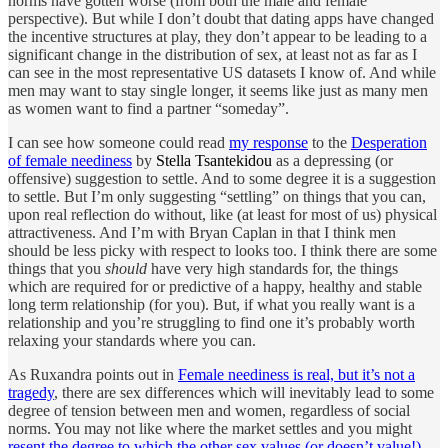
norms have gotten worse (from both the male and female
perspective). But while I don’t doubt that dating apps have changed
the incentive structures at play, they don’t appear to be leading to a
significant change in the distribution of sex, at least not as far as I
can see in the most representative US datasets I know of. And while
men may want to stay single longer, it seems like just as many men
as women want to find a partner “someday”.
I can see how someone could read
my response
to the
Desperation
of female neediness
by
Stella Tsantekidou
as a depressing (or
offensive) suggestion to settle. And to some degree it is a suggestion
to settle. But I’m only suggesting “settling” on things that you can,
upon real reflection do without, like (at least for most of us) physical
attractiveness. And I’m with Bryan Caplan in that I think men
should be less picky with respect to looks too. I think there are some
things that you
should
have very high standards for, the things
which are required for or predictive of a happy, healthy and stable
long term relationship (for you). But, if what you really want is a
relationship and you’re struggling to find one it’s probably worth
relaxing your standards where you can.
As Ruxandra points out in
Female neediness is real, but it’s not a
tragedy
, there are sex differences which will inevitably lead to some
degree of tension between men and women, regardless of social
norms. You may not like where the market settles and you might
resent the degree to which the other sex values (or doesn’t value!)