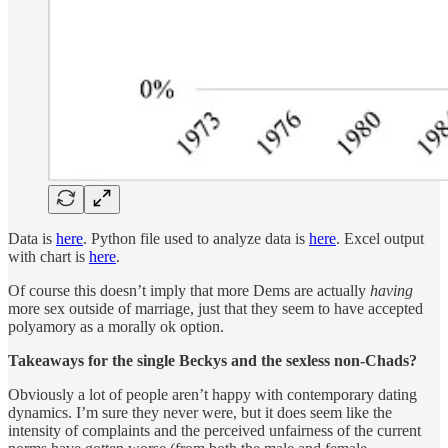
Data is
here
. Python file used to analyze data is
here
. Excel output
with chart is
here
.
Of course this doesn’t imply that more Dems are actually
having
more sex outside of marriage, just that they seem to have accepted
polyamory as a morally ok option.
Takeaways for the single Beckys and the sexless non-Chads?
Obviously a lot of people aren’t happy with contemporary dating
dynamics. I’m sure they never were, but it does seem like the
intensity of complaints and the perceived unfairness of the current