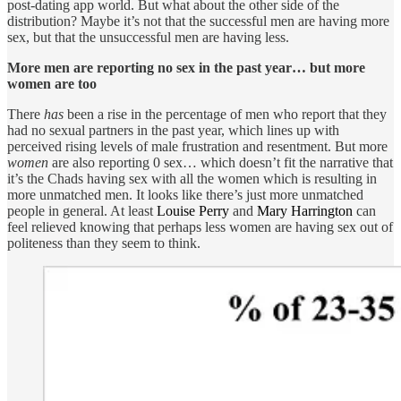
post-dating app world. But what about the other side of the
distribution? Maybe it’s not that the successful men are having more
sex, but that the unsuccessful men are having less.
More men are reporting no sex in the past year… but more
women are too
There
has
been a rise in the percentage of men who report that they
had no sexual partners in the past year, which lines up with
perceived rising levels of male frustration and resentment. But more
women
are also reporting 0 sex… which doesn’t fit the narrative that
it’s the Chads having sex with all the women which is resulting in
more unmatched men. It looks like there’s just more unmatched
people in general. At least
Louise Perry
and
Mary Harrington
can
feel relieved knowing that perhaps less women are having sex out of
politeness than they seem to think.