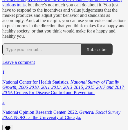
various traits
, but there’s not much you can do about it. You just
have to respond to the incentives and value judgements that the
market produces and adjust your behavior and standards as
accordingly. And, at the margin, you can use your voice and actions
to push norms in the direction that you think makes for a happy and
healthy society, or that you think would make for a happy and
healthy you.
Subscribe
Leave a comment
1
National Center for Health Statistics.
National Survey of Family
Growth, 2006-2010, 2011-2013, 2013-2015, 2015-2017 and 2017-
2019
. Centers for Disease Control and Prevention.
2
National Opinion Research Center. 2022.
General Social Survey
2022
. NORC at the University of Chicago.