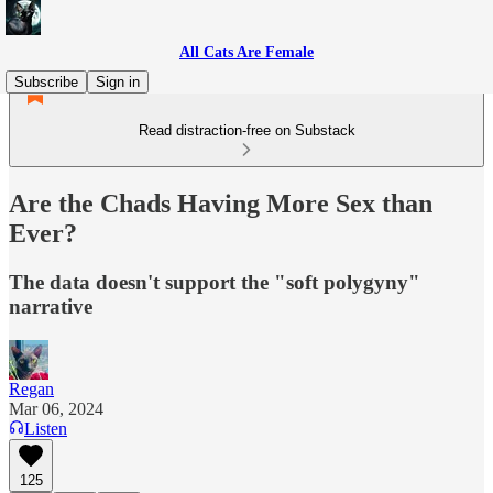
All Cats Are Female
Subscribe
Sign in
Read distraction-free on Substack
Are the Chads Having More Sex than
Ever?
The data doesn't support the "soft polygyny"
narrative
Regan
Mar 06, 2024
Listen
125