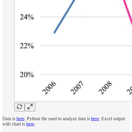
Data is
here
. Python file used to analyze data is
here
. Excel output
with chart is
here
.