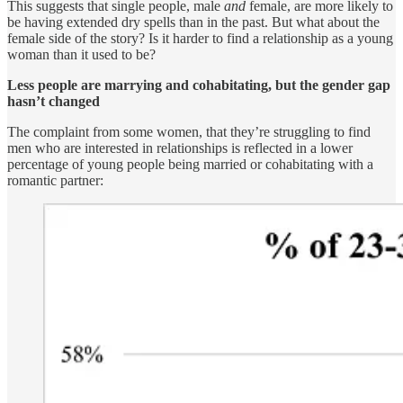
This suggests that single people, male
and
female, are more likely to
be having extended dry spells than in the past. But what about the
female side of the story? Is it harder to find a relationship as a young
woman than it used to be?
Less people are marrying and cohabitating, but the gender gap
hasn’t changed
The complaint from some women, that they’re struggling to find
men who are interested in relationships is reflected in a lower
percentage of young people being married or cohabitating with a
romantic partner: