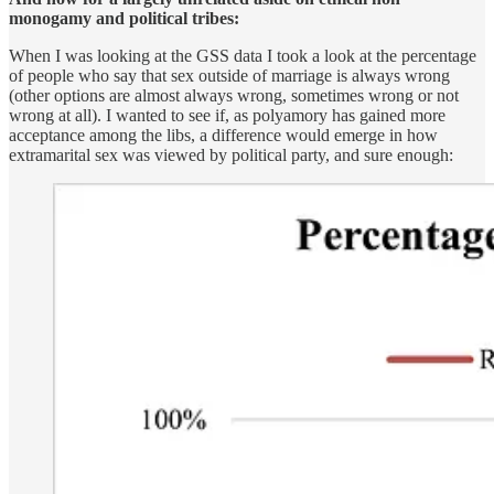
monogamy and political tribes:
When I was looking at the GSS data I took a look at the percentage
of people who say that sex outside of marriage is always wrong
(other options are almost always wrong, sometimes wrong or not
wrong at all). I wanted to see if, as polyamory has gained more
acceptance among the libs, a difference would emerge in how
extramarital sex was viewed by political party, and sure enough: