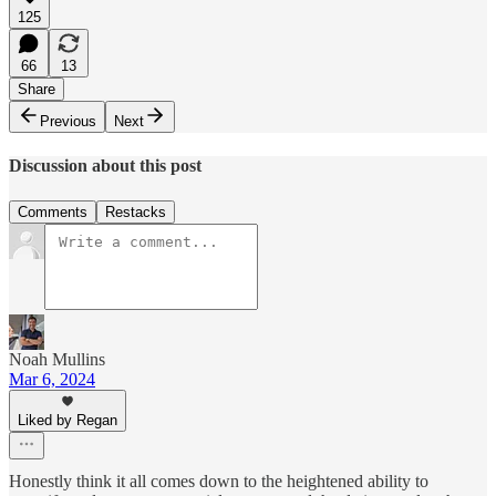
125
66
13
Share
Previous
Next
Discussion about this post
Comments
Restacks
Noah Mullins
Mar 6, 2024
Liked by Regan
Honestly think it all comes down to the heightened ability to