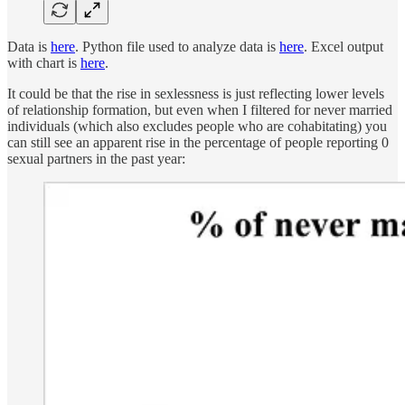
Data is
here
. Python file used to analyze data is
here
. Excel output
with chart is
here
.
It could be that the rise in sexlessness is just reflecting lower levels
of relationship formation, but even when I filtered for never married
individuals (which also excludes people who are cohabitating) you
can still see an apparent rise in the percentage of people reporting 0
sexual partners in the past year: