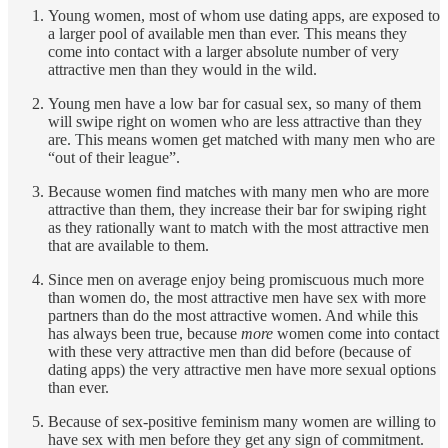
Young women, most of whom use dating apps, are exposed to
a larger pool of available men than ever. This means they
come into contact with a larger absolute number of very
attractive men than they would in the wild.
Young men have a low bar for casual sex, so many of them
will swipe right on women who are less attractive than they
are. This means women get matched with many men who are
“out of their league”.
Because women find matches with many men who are more
attractive than them, they increase their bar for swiping right
as they rationally want to match with the most attractive men
that are available to them.
Since men on average enjoy being promiscuous much more
than women do, the most attractive men have sex with more
partners than do the most attractive women. And while this
has always been true, because
more
women come into contact
with these very attractive men than did before (because of
dating apps) the very attractive men have more sexual options
than ever.
Because of sex-positive feminism many women are willing to
have sex with men before they get any sign of commitment.