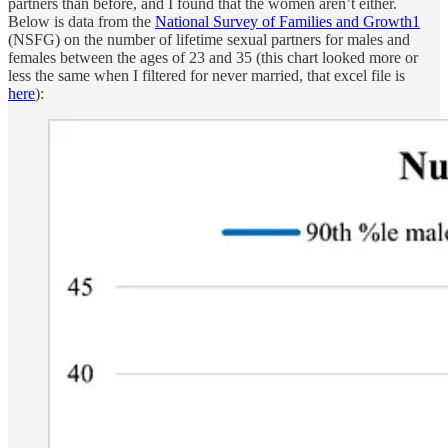
partners than before, and I found that the women aren’t either.
Below is data from the
National Survey of Families and Growth
1
(NSFG) on the number of lifetime sexual partners for males and
females between the ages of 23 and 35 (this chart looked more or
less the same when I filtered for never married, that excel file is
here
):