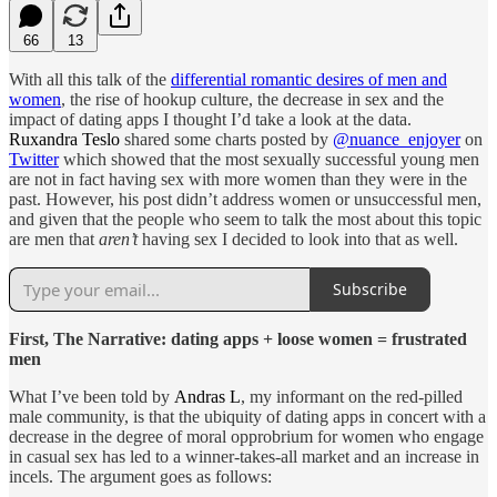
66
13
With all this talk of the
differential romantic desires of men and
women
, the rise of hookup culture, the decrease in sex and the
impact of dating apps I thought I’d take a look at the data.
Ruxandra Teslo
shared some charts posted by
@nuance_enjoyer
on
Twitter
which showed that the most sexually successful young men
are not in fact having sex with more women than they were in the
past. However, his post didn’t address women or unsuccessful men,
and given that the people who seem to talk the most about this topic
are men that
aren’t
having sex I decided to look into that as well.
Subscribe
First, The Narrative: dating apps + loose women = frustrated
men
What I’ve been told by
Andras L
, my informant on the red-pilled
male community, is that the ubiquity of dating apps in concert with a
decrease in the degree of moral opprobrium for women who engage
in casual sex has led to a winner-takes-all market and an increase in
incels. The argument goes as follows: