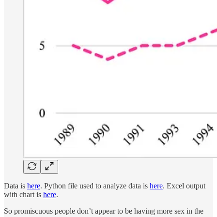
Data is
here
. Python file used to analyze data is
here
. Excel output
with chart is
here
.
So promiscuous people don’t appear to be having more sex in the