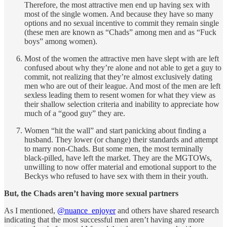
Therefore, the most attractive men end up having sex with
most of the single women. And because they have so many
options and no sexual incentive to commit they remain single
(these men are known as “Chads” among men and as “Fuck
boys” among women).
Most of the women the attractive men have slept with are left
confused about why they’re alone and not able to get a guy to
commit, not realizing that they’re almost exclusively dating
men who are out of their league. And most of the men are left
sexless leading them to resent women for what they view as
their shallow selection criteria and inability to appreciate how
much of a “good guy” they are.
Women “hit the wall” and start panicking about finding a
husband. They lower (or change) their standards and attempt
to marry non-Chads. But some men, the most terminally
black-pilled, have left the market. They are the MGTOWs,
unwilling to now offer material and emotional support to the
Beckys who refused to have sex with them in their youth.
But, the Chads aren’t having more sexual partners
As I mentioned,
@nuance_enjoyer
and others have shared research
indicating that the most successful men aren’t having any more