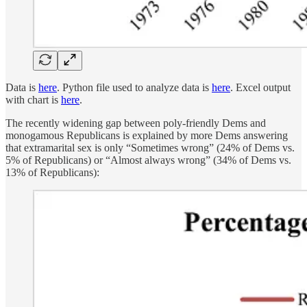
Data is
here
. Python file used to analyze data is
here
. Excel output
with chart is
here
.
The recently widening gap between poly-friendly Dems and
monogamous Republicans is explained by more Dems answering
that extramarital sex is only “Sometimes wrong” (24% of Dems vs.
5% of Republicans) or “Almost always wrong” (34% of Dems vs.
13% of Republicans):