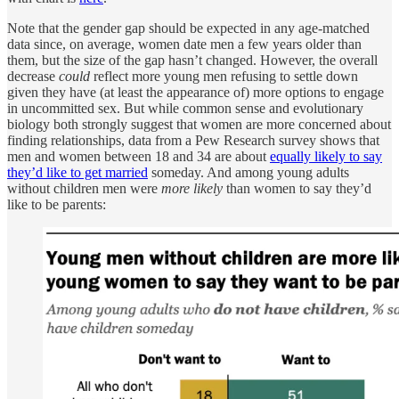
Note that the gender gap should be expected in any age-matched
data since, on average, women date men a few years older than
them, but the size of the gap hasn’t changed. However, the overall
decrease
could
reflect more young men refusing to settle down
given they have (at least the appearance of) more options to engage
in uncommitted sex. But while common sense and evolutionary
biology both strongly suggest that women are more concerned about
finding relationships, data from a Pew Research survey shows that
men and women between 18 and 34 are about
equally likely to say
they’d like to get married
someday. And among young adults
without children men were
more likely
than women to say they’d
like to be parents: