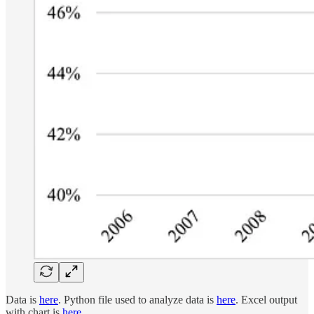
Data is
here
. Python file used to analyze data is
here
. Excel output
with chart is
here
.