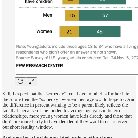
Still, I expect that the “someday” men have in mind is further into
the future than the “someday” women their age would hope for. And
the difference in percent wanting to be a parent likely reflects the
fact that, because of the moderate average age gaps in hetero
relationships, more young women have kids already and those that
don’t are more likely to have decided if they want to or not given
our short fertility window.
And now for a largely unrelated aside on ethical non