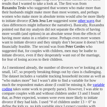
results that I wanted to take a look at. The first was from
Ruxandra Teslo
who suggested that women who make more than
their husbands might make more than most women, and perhaps
women who make more in absolute terms would
also
be more likely
to initiate divorce (
Chris Jesu Lee
suggested some
other ways
that
class differences might influence the narrative). Basically, Ruxandra
pointed out that my analysis did not separate the effects of having
more wealth (and options) in an absolute sense from the effects of
having more status in a relative sense. Perhaps even
more
women
want to initiate divorce and they simply don’t because it doesn’t feel
financially feasible. The second was from
Peter Gerdes
who
suggested that, for couples with children, men may be loathe to
initiate divorce, even if they desperately want out of the marriage,
for fear of losing access to their children.
As I mentioned already, the number of divorces we’re looking at is
small, 147, so properly breaking things out by class is challenging.
The dataset includes a variable tracking household income as well as
“who makes more” but I wasn’t able to find a variable for how
much the respondent makes alone (I could be missing it, the
variable
coding
takes some work to properly parse). However, I was able to
compare couples with and without children under 13 and I found
that, as Peter expected, women were even more likely to initiate
divorce if they had kids. I used “# of children under 13 > 0” to
define the kids vs. no kids variable since I expect couples with