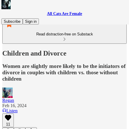
All Cats Are Female
Subscribe
Sign in
Read distraction-free on Substack
Children and Divorce
Women are slightly more likely to be the initiators of
divorce in couples with children vs. those without
children
Regan
Feb 16, 2024
Listen
11