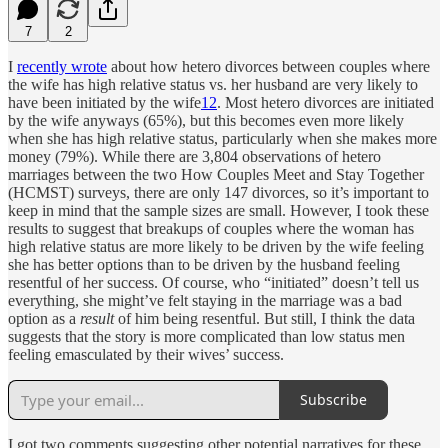
7
2
I
recently wrote
about how hetero divorces between couples where
the wife has high relative status vs. her husband are very likely to
have been initiated by the wife
1
2
. Most hetero divorces are initiated
by the wife anyways (65%), but this becomes even more likely
when she has high relative status, particularly when she makes more
money (79%). While there are 3,804 observations of hetero
marriages between the two How Couples Meet and Stay Together
(HCMST) surveys, there are only 147 divorces, so it’s important to
keep in mind that the sample sizes are small. However, I took these
results to suggest that breakups of couples where the woman has
high relative status are more likely to be driven by the wife feeling
she has better options than to be driven by the husband feeling
resentful of her success. Of course, who “initiated” doesn’t tell us
everything, she might’ve felt staying in the marriage was a bad
option as a
result
of him being resentful. But still, I think the data
suggests that the story is more complicated than low status men
feeling emasculated by their wives’ success.
Subscribe
I got two comments suggesting other potential narratives for these