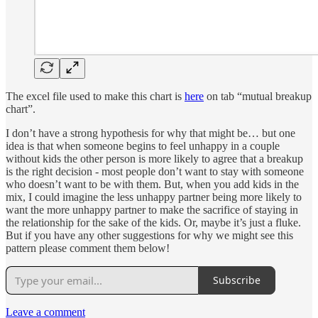
The excel file used to make this chart is
here
on tab “mutual breakup
chart”.
I don’t have a strong hypothesis for why that might be… but one
idea is that when someone begins to feel unhappy in a couple
without kids the other person is more likely to agree that a breakup
is the right decision - most people don’t want to stay with someone
who doesn’t want to be with them. But, when you add kids in the
mix, I could imagine the less unhappy partner being more likely to
want the more unhappy partner to make the sacrifice of staying in
the relationship for the sake of the kids. Or, maybe it’s just a fluke.
But if you have any other suggestions for why we might see this
pattern please comment them below!
Subscribe
Leave a comment