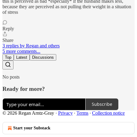
this is perceived as bad *especially* if the husband makes less,
because they are perceived as not pulling their weight in a situation
of stress
Reply
Share
3 replies by Regan and others
5 more comments...
Top
Latest
Discussions
No posts
Ready for more?
Subscribe
© 2026 Regan Arntz-Gray
·
Privacy
∙
Terms
∙
Collection notice
Start your Substack