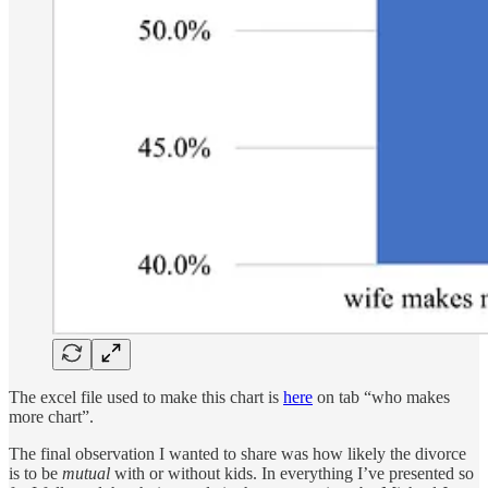
The excel file used to make this chart is
here
on tab “who makes
more chart”.
The final observation I wanted to share was how likely the divorce
is to be
mutual
with or without kids. In everything I’ve presented so