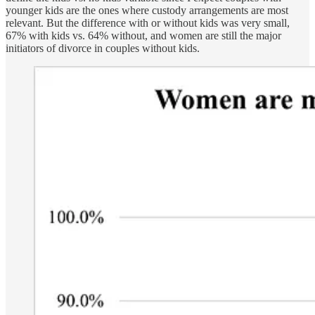
younger kids are the ones where custody arrangements are most
relevant. But the difference with or without kids was very small,
67% with kids vs. 64% without, and women are still the major
initiators of divorce in couples without kids.