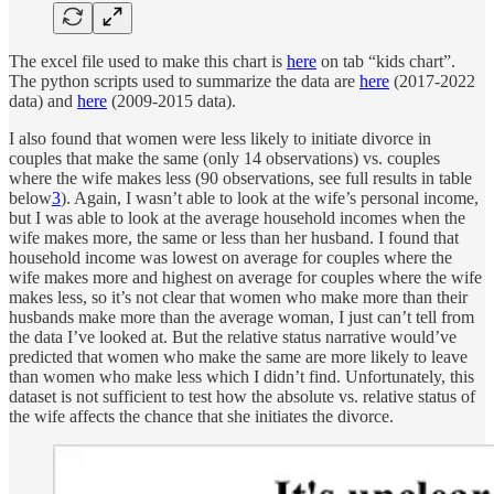
The excel file used to make this chart is
here
on tab “kids chart”.
The python scripts used to summarize the data are
here
(2017-2022
data) and
here
(2009-2015 data).
I also found that women were less likely to initiate divorce in
couples that make the same (only 14 observations) vs. couples
where the wife makes less (90 observations, see full results in table
below
3
). Again, I wasn’t able to look at the wife’s personal income,
but I was able to look at the average household incomes when the
wife makes more, the same or less than her husband. I found that
household income was lowest on average for couples where the
wife makes more and highest on average for couples where the wife
makes less, so it’s not clear that women who make more than their
husbands make more than the average woman, I just can’t tell from
the data I’ve looked at. But the relative status narrative would’ve
predicted that women who make the same are more likely to leave
than women who make less which I didn’t find. Unfortunately, this
dataset is not sufficient to test how the absolute vs. relative status of
the wife affects the chance that she initiates the divorce.