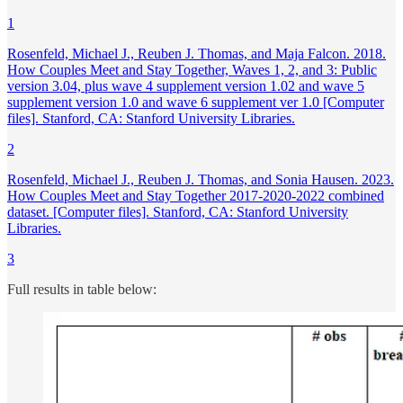
1
Rosenfeld, Michael J., Reuben J. Thomas, and Maja Falcon. 2018.
How Couples Meet and Stay Together, Waves 1, 2, and 3: Public
version 3.04, plus wave 4 supplement version 1.02 and wave 5
supplement version 1.0 and wave 6 supplement ver 1.0 [Computer
files]. Stanford, CA: Stanford University Libraries.
2
Rosenfeld, Michael J., Reuben J. Thomas, and Sonia Hausen. 2023.
How Couples Meet and Stay Together 2017-2020-2022 combined
dataset. [Computer files]. Stanford, CA: Stanford University
Libraries.
3
Full results in table below: