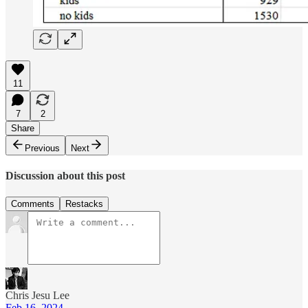
11
7
2
Share
Previous
Next
Discussion about this post
Comments
Restacks
Chris Jesu Lee
Feb 16, 2024