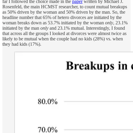
far I followed the choice made in the
paper
written by Michael J.
Rosenfeld, the main HCMST researcher, to count mutual breakups
as 50% driven by the woman and 50% driven by the man. So, the
headline number that 65% of hetero divorces are initiated by the
woman breaks down as 53.7% initiated by the woman
only
, 23.1%
initiated by the man
only
and 23.1% mutual. Interestingly, I found
that across all the groups I looked at divorces were almost twice as
likely to be mutual when the couple had no kids (28%) vs. when
they had kids (17%).