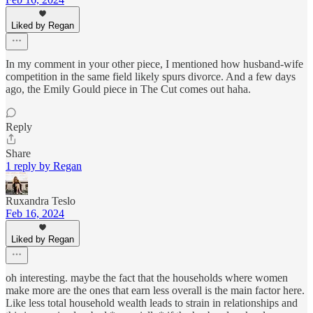
Liked by Regan
In my comment in your other piece, I mentioned how husband-wife
competition in the same field likely spurs divorce. And a few days
ago, the Emily Gould piece in The Cut comes out haha.
Reply
Share
1 reply by Regan
Ruxandra Teslo
Feb 16, 2024
Liked by Regan
oh interesting. maybe the fact that the households where women
make more are the ones that earn less overall is the main factor here.
Like less total household wealth leads to strain in relationships and