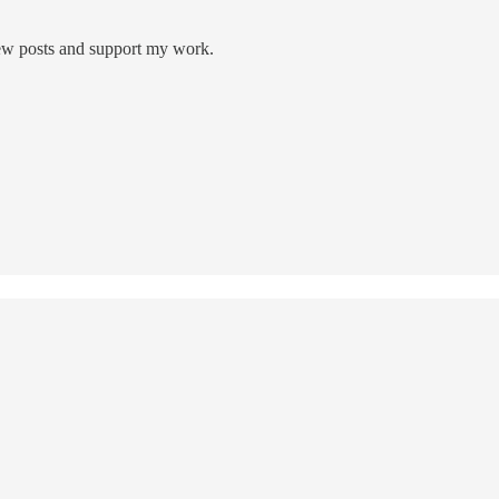
new posts and support my work.