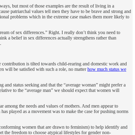
ways, but most of those examples are the result of living in a
use patriarchal values tell men they have to be brave and strong and
emotional problems which in the extreme case makes them more likely to
ream of sex differences.” Right. I really don’t think you need to
ink a belief in sex differences actually strengthens rather than
.
r contribution is tilted towards child-rearing and domestic work and
 will be satisfied with such a role, no matter
how much status we
ing and status seeking and that the “average woman” might prefer a
relative to the “average man” we should expect that women will
cular among the needs and values of mothers. And men appear to
nism has played as a movement was to make the case for pushing norms
-conforming women that are drawn to feminism) to help identify and
 the freedom to choose atypical lifestyles for gender non-