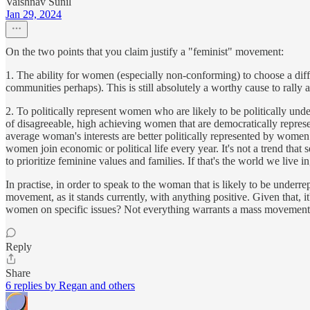
Vaishnav Sunil
Jan 29, 2024
On the two points that you claim justify a "feminist" movement:
1. The ability for women (especially non-conforming) to choose a diff
communities perhaps). This is still absolutely a worthy cause to rally 
2. To politically represent women who are likely to be politically und
of disagreeable, high achieving women that are democratically representi
average woman's interests are better politically represented by women w
women join economic or political life every year. It's not a trend that
to prioritize feminine values and families. If that's the world we li
In practise, in order to speak to the woman that is likely to be underr
movement, as it stands currently, with anything positive. Given that, i
women on specific issues? Not everything warrants a mass movement.
Reply
Share
6 replies by Regan and others