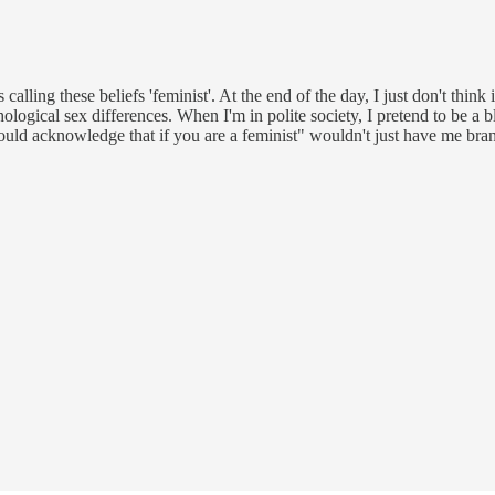
alling these beliefs 'feminist'. At the end of the day, I just don't think i
gical sex differences. When I'm in polite society, I pretend to be a blan
ld acknowledge that if you are a feminist" wouldn't just have me branded