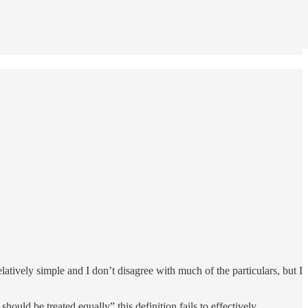
latively simple and I don’t disagree with much of the particulars, but I
uld be treated equally” this definition fails to effectively