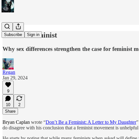
Do Be a Feminist
Subscribe
Sign in
Why sex differences strengthen the case for feminist
Regan
Jan 29, 2024
9
10
2
Share
Bryan Caplan
wrote “
Don’t Be a Feminist: A Letter to My Daughter
”
do disagree with his conclusion that a feminist movement is unhelpful 
He starts by noting that while many feminists when asked will define f