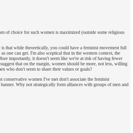
edom of choice for such women is maximized (outside some religious
 is that while theoretically, you could have a feminist movement full
as one can get. I'm also sceptical that in the western context, the
ore importantly, it doesn't seem like we're at risk of having fewer
to suggest that on the margin, women should be more, not less, willing
en who don't seem to share their values or goals?
ost conservative women I've met don't associate the feminist
his banner. Why not strategically form alliances with groups of men and