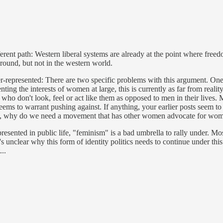
erent path: Western liberal systems are already at the point where fre
around, but not in the western world.
er-represented: There are two specific problems with this argument. One
ng the interests of women at large, this is currently as far from reality 
ho don't look, feel or act like them as opposed to men in their lives. M
 seems to warrant pushing against. If anything, your earlier posts seem 
ve in, why do we need a movement that has other women advocate for wom
epresented in public life, "feminism" is a bad umbrella to rally under. M
t's unclear why this form of identity politics needs to continue under t
..