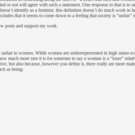
ed or not will agree with such a statement. One response to that is to sa
esn’t identify as a feminist, this definition doesn’t do much work in he
ncludes that it seems to come down to a feeling that society is “unfair”
new posts and support my work.
y is unfair to women. While women are underrepresented in high status e
 how much more rare it is for someone to say a woman is a “loser” relati
tive, but also because, however you define it, there really are more male
uch as being: