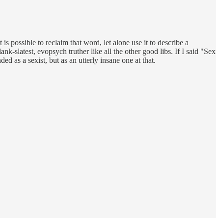
t is possible to reclaim that word, let alone use it to describe a
k-slatest, evopsych truther like all the other good libs. If I said "Sex
 as a sexist, but as an utterly insane one at that.