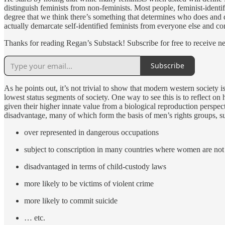
distinguish feminists from non-feminists. Most people, feminist-identifi
degree that we think there’s something that determines who does and do
actually demarcate self-identified feminists from everyone else and co
Thanks for reading Regan’s Substack! Subscribe for free to receive 
Subscribe
As he points out, it’s not trivial to show that modern western societ
lowest status segments of society. One way to see this is to reflect on
given their higher innate value from a biological reproduction perspec
disadvantage, many of which form the basis of men’s rights groups, s
over represented in dangerous occupations
subject to conscription in many countries where women are not
disadvantaged in terms of child-custody laws
more likely to be victims of violent crime
more likely to commit suicide
… etc.