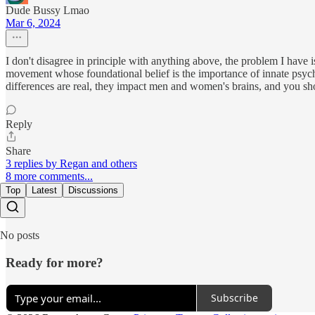
Dude Bussy Lmao
Mar 6, 2024
I don't disagree in principle with anything above, the problem I have is c
movement whose foundational belief is the importance of innate psycholo
differences are real, they impact men and women's brains, and you shou
Reply
Share
3 replies by Regan and others
8 more comments...
Top
Latest
Discussions
No posts
Ready for more?
Subscribe