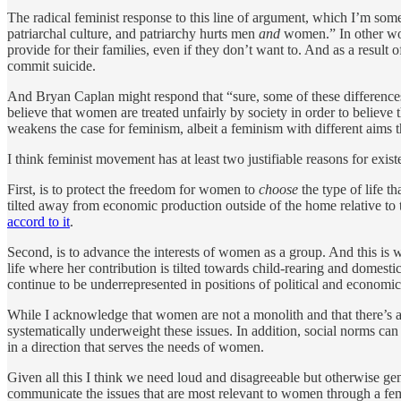
The radical feminist response to this line of argument, which I’m some
patriarchal culture, and patriarchy hurts men
and
women.” In other wor
provide for their families, even if they don’t want to. And as a resul
commit suicide.
And Bryan Caplan might respond that “sure, some of these differences ar
believe that women are treated unfairly by society in order to believe t
weakens the case for feminism, albeit a feminism with different aims
I think feminist movement has at least two justifiable reasons for exist
First, is to protect the freedom for women to
choose
the type of life t
tilted away from economic production outside of the home relative to
accord to it
.
Second, is to advance the interests of women as a group. And this is 
life where her contribution is tilted towards child-rearing and dome
continue to be underrepresented in positions of political and economic
While I acknowledge that women are not a monolith and that there’s a
systematically underweight these issues. In addition, social norms ca
in a direction that serves the needs of women.
Given all this I think we need loud and disagreeable but otherwise 
communicate the issues that are most relevant to women through a fem