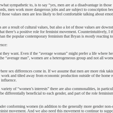
what sympathetic to, is to say “yes, men are at a disadvantage in those 
ds, men work more dangerous jobs and are subject to conscription beca
t of those values men are less likely to feel comfortable talking about 
e a result of cultural values, but also a lot of those values are downst
hat there’s a positive role for feminist movement. Counterintuitively, I th
 than the popular contemporary feminism that Bryan is
mostly
reacting to
ence:
hat they want. Even if the “average woman” might prefer a life where he
 the “average man”, women are a heterogeneous group and not all women
where sex differences come in. If we assume that men are more risk tak
stic work and tilted away from economic production outside of the home 
 influence.
 variety of “women’s interests” there are also commonalities, in parti
n be differentially beneficial to each gender, and part of the role femi
gender conforming women (in addition to the generally more gender non
inist movement. And we also need this movement to continue to support