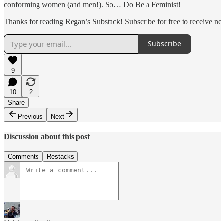
conforming women (and men!). So… Do Be a Feminist!
Thanks for reading Regan’s Substack! Subscribe for free to receive 
Subscribe
9
10
2
Share
Previous
Next
Discussion about this post
Comments
Restacks