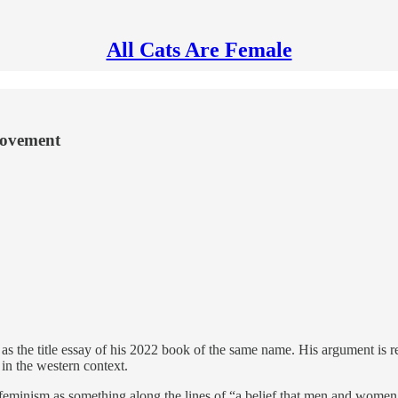
All Cats Are Female
 movement
 as the title essay of his 2022 book of the same name. His argument is re
in the western context.
eminism as something along the lines of “a belief that men and women sho