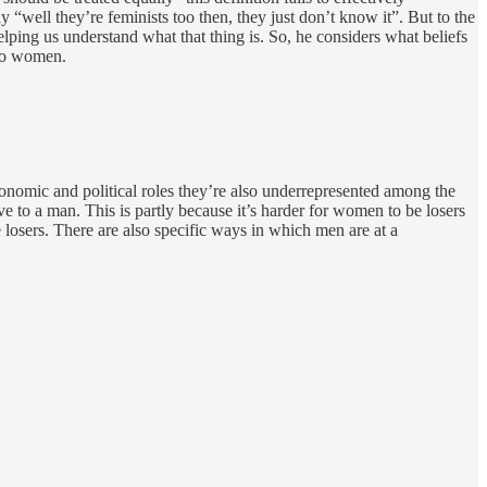
y “well they’re feminists too then, they just don’t know it”. But to the
lping us understand what that thing is. So, he considers what beliefs
 to women.
conomic and political roles they’re also underrepresented among the
ve to a man. This is partly because it’s harder for women to be losers
 losers. There are also specific ways in which men are at a