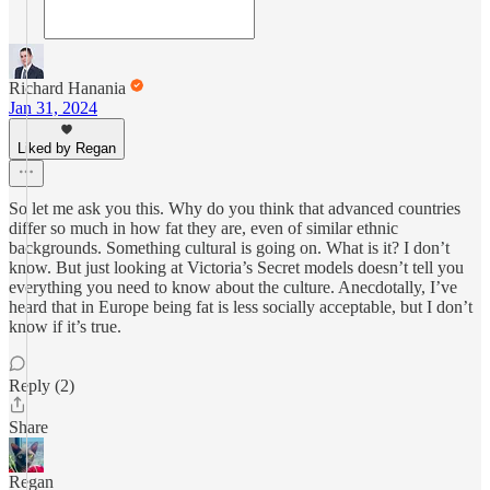
Richard Hanania
Jan 31, 2024
Liked by Regan
So let me ask you this. Why do you think that advanced countries
differ so much in how fat they are, even of similar ethnic
backgrounds. Something cultural is going on. What is it? I don’t
know. But just looking at Victoria’s Secret models doesn’t tell you
everything you need to know about the culture. Anecdotally, I’ve
heard that in Europe being fat is less socially acceptable, but I don’t
know if it’s true.
Reply (2)
Share
Regan