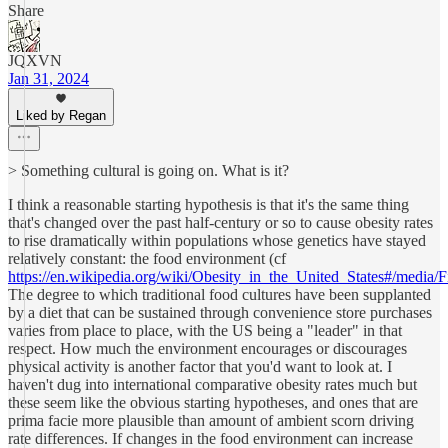
Share
JQXVN
Jan 31, 2024
Liked by Regan
> Something cultural is going on. What is it?
I think a reasonable starting hypothesis is that it's the same thing
that's changed over the past half-century or so to cause obesity rates
to rise dramatically within populations whose genetics have stayed
relatively constant: the food environment (cf
https://en.wikipedia.org/wiki/Obesity_in_the_United_States#/media/F
The degree to which traditional food cultures have been supplanted
by a diet that can be sustained through convenience store purchases
varies from place to place, with the US being a "leader" in that
respect. How much the environment encourages or discourages
physical activity is another factor that you'd want to look at. I
haven't dug into international comparative obesity rates much but
these seem like the obvious starting hypotheses, and ones that are
prima facie more plausible than amount of ambient scorn driving
rate differences. If changes in the food environment can increase