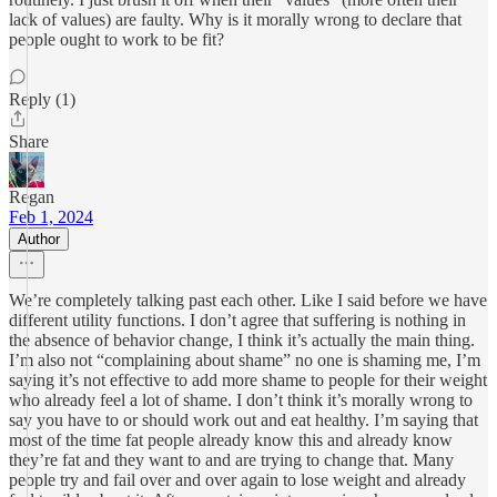
lack of values) are faulty. Why is it morally wrong to declare that
people ought to work to be fit?
Reply (1)
Share
Regan
Feb 1, 2024
Author
We’re completely talking past each other. Like I said before we have
different utility functions. I don’t agree that suffering is nothing in
the absence of behavior change, I think it’s actually the main thing.
I’m also not “complaining about shame” no one is shaming me, I’m
saying it’s not effective to add more shame to people for their weight
who already feel a lot of shame. I don’t think it’s morally wrong to
say you have to or should work out and eat healthy. I’m saying that
most of the time fat people already know this and already know
they’re fat and they want to and are trying to change that. Many
people try and fail over and over again to lose weight and already