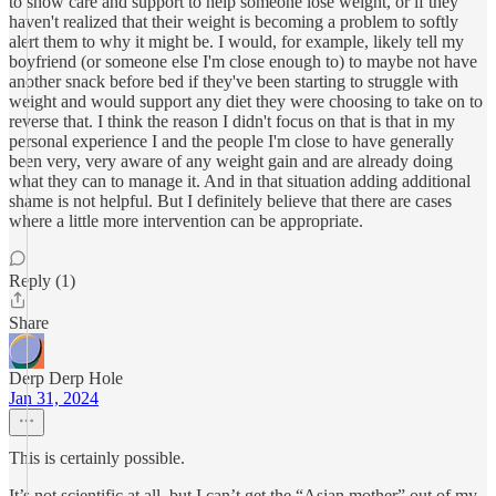
to show care and support to help someone lose weight, or if they
haven't realized that their weight is becoming a problem to softly
alert them to why it might be. I would, for example, likely tell my
boyfriend (or someone else I'm close enough to) to maybe not have
another snack before bed if they've been starting to struggle with
weight and would support any diet they were choosing to take on to
reverse that. I think the reason I didn't focus on that is that in my
personal experience I and the people I'm close to have generally
been very, very aware of any weight gain and are already doing
what they can to manage it. And in that situation adding additional
shame is not helpful. But I definitely believe that there are cases
where a little more intervention can be appropriate.
Reply (1)
Share
Derp Derp Hole
Jan 31, 2024
This is certainly possible.
It’s not scientific at all, but I can’t get the “Asian mother” out of my