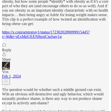
obesity, but how some people *identify* with obesity as if it’s a core
part of who they are (and encourage others to do so as well). And if
you see obesity as an important identity characteristic with no health
impacts… then being angry at Adele for losing weight makes sense.
This clip is a perfect example of how twisted an identification with
being obese can get:
https://x.com/arntzgray1/status/1723020289099915445?
s=46&t=sExMpUEEN8nxtCtuJsgy1g
Reply
Share
Von
Feb 1, 2024
The question would be whether such a middle ground can exist.
With an obvious self-destructive and ugly behavior, which would
naturally produce shame, is there any way to not produce shame
except to actively anti-shame?