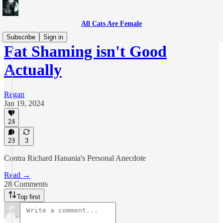
All Cats Are Female
Subscribe
Sign in
Fat Shaming isn't Good
Actually
Regan
Jan 19, 2024
24
28
3
Contra Richard Hanania's Personal Anecdote
Read →
28 Comments
Top first