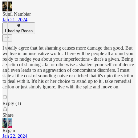
Sunil Nambiar
Jan 21, 2024
Liked by Regan
I totally agree that fat shaming causes more damage than good. But
we live in an insensitive world. There will be people all around you
ready to nudge you about your imperfections - that's a given. Being
a victim of shaming - fat or otherwise - shatters your self confidence
and even leads to an aggravation of concomitant disorders. I must
state at the cost of sounding naive or cliched that it's upto the victim
to deal with it. It's his or her choice to stand up to it , take remedial
action or just simply ignore, live with the spite and move on.
Reply (1)
Share
Regan
Jan 22, 2024