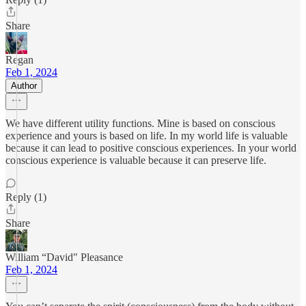
Share
Regan
Feb 1, 2024
Author
We have different utility functions. Mine is based on conscious
experience and yours is based on life. In my world life is valuable
because it can lead to positive conscious experiences. In your world
conscious experience is valuable because it can preserve life.
Reply (1)
Share
William “David" Pleasance
Feb 1, 2024