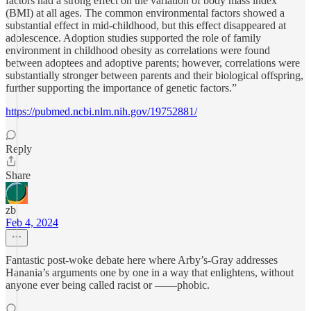
factors had a strong effect on the variation of body mass index
(BMI) at all ages. The common environmental factors showed a
substantial effect in mid-childhood, but this effect disappeared at
adolescence. Adoption studies supported the role of family
environment in childhood obesity as correlations were found
between adoptees and adoptive parents; however, correlations were
substantially stronger between parents and their biological offspring,
further supporting the importance of genetic factors.”
https://pubmed.ncbi.nlm.nih.gov/19752881/
Reply
Share
zb
Feb 4, 2024
Fantastic post-woke debate here where Arby’s-Gray addresses
Hanania’s arguments one by one in a way that enlightens, without
anyone ever being called racist or ——phobic.