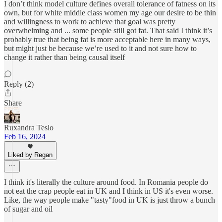
I don’t think model culture defines overall tolerance of fatness on its
own, but for white middle class women my age our desire to be thin
and willingness to work to achieve that goal was pretty
overwhelming and ... some people still got fat. That said I think it’s
probably true that being fat is more acceptable here in many ways,
but might just be because we’re used to it and not sure how to
change it rather than being causal itself
Reply (2)
Share
Ruxandra Teslo
Feb 16, 2024
Liked by Regan
I think it's literally the culture around food. In Romania people do
not eat the crap people eat in UK and I think in US it's even worse.
Like, the way people make "tasty"food in UK is just throw a bunch
of sugar and oil