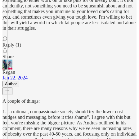
something to either work on or take pills for or ideally both. It's not
an identity, not something you need to be squeamish about and not
something that makes you immune to your loved one's caring for
you, and sometimes even giving you tough love. I'm willing to bet
this will yield a world in which fat people are less isolated and alone
in their struggles.
Reply (1)
Share
Regan
Jan 22, 2024
Author
A couple of things:
1. "a rational, compassionate society should try the lower cost
nudges and messaging before it tries shame". I agree with this but
feel you're missing the bigger picture. As Andras outlined in his
comment, there are many reasons why we've seen increasing rates
of obesity over the past 40-50 years, and focusing only on individual