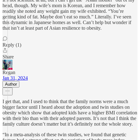
head, though. My wife’s mom is Korean, and I remember how
readily she noted any weight gain my wife exhibited. “You’re
getting kind of fat. Maybe don’t eat so much.” Literally. I’ve seen
this dynamic in Japanese homes as well. Can’t help but wonder if
that isn’t at least part of Asian resilience to obesity.
Reply (1)
Share
Regan
Jan 31, 2024
Author
I get that, and I used to think that the family norms were a much
bigger factor until I heard about the adoption and twin studies on
obesity which show that adopted kids have a higher BMI correlation
with their bio than with their adopted parents. It’s not that I think the
family culture doesn’t matter but it’s definitely not the whole story.
“In a meta-analysis of these twin studies, we found that genetic