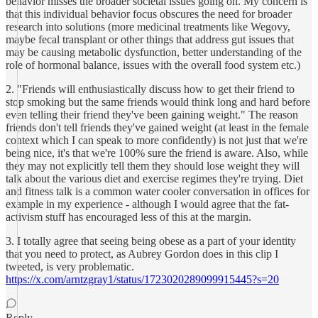
behavior misses the broader societal issues going on. My concern is
that this individual behavior focus obscures the need for broader
research into solutions (more medicinal treatments like Wegovy,
maybe fecal transplant or other things that address gut issues that
may be causing metabolic dysfunction, better understanding of the
role of hormonal balance, issues with the overall food system etc.)
2. "Friends will enthusiastically discuss how to get their friend to
stop smoking but the same friends would think long and hard before
even telling their friend they've been gaining weight." The reason
friends don't tell friends they've gained weight (at least in the female
context which I can speak to more confidently) is not just that we're
being nice, it's that we're 100% sure the friend is aware. Also, while
they may not explicitly tell them they should lose weight they will
talk about the various diet and exercise regimes they're trying. Diet
and fitness talk is a common water cooler conversation in offices for
example in my experience - although I would agree that the fat-
activism stuff has encouraged less of this at the margin.
3. I totally agree that seeing being obese as a part of your identity
that you need to protect, as Aubrey Gordon does in this clip I
tweeted, is very problematic.
https://x.com/arntzgray1/status/1723020289099915445?s=20
Reply