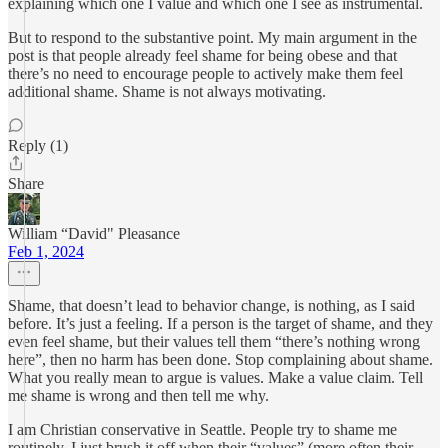
explaining which one I value and which one I see as instrumental.
But to respond to the substantive point. My main argument in the
post is that people already feel shame for being obese and that
there’s no need to encourage people to actively make them feel
additional shame. Shame is not always motivating.
Reply (1)
Share
William “David" Pleasance
Feb 1, 2024
Shame, that doesn’t lead to behavior change, is nothing, as I said
before. It’s just a feeling. If a person is the target of shame, and they
even feel shame, but their values tell them “there’s nothing wrong
here”, then no harm has been done. Stop complaining about shame.
What you really mean to argue is values. Make a value claim. Tell
me shame is wrong and then tell me why.
I am Christian conservative in Seattle. People try to shame me
routinely. I just brush it off when their “values” (more often their