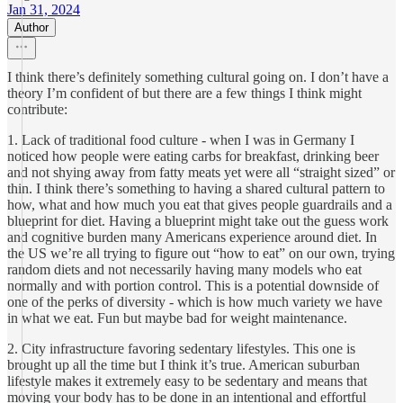
Jan 31, 2024
Author
I think there’s definitely something cultural going on. I don’t have a
theory I’m confident of but there are a few things I think might
contribute:
1. Lack of traditional food culture - when I was in Germany I
noticed how people were eating carbs for breakfast, drinking beer
and not shying away from fatty meats yet were all “straight sized” or
thin. I think there’s something to having a shared cultural pattern to
how, what and how much you eat that gives people guardrails and a
blueprint for diet. Having a blueprint might take out the guess work
and cognitive burden many Americans experience around diet. In
the US we’re all trying to figure out “how to eat” on our own, trying
random diets and not necessarily having many models who eat
normally and with portion control. This is a potential downside of
one of the perks of diversity - which is how much variety we have
in what we eat. Fun but maybe bad for weight maintenance.
2. City infrastructure favoring sedentary lifestyles. This one is
brought up all the time but I think it’s true. American suburban
lifestyle makes it extremely easy to be sedentary and means that
moving your body has to be done in an intentional and effortful