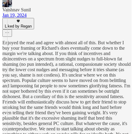
Vaishnav Sunil
Jan 19, 2024
Liked by Regan
Enjoyed the read and agree with almost all of this. But whether I
buy your framing or Richard's does eventually come down to the
margin we're talking about. If you think of incentives and
disincentives on a spectrum from slight nudges to full-blown fat
shaming (no pun intended), a rational, compassionate society should
try the lower cost nudges and messaging before it tries shame (as
you say, shame is not costless). It's unclear where we on this
spectrum. Popular culture seems to have moved on from belittling
and lampooning fat people to now sometimes glorifying fatness. I'm
not super bothered by this even if it can sometimes be outright
dishonest. But a corollary of this is the sensitivity around fatness.
Friends will enthusiastically discuss how to get their friend to stop
smoking but the same friends would think long and hard before
even telling their friend they've been gaining weight. It's very
plausible that it's the excessive shaming itself that bred this
sensitivity, besides general PC culture. But whatever the cause, it's
counterproductive. We need to start talking about obesity as