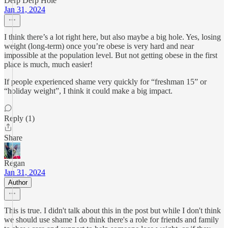
Derp Derp Hole
Jan 31, 2024
I think there’s a lot right here, but also maybe a big hole. Yes, losing
weight (long-term) once you’re obese is very hard and near
impossible at the population level. But not getting obese in the first
place is much, much easier!
If people experienced shame very quickly for “freshman 15” or
“holiday weight”, I think it could make a big impact.
Reply (1)
Share
Regan
Jan 31, 2024
Author
This is true. I didn't talk about this in the post but while I don't think
we should use shame I do think there's a role for friends and family