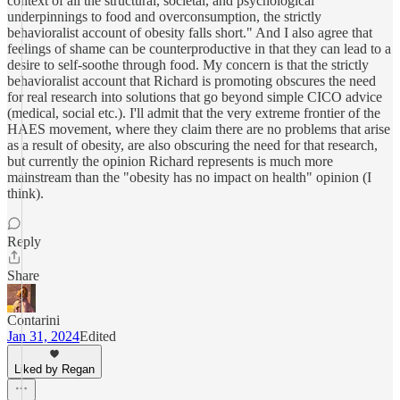
context of all the structural, societal, and psychological
underpinnings to food and overconsumption, the strictly
behavioralist account of obesity falls short." And I also agree that
feelings of shame can be counterproductive in that they can lead to a
desire to self-soothe through food. My concern is that the strictly
behavioralist account that Richard is promoting obscures the need
for real research into solutions that go beyond simple CICO advice
(medical, social etc.). I'll admit that the very extreme frontier of the
HAES movement, where they claim there are no problems that arise
as a result of obesity, are also obscuring the need for that research,
but currently the opinion Richard represents is much more
mainstream than the "obesity has no impact on health" opinion (I
think).
Reply
Share
Contarini
Jan 31, 2024
Edited
Liked by Regan