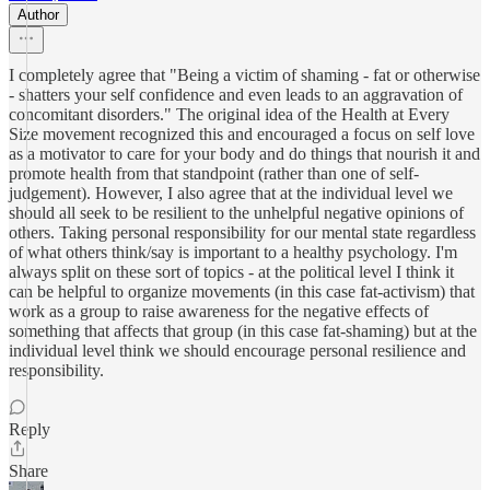
Author
I completely agree that "Being a victim of shaming - fat or otherwise
- shatters your self confidence and even leads to an aggravation of
concomitant disorders." The original idea of the Health at Every
Size movement recognized this and encouraged a focus on self love
as a motivator to care for your body and do things that nourish it and
promote health from that standpoint (rather than one of self-
judgement). However, I also agree that at the individual level we
should all seek to be resilient to the unhelpful negative opinions of
others. Taking personal responsibility for our mental state regardless
of what others think/say is important to a healthy psychology. I'm
always split on these sort of topics - at the political level I think it
can be helpful to organize movements (in this case fat-activism) that
work as a group to raise awareness for the negative effects of
something that affects that group (in this case fat-shaming) but at the
individual level think we should encourage personal resilience and
responsibility.
Reply
Share