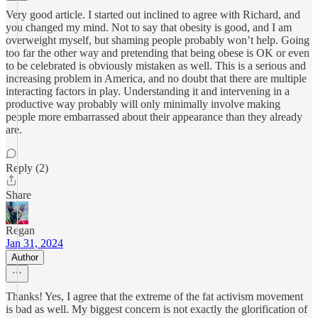
Very good article. I started out inclined to agree with Richard, and
you changed my mind. Not to say that obesity is good, and I am
overweight myself, but shaming people probably won’t help. Going
too far the other way and pretending that being obese is OK or even
to be celebrated is obviously mistaken as well. This is a serious and
increasing problem in America, and no doubt that there are multiple
interacting factors in play. Understanding it and intervening in a
productive way probably will only minimally involve making
people more embarrassed about their appearance than they already
are.
Reply (2)
Share
Regan
Jan 31, 2024
Author
Thanks! Yes, I agree that the extreme of the fat activism movement
is bad as well. My biggest concern is not exactly the glorification of