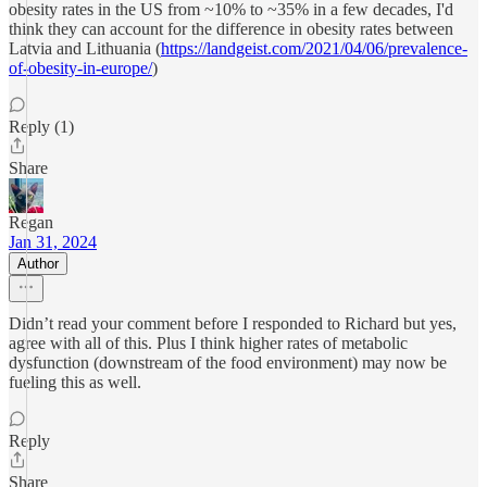
obesity rates in the US from ~10% to ~35% in a few decades, I'd
think they can account for the difference in obesity rates between
Latvia and Lithuania (
https://landgeist.com/2021/04/06/prevalence-
of-obesity-in-europe/
)
Reply (1)
Share
Regan
Jan 31, 2024
Author
Didn’t read your comment before I responded to Richard but yes,
agree with all of this. Plus I think higher rates of metabolic
dysfunction (downstream of the food environment) may now be
fueling this as well.
Reply
Share