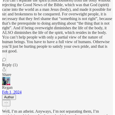
You can’t separate the spirit (consciousness) from the body without
rejecting the Good News of the Bible, which was that God (spirit)
came into the world as a man Jesus (body), and made it possible for
sin and brokenness to be conquered. For overweight people, it is
necessary that they feel shame that “something is not right”, because
that’s the prerequisite to doing anything about “the thing that is not
right”. And if being overweight diminishes the life of the body, it
ALSO diminishes the life of the spirit, which resides in the body.
You can’t help people with only a partial view of the nature of
human beings. You have to have a full view of humans. Otherwise
you’ll just be hurting people to satisfy your own pride, and that is
not good.
Reply (1)
Share
Regan
Feb 1, 2024
Author
Well, I’m an atheist. Anyways, I’m not separating them, I’m