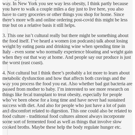
way. In New York you see way less obesity, I think partly because
you have to walk a couple miles a day just to live here, you also
have to carry groceries or other things you shop for home. Since
there’s more wfh and online ordering post-covid this might be less
true but on a relative basis it still helps.
3. This one isn’t cultural really but there might be something about
the food itself. I’ve heard a women (on podcasts) talk about losing
weight by eating pasta and drinking wine when spending time in
Italy - even some who normally experience bloating and weight gain
when they eat that way at home. And people say our produce is just
the worst (east coast).
4. Not cultural but I think there’s probably a lot more to learn about
metabolic dysfunction and how that affects both cravings and the
way you process the food you eat. Also whether bad gut bacteria are
passed from mother to baby. I’m interested to see more research on
things like fecal transplant to treat obesity, especially for people
who’ve been obese for a long time and have never had sustained
success with diet. And also for people who just have a lot of pain
and discomfort related to digestion. This one could also be related to
food culture - traditional food cultures almost always incorporate
some sort of fermented food as well as things that involve slow
cooked broths. Maybe these help the body regulate hunger etc.