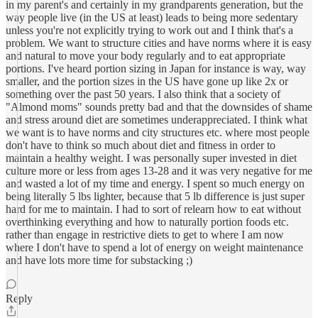
in my parent's and certainly in my grandparents generation, but the
way people live (in the US at least) leads to being more sedentary
unless you're not explicitly trying to work out and I think that's a
problem. We want to structure cities and have norms where it is easy
and natural to move your body regularly and to eat appropriate
portions. I've heard portion sizing in Japan for instance is way, way
smaller, and the portion sizes in the US have gone up like 2x or
something over the past 50 years. I also think that a society of
"Almond moms" sounds pretty bad and that the downsides of shame
and stress around diet are sometimes underappreciated. I think what
we want is to have norms and city structures etc. where most people
don't have to think so much about diet and fitness in order to
maintain a healthy weight. I was personally super invested in diet
culture more or less from ages 13-28 and it was very negative for me
and wasted a lot of my time and energy. I spent so much energy on
being literally 5 lbs lighter, because that 5 lb difference is just super
hard for me to maintain. I had to sort of relearn how to eat without
overthinking everything and how to naturally portion foods etc.
rather than engage in restrictive diets to get to where I am now
where I don't have to spend a lot of energy on weight maintenance
and have lots more time for substacking ;)
Reply