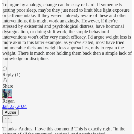
To argue by analogy, change can be easy or hard. If someone is
getting poor sleep, maybe they just need to limit blue light exposure
or caffeine intake. If they weren't already aware of these and other
interventions, this might work amazingly. However, if they're
stressed by existential and psychological distress, have hormonal
dysregulation, or doing shift work, the simple behavioral
interventions won't offer very much efficacy. I'd argue weight loss is
more akin to this latter example: as you've stated, most have tried
innumerable diets and weight loss approaches, only to regain the
weight. There is much more holding them back then a simple lack of
knowledge or discipline.
Reply (1)
Share
Regan
Jan 22, 2024
Author
Thanks, Andras, I love this comment! This is exactly right "in the