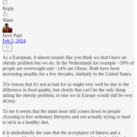
Reply
Share
Juice Papi
Feb 2, 2024
As a European, it almost sounds like you think we don't have an
obesity problem but we do. In the Netherlands for example ~50% of
people are overweight and ~14% are Obese. Both have been
increasing steadily for a few decades, similarly to the United States.
The reason that it's not as bad for us might very well be due to the
difference in food quality, but clearly that can't be the only thing
aiding the obesity problem, or else we in Europe would still be very
skinny.
To me it seems that the main issue still comes down to people
choosing to live sedentary lifestyles and not actually trying so hard
to stick to a healthy diet.
It is undoubtedly the case that the acceptance of fatness and a