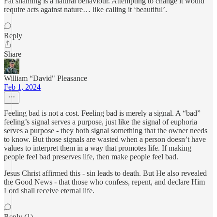
Fat shaming is a natural behaviour. Attempting to change it would
require acts against nature… like calling it ‘beautiful’.
Reply
Share
William “David" Pleasance
Feb 1, 2024
Feeling bad is not a cost. Feeling bad is merely a signal. A “bad”
feeling’s signal serves a purpose, just like the signal of euphoria
serves a purpose - they both signal something that the owner needs
to know. But those signals are wasted when a person doesn’t have
values to interpret them in a way that promotes life. If making
people feel bad preserves life, then make people feel bad.
Jesus Christ affirmed this - sin leads to death. But He also revealed
the Good News - that those who confess, repent, and declare Him
Lord shall receive eternal life.
Reply (1)