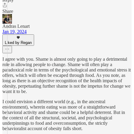
Share
Andras Lenart
Jan 19, 2024
Liked by Regan
I agree with you. Shame is almost only going to play a detrimental
role in allowing people to change. Shame will often play a
paradoxical role in terms of the psychological and emotional stress it
offers, which will often be escaped through food. As you note, as
long as there is an objective recognition of the health impacts of
obesity, perpetuating further shame is not the impetus for change we
want it to be.
I could envision a different world (e.g., in the ancestral
environment), wherein eating was more of a straightforward
behavioral activity and shame could be a helpful deterrent. But in
the context of all the structural, societal, and psychological
underpinnings to food and overconsumption, the strictly
behavioralist account of obesity falls short.