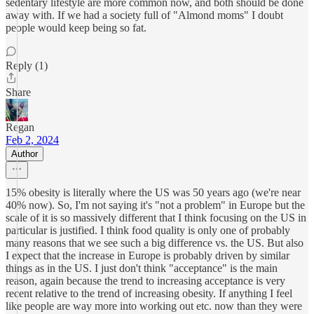
sedentary lifestyle are more common now, and both should be done
away with. If we had a society full of "Almond moms" I doubt
people would keep being so fat.
Reply (1)
Share
Regan
Feb 2, 2024
Author
15% obesity is literally where the US was 50 years ago (we're near
40% now). So, I'm not saying it's "not a problem" in Europe but the
scale of it is so massively different that I think focusing on the US in
particular is justified. I think food quality is only one of probably
many reasons that we see such a big difference vs. the US. But also
I expect that the increase in Europe is probably driven by similar
things as in the US. I just don't think "acceptance" is the main
reason, again because the trend to increasing acceptance is very
recent relative to the trend of increasing obesity. If anything I feel
like people are way more into working out etc. now than they were