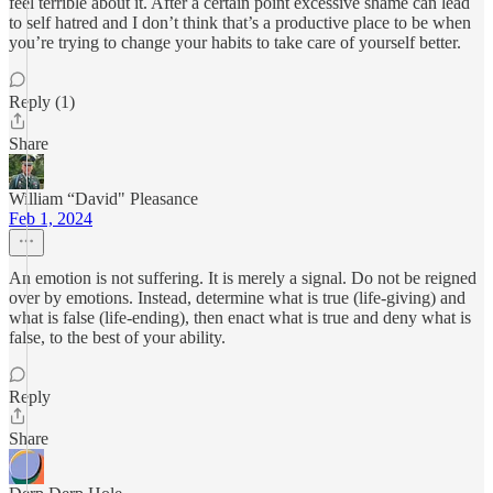
feel terrible about it. After a certain point excessive shame can lead
to self hatred and I don’t think that’s a productive place to be when
you’re trying to change your habits to take care of yourself better.
Reply (1)
Share
William “David" Pleasance
Feb 1, 2024
An emotion is not suffering. It is merely a signal. Do not be reigned
over by emotions. Instead, determine what is true (life-giving) and
what is false (life-ending), then enact what is true and deny what is
false, to the best of your ability.
Reply
Share