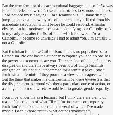
But the term feminist also carries cultural baggage, and so I
also
was
forced to reflect on what
its
use communicates to various audiences.
I had noticed myself saying “I’m a feminist but…”, immediately
jumping to explain how my use of the term likely differed from his
immediate association with it before he could respond. A similar
observation had motivated me to stop identifying as a Catholic back
in my early 20s, after the list of ‘buts’ which followed “I’m a
Catholic…” became so unwieldy I had to admit “oh, I’m actually…
not a Catholic”.
But feminism is not like Catholicism. There’s no pope, there’s no
Catechism. No one has the authority to baptize you and no one has
the power to excommunicate you. There are lots of things feminists
disagree on and there have always been lots of things feminists
disagree on. It’s not at all uncommon for a feminist to call other
feminists anti-feminist if they promote a view she disagrees with.
But the thing that makes it a disagreement
between feminists
is that
the disagreement is around whether a particular course of action, or
a change in norms, laws etc. would lead to greater gender equality.
I continue to identify as a feminist, but I think there are plenty of
reasonable critiques of what I’ll call ‘mainstream contemporary
feminism’ for lack of a better term, several of which I’ve made
myself. I don’t know
exactly
what defines ‘mainstream