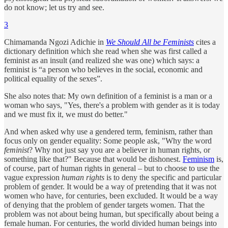
do not know; let us try and see.
3
Chimamanda Ngozi Adichie in
We Should All be Feminists
cites a
dictionary definition which she read when she was first called a
feminist as an insult (and realized she was one) which says: a
feminist is “a person who believes in the social, economic and
political equality of the sexes”.
She also notes that: My own definition of a feminist is a man or a
woman who says, "Yes, there's a problem with gender as it is today
and we must fix it, we must do better."
And when asked why use a gendered term, feminism, rather than
focus only on gender equality: Some people ask, "Why the word
feminist
? Why not just say you are a believer in human rights, or
something like that?" Because that would be dishonest.
Feminism
is,
of course, part of human rights in general – but to choose to use the
vague expression
human rights
is to deny the specific and particular
problem of gender. It would be a way of pretending that it was not
women who have, for centuries, been excluded. It would be a way
of denying that the problem of gender targets women. That the
problem was not about being human, but specifically about being a
female human. For centuries, the world divided human beings into