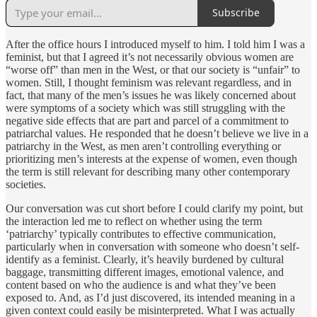
Subscribe
After the office hours I introduced myself to him. I told him I was a
feminist, but that I agreed it’s not necessarily obvious women are
“worse off” than men in the West, or that our society is “unfair” to
women. Still, I thought feminism was relevant regardless, and in
fact, that many of the men’s issues he was likely concerned about
were symptoms of a society which was still struggling with the
negative side effects that are part and parcel of a commitment to
patriarchal values. He responded that he doesn’t believe we live in a
patriarchy in the West, as men aren’t controlling everything or
prioritizing men’s interests at the expense of women, even though
the term is still relevant for describing many other contemporary
societies.
Our conversation was cut short before I could clarify my point, but
the interaction led me to reflect on whether using the term
‘patriarchy’ typically contributes to effective communication,
particularly when in conversation with someone who doesn’t self-
identify as a feminist. Clearly, it’s heavily burdened by cultural
baggage, transmitting different images, emotional valence, and
content based on who the audience is and what they’ve been
exposed to. And, as I’d just discovered, its intended meaning in a
given context could easily be misinterpreted. What I was actually