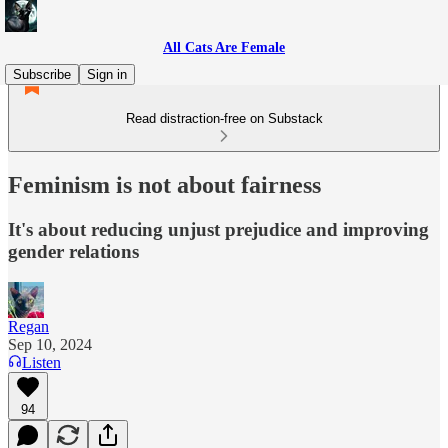
All Cats Are Female
Subscribe
Sign in
Read distraction-free on Substack
Feminism is not about fairness
It's about reducing unjust prejudice and improving
gender relations
Regan
Sep 10, 2024
Listen
94