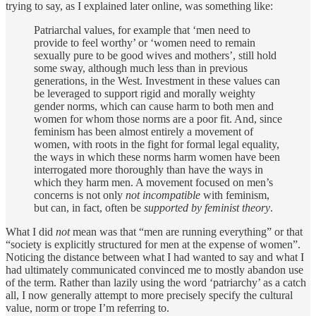
trying to say, as I explained later online, was something like:
Patriarchal values, for example that ‘men need to
provide to feel worthy’ or ‘women need to remain
sexually pure to be good wives and mothers’, still hold
some sway, although much less than in previous
generations, in the West. Investment in these values can
be leveraged to support rigid and morally weighty
gender norms, which can cause harm to both men and
women for whom those norms are a poor fit. And, since
feminism has been almost entirely a movement of
women, with roots in the fight for formal legal equality,
the ways in which these norms harm women have been
interrogated more thoroughly than have the ways in
which they harm men. A movement focused on men’s
concerns is not only
not incompatible
with feminism,
but can, in fact, often be
supported by feminist theory
.
What I did
not
mean was that “men are running everything” or that
“society is explicitly structured for men at the expense of women”.
Noticing the distance between what I had wanted to say and what I
had ultimately communicated convinced me to mostly abandon use
of the term. Rather than lazily using the word ‘patriarchy’ as a catch
all, I now generally attempt to more precisely specify the cultural
value, norm or trope I’m referring to.