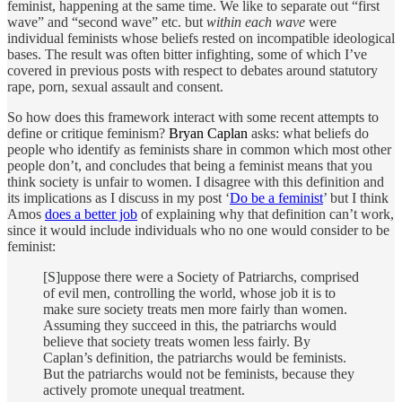
feminist, happening at the same time. We like to separate out “first
wave” and “second wave” etc. but
within each wave
were
individual feminists whose beliefs rested on incompatible ideological
bases. The result was often bitter infighting, some of which I’ve
covered in previous posts with respect to debates around statutory
rape, porn, sexual assault and consent.
So how does this framework interact with some recent attempts to
define or critique feminism?
Bryan Caplan
asks: what beliefs do
people who identify as feminists share in common which most other
people don’t, and concludes that being a feminist means that you
think society is unfair to women. I disagree with this definition and
its implications as I discuss in my post ‘
Do be a feminist
’ but I think
Amos
does a better job
of explaining why that definition can’t work,
since it would include individuals who no one would consider to be
feminist:
[S]uppose there were a Society of Patriarchs, comprised
of evil men, controlling the world, whose job it is to
make sure society treats men more fairly than women.
Assuming they succeed in this, the patriarchs would
believe that society treats women less fairly. By
Caplan’s definition, the patriarchs would be feminists.
But the patriarchs would not be feminists, because they
actively promote unequal treatment.