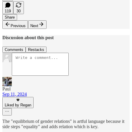
119
30
Share
Previous
Next
Discussion about this post
Comments
Restacks
Paul
Sep 11, 2024
Liked by Regan
The "equilibrium of gender relations" is artful language because it
side steps "equality" and adds relation which is key.