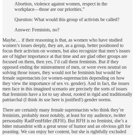
Abortion, violence against women, respect in the
workplace—those are our priorities.”
Question: What would this group of activists be called?
Answer: Feminists, no?
Maybe… if their reasoning is that, as women who have studied
women’s issues deeply, they are, as a group, better positioned to
focus their activism on women, but also recognize that men’s issues
are of higher importance at that time and are glad other groups are
focused on them, then yes, I’d call them feminists. But if they
opposed ending the mistreatment of men, or were even neutral on
solving those issues, they would not be feminists but would be
female supremacists (or women-supremacists depending on how
they view the importance of sex vs. gender). And in fact, the issues
men face in this imagined scenario are precisely the sorts of issues
that feminists have a lot to say about, rooted in rigid and traditionally
patriarchal (I think its use here is justified!) gender norms.
There are certainly many female supremacists who think they’re
feminists, probably most notably, at least for my audience, twitter
personality RadFemHitler (RFH). But RFH is no feminist, she’s a
bitter misandrist with a great sense of humor and an obvious gift for
poasting. We can enjoy her content, but she is rightfully excluded