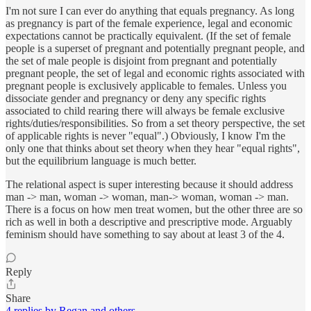
I'm not sure I can ever do anything that equals pregnancy. As long
as pregnancy is part of the female experience, legal and economic
expectations cannot be practically equivalent. (If the set of female
people is a superset of pregnant and potentially pregnant people, and
the set of male people is disjoint from pregnant and potentially
pregnant people, the set of legal and economic rights associated with
pregnant people is exclusively applicable to females. Unless you
dissociate gender and pregnancy or deny any specific rights
associated to child rearing there will always be female exclusive
rights/duties/responsibilities. So from a set theory perspective, the set
of applicable rights is never "equal".) Obviously, I know I'm the
only one that thinks about set theory when they hear "equal rights",
but the equilibrium language is much better.
The relational aspect is super interesting because it should address
man -> man, woman -> woman, man-> woman, woman -> man.
There is a focus on how men treat women, but the other three are so
rich as well in both a descriptive and prescriptive mode. Arguably
feminism should have something to say about at least 3 of the 4.
Reply
Share
4 replies by Regan and others