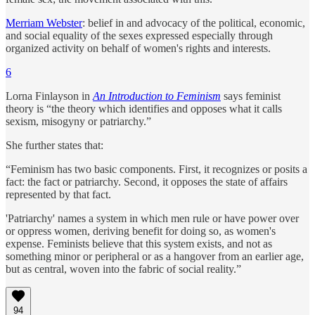
Merriam Webster
: belief in and advocacy of the political, economic,
and social equality of the sexes expressed especially through
organized activity on behalf of women's rights and interests.
6
Lorna Finlayson in
An Introduction to Feminism
says feminist
theory is “the theory which identifies and opposes what it calls
sexism, misogyny or patriarchy.”
She further states that:
“Feminism has two basic components. First, it recognizes or posits a
fact: the fact or patriarchy. Second, it opposes the state of affairs
represented by that fact.
'Patriarchy' names a system in which men rule or have power over
or oppress women, deriving benefit for doing so, as women's
expense. Feminists believe that this system exists, and not as
something minor or peripheral or as a hangover from an earlier age,
but as central, woven into the fabric of social reality.”
94