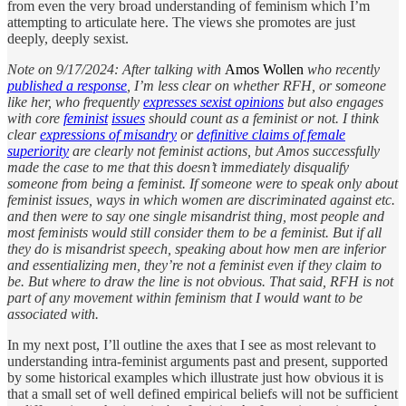
from even the very broad understanding of feminism which I’m
attempting to articulate here. The views she promotes are just
deeply, deeply sexist.
Note on 9/17/2024: After talking with
Amos Wollen
who recently
published a response
, I’m less clear on whether RFH, or someone
like her, who frequently
expresses sexist opinions
but also engages
with core
feminist
issues
should count as a feminist or not. I think
clear
expressions of misandry
or
definitive claims of female
superiority
are clearly not feminist actions, but Amos successfully
made the case to me that this doesn’t immediately disqualify
someone from being a feminist. If someone were to speak only about
feminist issues, ways in which women are discriminated against etc.
and then were to say one single misandrist thing, most people and
most feminists would still consider them to be a feminist. But if all
they do is misandrist speech, speaking about how men are inferior
and essentializing men, they’re not a feminist even if they claim to
be. But where to draw the line is not obvious. That said, RFH is not
part of any movement within feminism that I would want to be
associated with.
In my next post, I’ll outline the axes that I see as most relevant to
understanding intra-feminist arguments past and present, supported
by some historical examples which illustrate just how obvious it is
that a small set of well defined empirical beliefs will not be sufficient