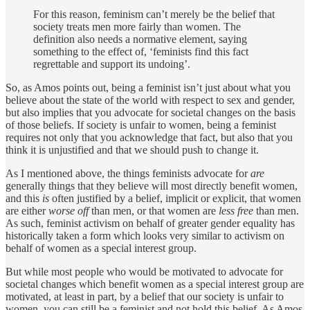
For this reason, feminism can’t merely be the belief that
society treats men more fairly than women. The
definition also needs a normative element, saying
something to the effect of, ‘feminists find this fact
regrettable and support its undoing’.
So, as Amos points out, being a feminist isn’t just about what you
believe about the state of the world with respect to sex and gender,
but also implies that you advocate for societal changes on the basis
of those beliefs. If society is unfair to women, being a feminist
requires not only that you acknowledge that fact, but also that you
think it is unjustified and that we should push to change it.
As I mentioned above, the things feminists advocate for
are
generally things that they believe will most directly benefit women,
and this
is
often justified by a belief, implicit or explicit, that women
are either
worse off
than men, or that women are
less free
than men.
As such, feminist activism on behalf of greater gender equality has
historically taken a form which looks very similar to activism on
behalf of women as a special interest group.
But while most people who would be motivated to advocate for
societal changes which benefit women as a special interest group are
motivated, at least in part, by a belief that our society is unfair to
women, you can still be a feminist and not hold this belief. As Amos