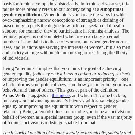
basis for feminist complaints historically. In feminist discourse, this
failure more broadly refers to our society being at a
suboptimal
gender equilibrium
. When feminists articulate the ways in which
over-emphasizing narrow conceptions of strength as defining of
masculinity impacts the degree to which men seek mental health
support, for example, they’re participating in feminist analysis. The
feminist project is not completed when men can tally an equal
number of complaints to those of women, but when gender norms,
laws, and relations are serving the interests of women, but also men
and society at large without dehumanizing or restricting the liberty
of individuals.
Being “a feminist” implies that you think the goal of achieving
gender equality (
edit - by which I mean ending or reducing sexism
),
or improving the gender equilibrium, is an important priority—one
which informs your political views and how you interpret your own
behavior and that of others. (This gets at part of the definition
Amos Wollen
suggests in
this piece
, and which I’ll come back to,
but swaps out advancing women’s interests with advancing gender
equality or improving the equilibrium with respect to gender
relations.) Being a feminist does not require you to be an activist on
behalf of women as a special interest group, even if the vast majority
of feminist activism is indistinguishable from that.
The historical position of women legally, economically, socially and