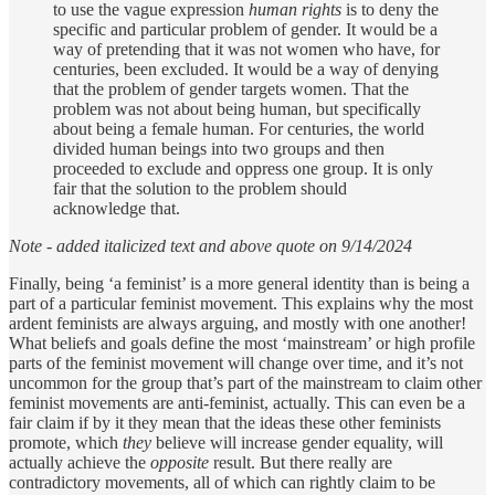
to use the vague expression
human rights
is to deny the
specific and particular problem of gender. It would be a
way of pretending that it was not women who have, for
centuries, been excluded. It would be a way of denying
that the problem of gender targets women. That the
problem was not about being human, but specifically
about being a female human. For centuries, the world
divided human beings into two groups and then
proceeded to exclude and oppress one group. It is only
fair that the solution to the problem should
acknowledge that.
Note - added italicized text and above quote on 9/14/2024
Finally, being ‘a feminist’ is a more general identity than is being a
part of a particular feminist movement. This explains why the most
ardent feminists are always arguing, and mostly with one another!
What beliefs and goals define the most ‘mainstream’ or high profile
parts of the feminist movement will change over time, and it’s not
uncommon for the group that’s part of the mainstream to claim other
feminist movements are anti-feminist, actually. This can even be a
fair claim if by it they mean that the ideas these other feminists
promote, which
they
believe will increase gender equality, will
actually achieve the
opposite
result. But there really are
contradictory movements, all of which can rightly claim to be