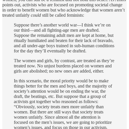
points out, activists who are focused on promoting societal change
in order to benefit women but who acknowledge that women aren’t
treated unfairly
could
still be called feminists:
Suppose there’s another world war—I think we’re on
our third—and all fighting-age men are drafted.
Suppose the remaining adult men are kept at home, but
ritually humiliated and beaten for their lack of bravado,
and all under-age boys trained in sub-human conditions
for the day they’ll eventually be drafted.
The women and girls, by contrast, are treated as they’re
treated now. No unjust burdens placed on women and
girls are abolished; no new ones are added, either.
In this scenario, the moral priority would be to make
things better for the men and boys, and the majority of
society’s attention would be on ending the war, the
draft, the beatings, etc. But suppose that a group of
activists got together who reasoned as follows:
“Obviously, society treats men more unfairly than
women. But there are still ways that society treats
women unfairly. Since almost all the attention is
focused on the men’s issues, we are going to prioritize
women’s issues, and focus on those in our activism.