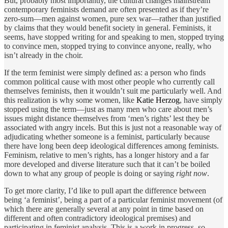
But, probably most importantly, the cultural changes mainstream
contemporary feminists demand are often presented as if they’re
zero-sum—men against women, pure sex war—rather than justified
by claims that they would benefit society in general. Feminists, it
seems, have stopped writing for and speaking to men, stopped trying
to convince men, stopped trying to convince anyone, really, who
isn’t already in the choir.
If the term feminist were simply defined as: a person who finds
common political cause with most other people who currently call
themselves feminists, then it wouldn’t suit me particularly well. And
this realization is why some women, like
Katie Herzog
, have simply
stopped using the term—just as many men who care about men’s
issues might distance themselves from ‘men’s rights’ lest they be
associated with angry incels. But this is just not a reasonable way of
adjudicating whether someone is a feminist, particularly because
there have long been deep ideological differences among feminists.
Feminism, relative to men’s rights, has a longer history and a far
more developed and diverse literature such that it can’t be boiled
down to what any group of people is doing or saying
right now
.
To get more clarity, I’d like to pull apart the difference between
being ‘a feminist’, being a part of a particular feminist movement (of
which there are generally several at any point in time based on
different and often contradictory ideological premises) and
participating in feminist analysis. This is a work in progress, so