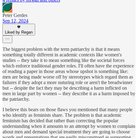
Peter Gerdes
Sep 12, 2024
Liked by Regan
The biggest problem with the term patriarchy is that it means
something totally different in academic contexts like women's
studies -- they take it to mean something like the societal forces
which enforce traditional gender roles. I'll often have the experience
of reading a paper in those areas whose upshot is something like:
men are being made worse off by stereotypes which regard them as
failures if they adopt a more nuturing role or aren't the breadwinner
but -- despite the fact they may be describing a harm inflicted on
men in large part by women -- they describe it as a harm imposed by
the patriarchy.
I believe this bears on those flaws you mentioned that many people
who identify as feminists share. The problem is that academic
feminism has decided that rather than correcting the popular
understanding when it amounts to an attempt by women to complain
about men and demand special treatment they are going to choose
words and presentations that are easily misconstrued as supporting