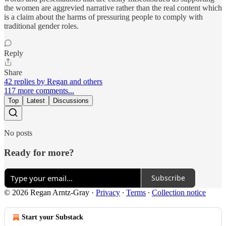
the women are aggrevied narrative rather than the real content which
is a claim about the harms of pressuring people to comply with
traditional gender roles.
Reply
Share
42 replies by Regan and others
117 more comments...
Top
Latest
Discussions
No posts
Ready for more?
Subscribe
© 2026 Regan Arntz-Gray
·
Privacy
∙
Terms
∙
Collection notice
Start your Substack