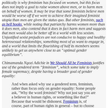
politically is why feminism has focused on women, but this focus
does not imply a goal to raise women above men, or to harm men
on behalf of women. It may be true that some feminists believe men
would be worse off if we were to achieve their imagined feminist
utopia than men are given the status quo. But other feminists,
such
as bell hooks
, while noting that patriarchy harms women more than
it does men, also contend that it does in fact harm men and suggests
that men would also be better off in a world with less sexism.
Unjustified sexist prejudices are not conducive to happy and healthy
heterosexual relationships, something most of us want to engage in,
and a world that limits the flourishing of half its members seems
unlikely to get us anywhere close to an “optimal gender
equilibrium”.
Chimamanda Ngozi Adichie in
We Should All be Feminists
justifies
use of the gendered term “feminism”, which some take to imply
female supremacy, despite having a broader goal of gender
equality:
And when asked why use a gendered term, feminism,
rather than focus only on gender equality: Some people
ask, "Why the word
feminist
? Why not just say you are
a believer in human rights, or something like that?"
Because that would be dishonest.
Feminism
is, of
course, part of human rights in general – but to choose