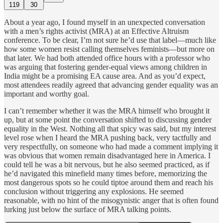
119
30
About a year ago, I found myself in an unexpected conversation
with a men’s rights activist (MRA) at an Effective Altruism
conference. To be clear, I’m not sure he’d use that label—much like
how some women resist calling themselves feminists—but more on
that later. We had both attended office hours with a professor who
was arguing that fostering gender-equal views among children in
India might be a promising EA cause area. And as you’d expect,
most attendees readily agreed that advancing gender equality was an
important and worthy goal.
I can’t remember whether it was the MRA himself who brought it
up, but at some point the conversation shifted to discussing gender
equality in the West. Nothing all that
spicy was said, but my interest
level rose when I heard the MRA pushing back, very tactfully and
very respectfully, on someone who had made a comment implying it
was obvious that women remain disadvantaged here in America. I
could tell he was a bit nervous, but he also seemed practiced, as if
he’d navigated this minefield many times before, memorizing the
most dangerous spots so he could tiptoe around them and reach his
conclusion without triggering any explosions. He seemed
reasonable, with no hint of the misogynistic anger that is often found
lurking just below the surface of MRA talking points.