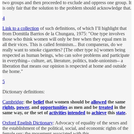
two groups and then proceeded to exclude and oppress one group. It
is only fair that the solution to the problem should acknowledge that.
4
Link to a collection
of such definitions, of which I’ll highlight that
from Domitila Barrios de la Chungara, 1975: "One type involves
those who think women will only be free when they equal men in
all their vices. This is called feminism... But companeras, do we
really want to smoke cigarettes? [The other type is] women being
respected as human beings, who can solve problems and participate
in everything-- culture, art, literature, politics, trade-unionism-- a
liberation that means our opinion is respected at home and outside
the home."
5
Dictionary definitions:
Cambridge
:
the
belief
that women should be
allowed
the same
rights
,
power
, and
opportunities
as men and be
treated
in the
same way, or the set of
activities
intended
to
achieve
this
state
.
Oxford English Dictionary
: Advocacy of equality of the sexes and
the establishment of the political, social, and economic rights of the
female sex; the movement associated with this.