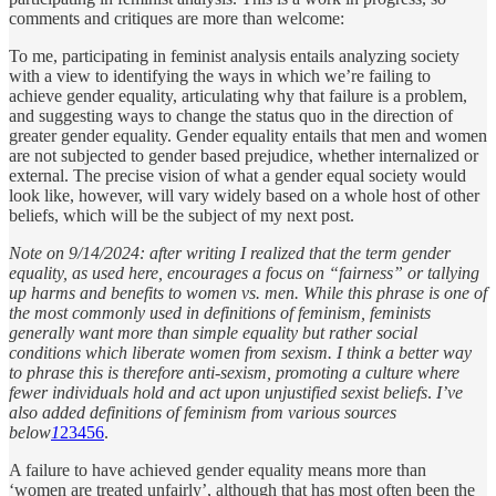
comments and critiques are more than welcome:
To me, participating in feminist analysis entails analyzing society
with a view to identifying the ways in which we’re failing to
achieve gender equality, articulating why that failure is a problem,
and suggesting ways to change the status quo in the direction of
greater gender equality. Gender equality entails that men and women
are not subjected to gender based prejudice, whether internalized or
external. The precise vision of what a gender equal society would
look like, however, will vary widely based on a whole host of other
beliefs, which will be the subject of my next post.
Note on 9/14/2024: after writing I realized that the term gender
equality, as used here, encourages a focus on “fairness” or tallying
up harms and benefits to women vs. men. While this phrase is one of
the most commonly used in definitions of feminism, feminists
generally want more than simple equality but rather social
conditions which liberate women from sexism. I think a better way
to phrase this is therefore anti-sexism, promoting a culture where
fewer individuals hold and act upon unjustified sexist beliefs
.
I’ve
also added definitions of feminism from various sources
below
1
2
3
4
5
6
.
A failure to have achieved gender equality means more than
‘women are treated unfairly’, although that has most often been the