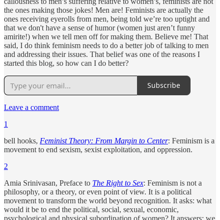
callousness to men’s suffering relative to women’s, feminists are not
the ones making those jokes! Men are! Feminists are actually the
ones receiving eyerolls from men, being told we’re too uptight and
that we don't have a sense of humor (women just aren’t funny
amirite!) when we tell men off for making them. Believe me! That
said, I do think feminism needs to do a better job of talking to men
and addressing their issues. That belief was one of the reasons I
started this blog, so how can I do better?
Subscribe
Leave a comment
1
bell hooks,
Feminist Theory: From Margin to Center
: Feminism is a
movement to end sexism, sexist exploitation, and oppression.
2
Amia Srinivasan, Preface to
The Right to Sex
: Feminism is not a
philosophy, or a theory, or even point of view. It is a political
movement to transform the world beyond recognition. It asks: what
would it be to end the political, social, sexual, economic,
psychological and physical subordination of women? It answers: we