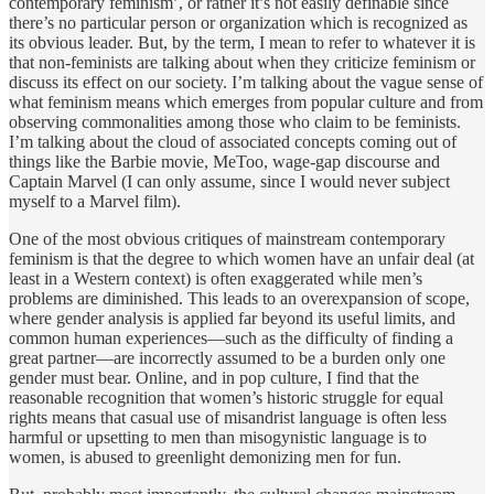
contemporary feminism’, or rather it’s not easily definable since
there’s no particular person or organization which is recognized as
its obvious leader. But, by the term, I mean to refer to whatever it is
that non-feminists are talking about when they criticize feminism or
discuss its effect on our society. I’m talking about the vague sense of
what feminism means which emerges from popular culture and from
observing commonalities among those who claim to be feminists.
I’m talking about the cloud of associated concepts coming out of
things like the Barbie movie, MeToo, wage-gap discourse and
Captain Marvel (I can only assume, since I would never subject
myself to a Marvel film).
One of the most obvious critiques of mainstream contemporary
feminism is that the degree to which women have an unfair deal (at
least in a Western context) is often exaggerated while men’s
problems are diminished. This leads to an overexpansion of scope,
where gender analysis is applied far beyond its useful limits, and
common human experiences—such as the difficulty of finding a
great partner—are incorrectly assumed to be a burden only one
gender must bear. Online, and in pop culture, I find that the
reasonable recognition that women’s historic struggle for equal
rights means that casual use of misandrist language is often less
harmful or upsetting to men than misogynistic language is to
women, is abused to greenlight demonizing men for fun.