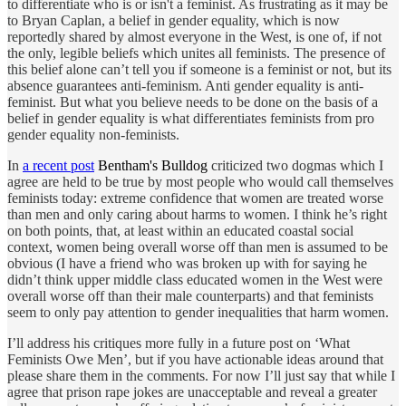
to differentiate who is or isn't a feminist. As frustrating as it may be
to Bryan Caplan, a belief in gender equality, which is now
reportedly shared by almost everyone in the West, is one of, if not
the only, legible beliefs which unites all feminists. The presence of
this belief alone can’t tell you if someone is a feminist or not, but its
absence guarantees anti-feminism. Anti gender equality is anti-
feminist. But what you believe needs to be done on the basis of a
belief in gender equality is what differentiates feminists from pro
gender equality non-feminists.
In
a recent post
Bentham's Bulldog
criticized two dogmas which I
agree are held to be true by most people who would call themselves
feminists today: extreme confidence that women are treated worse
than men and only caring about harms to women. I think he’s right
on both points, that, at least within an educated coastal social
context, women being overall worse off than men is assumed to be
obvious (I have a friend who was broken up with for saying he
didn’t think upper middle class educated women in the West were
overall worse off than their male counterparts) and that feminists
seem to only pay attention to gender inequalities that harm women.
I’ll address his critiques more fully in a future post on ‘What
Feminists Owe Men’, but if you have actionable ideas around that
please share them in the comments. For now I’ll just say that while I
agree that prison rape jokes are unacceptable and reveal a greater