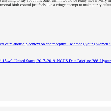
ave anything to say about this other than it would be really nice if Mary
monal birth control just feels like a cringe attempt to make purity cultu
ts of relationship context on contraceptive use among young women.
15–49: United States, 2017–2019. NCHS Data Brief, no 388. Hyattsvill