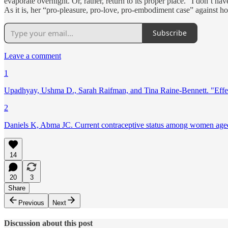
evaporate overnight. Or, rather, return to its proper place.” I don’t h
As it is, her “pro-pleasure, pro-love, pro-embodiment case” against hor
Subscribe
Leave a comment
1
Upadhyay, Ushma D., Sarah Raifman, and Tina Raine-Bennett. "Effec
2
Daniels K, Abma JC. Current contraceptive status among women aged 
14
20
3
Share
Previous
Next
Discussion about this post