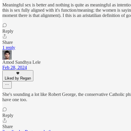
Meaningful sex is better and nothing is quite as meaningful as intentio
this is sex fully aligned with it's function/meaning: the women is sayi
moment there is that alignment). I this is an aristatilian definition of g
Reply
Share
1 reply
Amod Sandhya Lele
Feb 28, 2024
Liked by Regan
She's sounding a lot like Robert George, the conservative Catholic ph
have one too.
Reply
Share