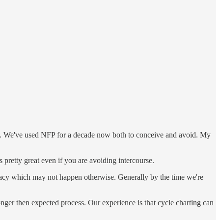
ons. We've used NFP for a decade now both to conceive and avoid. My
 pretty great even if you are avoiding intercourse.
timacy which may not happen otherwise. Generally by the time we're
longer then expected process. Our experience is that cycle charting can