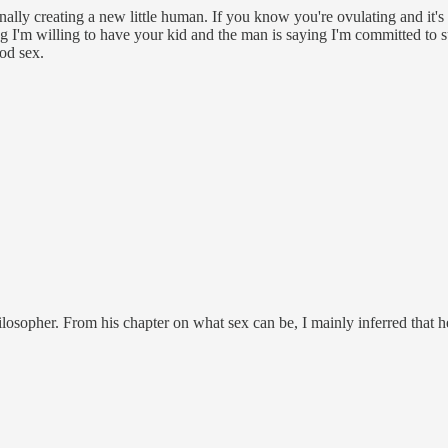
nally creating a new little human. If you know you're ovulating and it's l
ng I'm willing to have your kid and the man is saying I'm committed to su
ood sex.
ilosopher. From his chapter on what sex can be, I mainly inferred that 