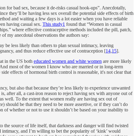
ion for bad sex, because it de-risks casual hook-ups”. Anecdotally,
e they’ll be having less sex overall the potential side effects of birth
method and waiting a few days is a lot easier when you have reliable
een having casual sex.
This study
1
found that “Women in casual
nships.” where effective contraceptive methods included the pill, patch,
ce of my anecdotal observations the authors say:
y be less likely than others to plan sexual intimacy, leaving
gnancy, and thus reduce effective use of contraception [
14
,
15
].
at in the US both
educated women and white women
are more likely
sex. And most of the women I know who are married or in long-term
de effects of hormonal birth control is reasonable, it's not clear that
cy, but also that because they’re less likely to experience unwanted
, after all, a cast-iron reason to reject having sex with anyone out of
s well. To the extent that women really are having sex out of
e) should be that they need to be more assertive, or if they can’t do
on of whether or not to use it shouldn’t be based on your inability to
the source of life itself, that darkness and danger will find twisted
 intimacy, and I’m willing to bet the popularity of ‘kink’ would