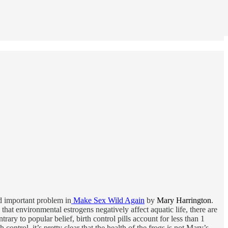
nd important problem in
Make Sex Wild Again
by
Mary Harrington
.
that environmental estrogens negatively affect aquatic life, there are
rary to popular belief, birth control pills account for less than 1
control, it’s pretty clear that the health of the frogs is not Mary’s