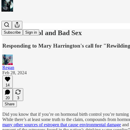
Birth Control and Bad Sex
Subscribe
Sign in
Responding to Mary Harrington's call for "Rewildin
Regan
Feb 28, 2024
14
20
3
Share
Did you know that if you’re on hormonal birth control you’re turning th
While there’s at least some truth to the claim, compounds from hormonal
many other sources of estrogen that cause environmental damage
and 
percent of the estrogens found in the nation’s drinking water supplies