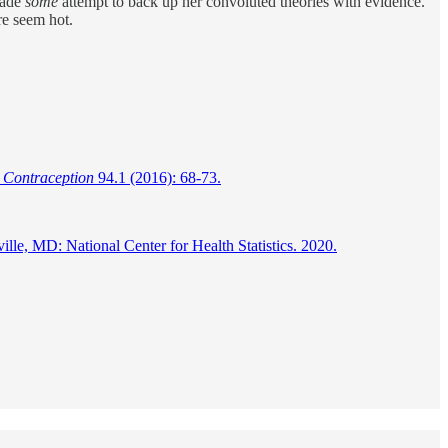
 made
some
attempt to back up her convoluted theories with evidence.
re seem hot.
"
Contraception
94.1 (2016): 68-73.
e, MD: National Center for Health Statistics. 2020.