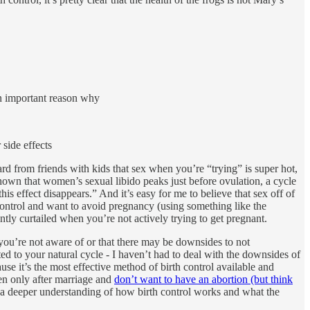
 an important reason why
side effects
 from friends with kids that sex when you’re “trying” is super hot,
own that women’s sexual libido peaks just before ovulation, a cycle
his effect disappears.” And it’s easy for me to believe that sex off of
h control and want to avoid pregnancy (using something like the
ntly curtailed when you’re not actively trying to get pregnant.
 you’re not aware of or that there may be downsides to not
ed to your natural cycle - I haven’t had to deal with the downsides of
use it’s the most effective method of birth control available and
ren only after marriage and
don’t want to have an abortion (but think
 had a deeper understanding of how birth control works and what the