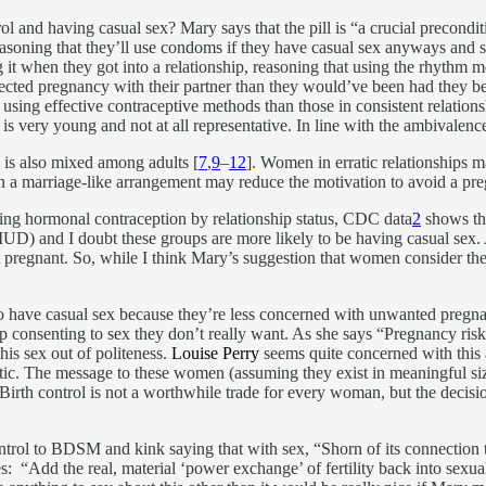
ol and having casual sex? Mary says that the pill is “a crucial precondit
soning that they’ll use condoms if they have casual sex anyways and sinc
g it when they got into a relationship, reasoning that using the rhythm 
ected pregnancy with their partner than they would’ve been had they b
ly using effective contraceptive methods than those in consistent relatio
is very young and not at all representative. In line with the ambivalen
 is also mixed among adults [
7
,
9
–
12
]. Women in erratic relationships ma
 in a marriage-like arrangement may reduce the motivation to avoid a pre
sing hormonal contraception by relationship status, CDC data
2
shows th
e an IUD) and I doubt these groups are more likely to be having casual 
 pregnant. So, while I think Mary’s suggestion that women consider the si
o have casual sex because they’re less concerned with unwanted pregnan
consenting to sex they don’t really want. As she says “Pregnancy risk is
his sex out of politeness.
Louise Perry
seems quite concerned with this a
hetic. The message to these women (assuming they exist in meaningful siz
l. Birth control is not a worthwhile trade for every woman, but the decisi
trol to BDSM and kink saying that with sex, “Shorn of its connection to 
: “Add the real, material ‘power exchange’ of fertility back into sexual