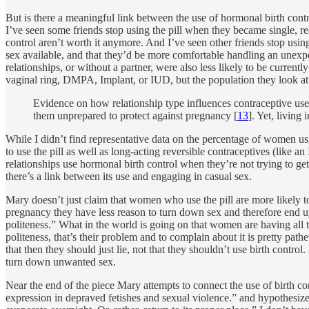
But is there a meaningful link between the use of hormonal birth contr
I’ve seen some friends stop using the pill when they became single, rea
control aren’t worth it anymore. And I’ve seen other friends stop usin
sex available, and that they’d be more comfortable handling an unexp
relationships, or without a partner, were also less likely to be current
vaginal ring, DMPA, Implant, or IUD, but the population they look at 
Evidence on how relationship type influences contraceptive use
them unprepared to protect against pregnancy [
13
]. Yet, living
While I didn’t find representative data on the percentage of women u
to use the pill as well as long-acting reversible contraceptives (lik
relationships use hormonal birth control when they’re not trying to get
there’s a link between its use and engaging in casual sex.
Mary doesn’t just claim that women who use the pill are more likely t
pregnancy they have less reason to turn down sex and therefore end up 
politeness.” What in the world is going on that women are having all t
politeness, that’s their problem and to complain about it is pretty pat
that then they should just lie, not that they shouldn’t use birth contro
turn down unwanted sex.
Near the end of the piece Mary attempts to connect the use of birth con
expression in depraved fetishes and sexual violence.” and hypothesizes