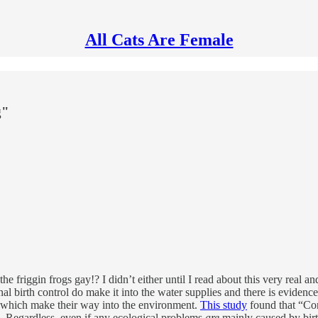
All Cats Are Female
g"
e friggin frogs gay!? I didn’t either until I read about this very real a
 birth control do make it into the water supplies and there is evidence 
which make their way into the environment.
This study
found that “Cont
”. Regardless, even if any ecological problems
are
mainly caused by birth 