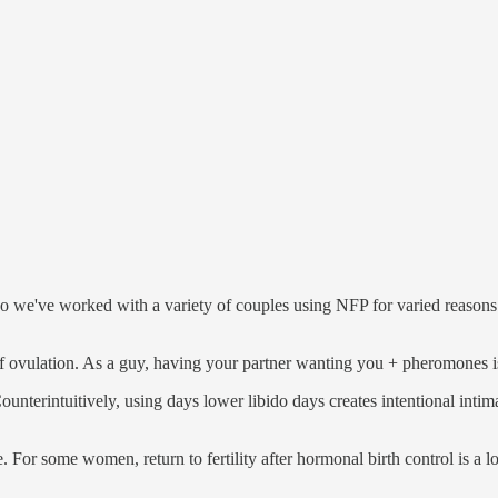
, so we've worked with a variety of couples using NFP for varied reas
 of ovulation. As a guy, having your partner wanting you + pheromones is
 Counterintuitively, using days lower libido days creates intentional in
e. For some women, return to fertility after hormonal birth control is a 