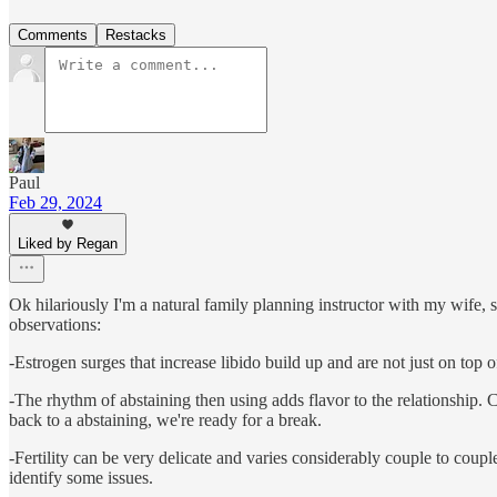
Comments
Restacks
Paul
Feb 29, 2024
Liked by Regan
Ok hilariously I'm a natural family planning instructor with my wife
observations:
-Estrogen surges that increase libido build up and are not just on top
-The rhythm of abstaining then using adds flavor to the relationship.
back to a abstaining, we're ready for a break.
-Fertility can be very delicate and varies considerably couple to coupl
identify some issues.