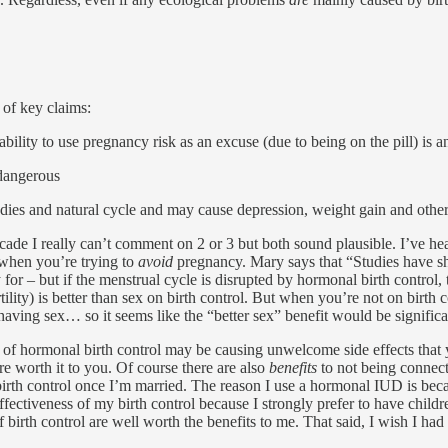
 of key claims:
bility to use pregnancy risk as an excuse (due to being on the pill) is
 dangerous
dies and natural cycle and may cause depression, weight gain and other 
 I really can’t comment on 2 or 3 but both sound plausible. I’ve heard
 when you’re trying to
avoid
pregnancy. Mary says that “Studies have sh
for – but if the menstrual cycle is disrupted by hormonal birth control, t
tility) is better than sex on birth control. But when you’re not on birt
aving sex… so it seems like the “better sex” benefit would be significa
se of hormonal birth control may be causing unwelcome side effects that
e worth it to you. Of course there are also
benefits
to not being connect
 birth control once I’m married. The reason I use a hormonal IUD is beca
 effectiveness of my birth control because I strongly prefer to have child
ts of birth control are well worth the benefits to me. That said, I wish I