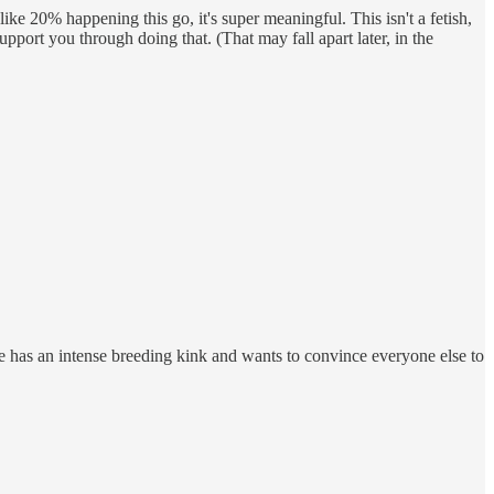
ike 20% happening this go, it's super meaningful. This isn't a fetish,
pport you through doing that. (That may fall apart later, in the
he has an intense breeding kink and wants to convince everyone else to