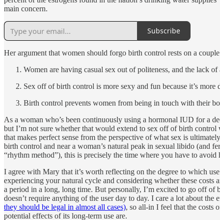
main concern.
Subscribe
Her argument that women should forgo birth control rests on a couple
Women are having casual sex out of politeness, and the lack of a
Sex off of birth control is more sexy and fun because it’s more
Birth control prevents women from being in touch with their bo
As a woman who’s been continuously using a hormonal IUD for a decade
but I’m not sure whether that would extend to sex off of birth control
that makes perfect sense from the perspective of what sex is ultimately 
birth control and near a woman’s natural peak in sexual libido (and fer
“rhythm method”), this is precisely the time where you have to avoid h
I agree with Mary that it’s worth reflecting on the degree to which u
experiencing your natural cycle and considering whether these costs ar
a period in a long, long time. But personally, I’m excited to go off of
doesn’t require anything of the user day to day. I care a lot about the
they should be legal in almost all cases)
, so all-in I feel that the cos
potential effects of its long-term use are.